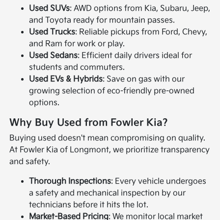
Used SUVs
: AWD options from Kia, Subaru, Jeep,
and Toyota ready for mountain passes.
Used Trucks
: Reliable pickups from Ford, Chevy,
and Ram for work or play.
Used Sedans
: Efficient daily drivers ideal for
students and commuters.
Used EVs & Hybrids
: Save on gas with our
growing selection of eco-friendly pre-owned
options.
Why Buy Used from Fowler Kia?
Buying used doesn't mean compromising on quality.
At Fowler Kia of Longmont, we prioritize transparency
and safety.
Thorough Inspections
: Every vehicle undergoes
a safety and mechanical inspection by our
technicians before it hits the lot.
Market-Based Pricing
: We monitor local market