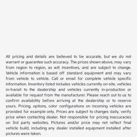
All pricing and details are believed to be accurate, but we do not
warrant or guarantee such accuracy. The prices shown above, may vary
from region to region, as will incentives, and are subject to change.
Vehicle information is based off standard equipment and may vary
from vehicle to vehicle. Call or email for complete vehicle specific
information. Inventory listed includes vehicles currently on-site, vehicles
in-transit to the dealership and vehicles currently in-production or
available for request from the manufacturer. Please reach out to us to
confirm availability before arriving at the dealership or to reserve
yours. Pricing, options, color configurations on incoming vehicles are
provided for example only. Prices are subject to changes daily, verify
price when contacting dealer. Not responsible for pricing inaccuracies
on 3rd party websites. Pictures and/or price may not reflect final
vehicle build, including any dealer installed equipment installed after
pictures were taken.