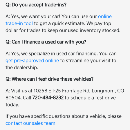
Q: Do you accept trade-ins?
A: Yes, we want your car! You can use our
online
trade-in tool
to get a quick estimate. We pay top
dollar for trades to keep our used inventory stocked.
Q: Can I finance a used car with you?
A: Yes, we specialize in used car financing. You can
get pre-approved online
to streamline your visit to
the dealership.
Q: Where can I test drive these vehicles?
A: Visit us at 10258 E I-25 Frontage Rd, Longmont, CO
80504. Call
720-484-8232
to schedule a test drive
today.
If you have specific questions about a vehicle, please
contact our sales team
.