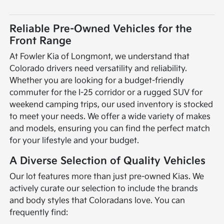
Reliable Pre-Owned Vehicles for the
Front Range
At Fowler Kia of Longmont, we understand that
Colorado drivers need versatility and reliability.
Whether you are looking for a budget-friendly
commuter for the I-25 corridor or a rugged SUV for
weekend camping trips, our used inventory is stocked
to meet your needs. We offer a wide variety of makes
and models, ensuring you can find the perfect match
for your lifestyle and your budget.
A Diverse Selection of Quality Vehicles
Our lot features more than just pre-owned Kias. We
actively curate our selection to include the brands
and body styles that Coloradans love. You can
frequently find: