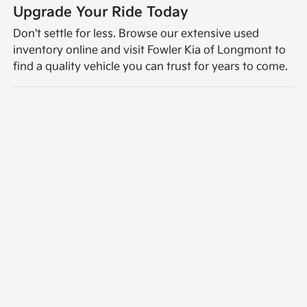
Upgrade Your Ride Today
Don't settle for less. Browse our extensive used
inventory online and visit Fowler Kia of Longmont to
find a quality vehicle you can trust for years to come.