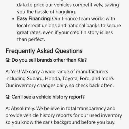
data to price our vehicles competitively, saving
you the hassle of haggling.
Easy Financing
: Our finance team works with
local credit unions and national banks to secure
great rates, even if your credit history is less
than perfect.
Frequently Asked Questions
Q: Do you sell brands other than Kia?
A: Yes! We carry a wide range of manufacturers
including Subaru, Honda, Toyota, Ford, and more.
Our inventory changes daily, so check back often.
Q: Can I see a vehicle history report?
A: Absolutely. We believe in total transparency and
provide vehicle history reports for our used inventory
so you know the car's background before you buy.