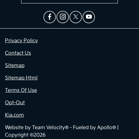
Privacy Policy
Contact Us
Sitemap
Sitemap Html
Terms Of Use
Opt-Out
Kia.com
Website by
Team Velocity®
- Fueled by Apollo® |
Copyright ©2026