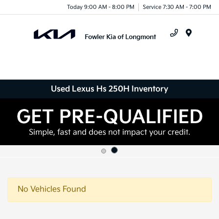
Today 9:00 AM - 8:00 PM
Service 7:30 AM - 7:00 PM
Menu
Used Lexus Hs 250H Inventory
No Vehicles Found