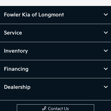
Fowler Kia of Longmont
Service
Inventory
Financing
Dealership
Contact Us