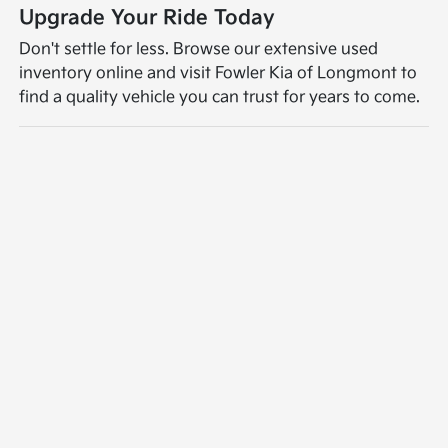
Upgrade Your Ride Today
Don't settle for less. Browse our extensive used
inventory online and visit Fowler Kia of Longmont to
find a quality vehicle you can trust for years to come.