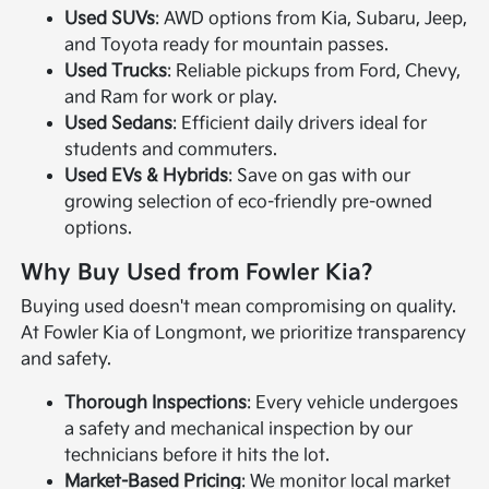
Used SUVs
: AWD options from Kia, Subaru, Jeep,
and Toyota ready for mountain passes.
Used Trucks
: Reliable pickups from Ford, Chevy,
and Ram for work or play.
Used Sedans
: Efficient daily drivers ideal for
students and commuters.
Used EVs & Hybrids
: Save on gas with our
growing selection of eco-friendly pre-owned
options.
Why Buy Used from Fowler Kia?
Buying used doesn't mean compromising on quality.
At Fowler Kia of Longmont, we prioritize transparency
and safety.
Thorough Inspections
: Every vehicle undergoes
a safety and mechanical inspection by our
technicians before it hits the lot.
Market-Based Pricing
: We monitor local market