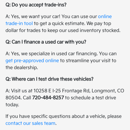
Q: Do you accept trade-ins?
A: Yes, we want your car! You can use our
online
trade-in tool
to get a quick estimate. We pay top
dollar for trades to keep our used inventory stocked.
Q: Can I finance a used car with you?
A: Yes, we specialize in used car financing. You can
get pre-approved online
to streamline your visit to
the dealership.
Q: Where can I test drive these vehicles?
A: Visit us at 10258 E I-25 Frontage Rd, Longmont, CO
80504. Call
720-484-8257
to schedule a test drive
today.
If you have specific questions about a vehicle, please
contact our sales team
.