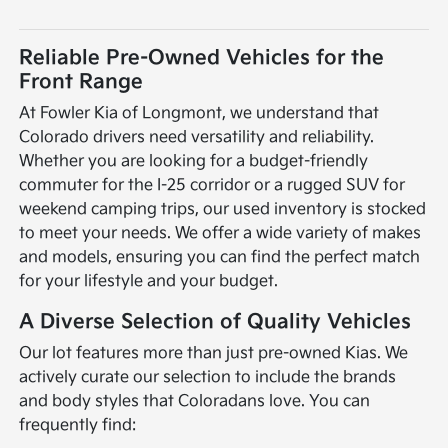
Reliable Pre-Owned Vehicles for the
Front Range
At Fowler Kia of Longmont, we understand that
Colorado drivers need versatility and reliability.
Whether you are looking for a budget-friendly
commuter for the I-25 corridor or a rugged SUV for
weekend camping trips, our used inventory is stocked
to meet your needs. We offer a wide variety of makes
and models, ensuring you can find the perfect match
for your lifestyle and your budget.
A Diverse Selection of Quality Vehicles
Our lot features more than just pre-owned Kias. We
actively curate our selection to include the brands
and body styles that Coloradans love. You can
frequently find: