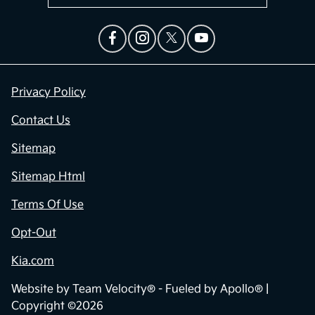
Privacy Policy
Contact Us
Sitemap
Sitemap Html
Terms Of Use
Opt-Out
Kia.com
Website by
Team Velocity®
- Fueled by Apollo® |
Copyright ©2026