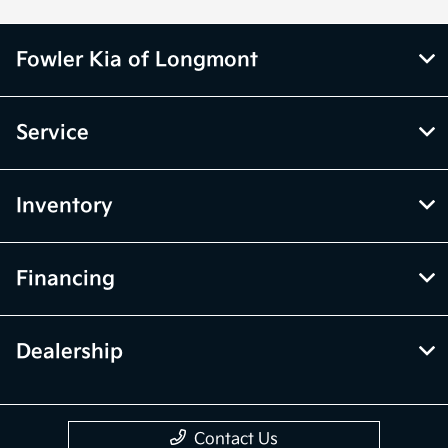
Fowler Kia of Longmont
Service
Inventory
Financing
Dealership
Contact Us