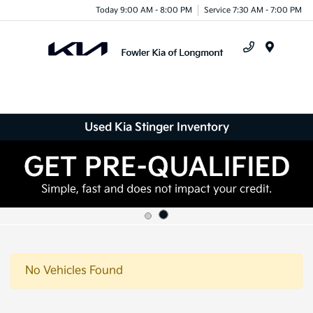
Today 9:00 AM - 8:00 PM
Service 7:30 AM - 7:00 PM
Menu
Used Kia Stinger Inventory
No Vehicles Found