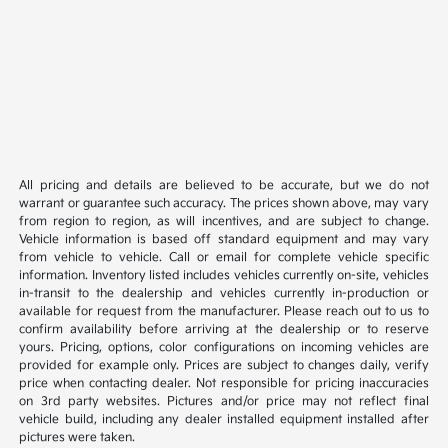
All pricing and details are believed to be accurate, but we do not
warrant or guarantee such accuracy. The prices shown above, may vary
from region to region, as will incentives, and are subject to change.
Vehicle information is based off standard equipment and may vary
from vehicle to vehicle. Call or email for complete vehicle specific
information. Inventory listed includes vehicles currently on-site, vehicles
in-transit to the dealership and vehicles currently in-production or
available for request from the manufacturer. Please reach out to us to
confirm availability before arriving at the dealership or to reserve
yours. Pricing, options, color configurations on incoming vehicles are
provided for example only. Prices are subject to changes daily, verify
price when contacting dealer. Not responsible for pricing inaccuracies
on 3rd party websites. Pictures and/or price may not reflect final
vehicle build, including any dealer installed equipment installed after
pictures were taken.