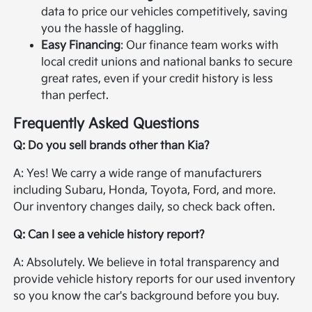
data to price our vehicles competitively, saving
you the hassle of haggling.
Easy Financing
: Our finance team works with
local credit unions and national banks to secure
great rates, even if your credit history is less
than perfect.
Frequently Asked Questions
Q: Do you sell brands other than Kia?
A: Yes! We carry a wide range of manufacturers
including Subaru, Honda, Toyota, Ford, and more.
Our inventory changes daily, so check back often.
Q: Can I see a vehicle history report?
A: Absolutely. We believe in total transparency and
provide vehicle history reports for our used inventory
so you know the car's background before you buy.