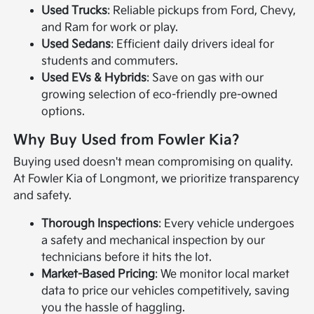
Used Trucks
: Reliable pickups from Ford, Chevy,
and Ram for work or play.
Used Sedans
: Efficient daily drivers ideal for
students and commuters.
Used EVs & Hybrids
: Save on gas with our
growing selection of eco-friendly pre-owned
options.
Why Buy Used from Fowler Kia?
Buying used doesn't mean compromising on quality.
At Fowler Kia of Longmont, we prioritize transparency
and safety.
Thorough Inspections
: Every vehicle undergoes
a safety and mechanical inspection by our
technicians before it hits the lot.
Market-Based Pricing
: We monitor local market
data to price our vehicles competitively, saving
you the hassle of haggling.