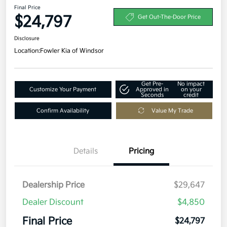
Final Price
$24,797
Get Out-The-Door Price
Disclosure
Location:
Fowler Kia of Windsor
Get Pre-
No impact
Customize Your Payment
Approved in
on your
Seconds
credit
Confirm Availability
Value My Trade
Details
Pricing
Dealership Price
$29,647
Dealer Discount
$4,850
Final Price
$24,797