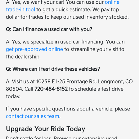
A: Yes, we want your car! You can use our
online
trade-in tool
to get a quick estimate. We pay top
dollar for trades to keep our used inventory stocked.
Q: Can I finance a used car with you?
A: Yes, we specialize in used car financing. You can
get pre-approved online
to streamline your visit to
the dealership.
Q: Where can I test drive these vehicles?
A: Visit us at 10258 E I-25 Frontage Rd, Longmont, CO
80504. Call
720-484-8152
to schedule a test drive
today.
If you have specific questions about a vehicle, please
contact our sales team
.
Upgrade Your Ride Today
Don't settle for less. Browse our extensive used