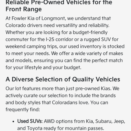
Reliable Pre-Owned Vehicles for the
Front Range
At Fowler Kia of Longmont, we understand that
Colorado drivers need versatility and reliability.
Whether you are looking for a budget-friendly
commuter for the I-25 corridor or a rugged SUV for
weekend camping trips, our used inventory is stocked
to meet your needs. We offer a wide variety of makes
and models, ensuring you can find the perfect match
for your lifestyle and your budget.
A Diverse Selection of Quality Vehicles
Our lot features more than just pre-owned Kias. We
actively curate our selection to include the brands
and body styles that Coloradans love. You can
frequently find:
Used SUVs
: AWD options from Kia, Subaru, Jeep,
and Toyota ready for mountain passes.