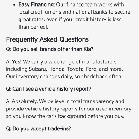
Easy Financing
: Our finance team works with
local credit unions and national banks to secure
great rates, even if your credit history is less
than perfect.
Frequently Asked Questions
Q: Do you sell brands other than Kia?
A: Yes! We carry a wide range of manufacturers
including Subaru, Honda, Toyota, Ford, and more.
Our inventory changes daily, so check back often.
Q: Can I see a vehicle history report?
A: Absolutely. We believe in total transparency and
provide vehicle history reports for our used inventory
so you know the car's background before you buy.
Q: Do you accept trade-ins?