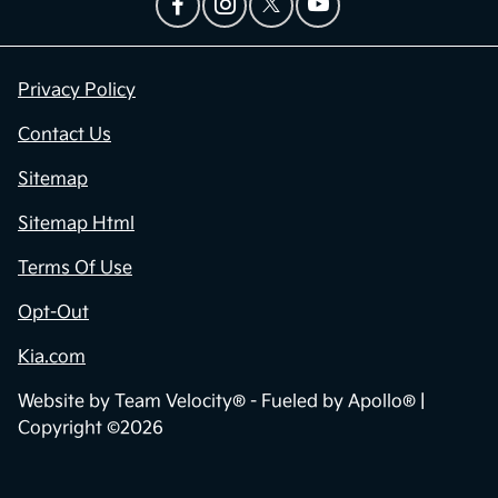
Privacy Policy
Contact Us
Sitemap
Sitemap Html
Terms Of Use
Opt-Out
Kia.com
Website by
Team Velocity®
- Fueled by Apollo® |
Copyright ©2026