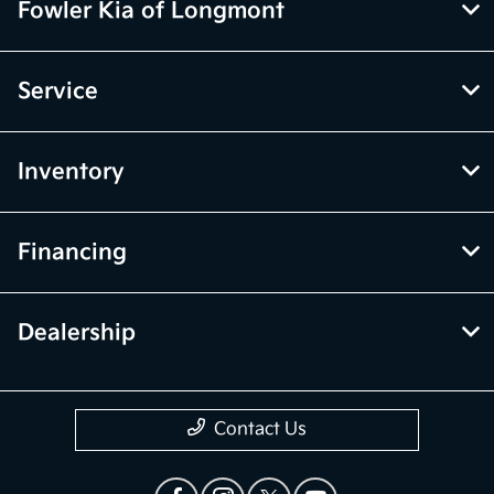
Fowler Kia of Longmont
Service
Inventory
Financing
Dealership
Contact Us