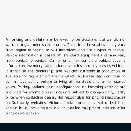
All pricing and details are believed to be accurate, but we do not
warrant or guarantee such accuracy. The prices shown above, may vary
from region to region, as will incentives, and are subject to change.
Vehicle information is based off standard equipment and may vary
from vehicle to vehicle. Call or email for complete vehicle specific
information. Inventory listed includes vehicles currently on-site, vehicles
in-transit to the dealership and vehicles currently in-production or
available for request from the manufacturer. Please reach out to us to
confirm availability before arriving at the dealership or to reserve
yours. Pricing, options, color configurations on incoming vehicles are
provided for example only. Prices are subject to changes daily, verify
price when contacting dealer. Not responsible for pricing inaccuracies
on 3rd party websites. Pictures and/or price may not reflect final
vehicle build, including any dealer installed equipment installed after
pictures were taken.