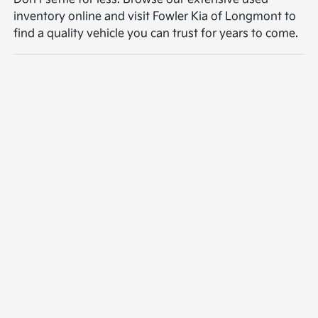
inventory online and visit Fowler Kia of Longmont to
find a quality vehicle you can trust for years to come.