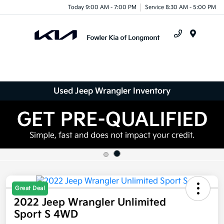
Today 9:00 AM - 7:00 PM
Service 8:30 AM - 5:00 PM
Menu
Used Jeep Wrangler Inventory
Great Deal
2022 Jeep Wrangler Unlimited
Sport S 4WD