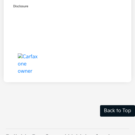
Disclosure
Back to Top