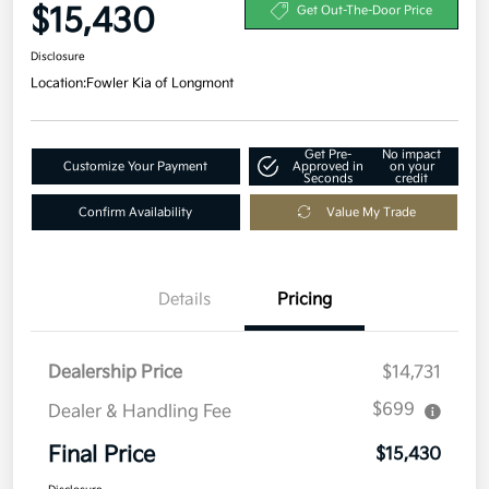
$15,430
Get Out-The-Door Price
Disclosure
Location:
Fowler Kia of Longmont
Get Pre-
No impact
Customize Your Payment
Approved in
on your
Seconds
credit
Confirm Availability
Value My Trade
Details
Pricing
Dealership Price
$14,731
$699
Dealer & Handling Fee
Final Price
$15,430