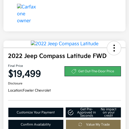
2022 Jeep Compass Latitude FWD
Final Price
$19,499
Get Out-The-Door Price
Disclosure
Location:
Fowler Chevrolet
Get Pre-
No impact
Customize Your Payment
Approved in
on your
Seconds
credit
Confirm Availability
Value My Trade