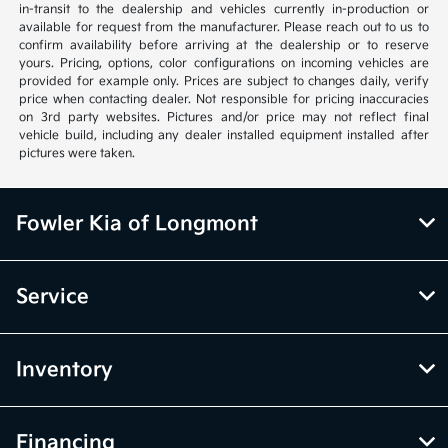
in-transit to the dealership and vehicles currently in-production or
available for request from the manufacturer. Please reach out to us to
confirm availability before arriving at the dealership or to reserve
yours. Pricing, options, color configurations on incoming vehicles are
provided for example only. Prices are subject to changes daily, verify
price when contacting dealer. Not responsible for pricing inaccuracies
on 3rd party websites. Pictures and/or price may not reflect final
vehicle build, including any dealer installed equipment installed after
pictures were taken.
Fowler Kia of Longmont
Service
Inventory
Financing