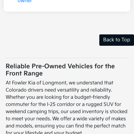
Back to Top
Reliable Pre-Owned Vehicles for the
Front Range
At Fowler Kia of Longmont, we understand that
Colorado drivers need versatility and reliability.
Whether you are looking for a budget-friendly
commuter for the I-25 corridor or a rugged SUV for
weekend camping trips, our used inventory is stocked
to meet your needs. We offer a wide variety of makes
and models, ensuring you can find the perfect match
for your lifestyle and your budget.