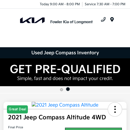
Today 9:00 AM - 8:00 PM
Service 7:30 AM - 7:00 PM
Menu
Used Jeep Compass Inventory
Great Deal
2021 Jeep Compass Altitude 4WD
Final Price