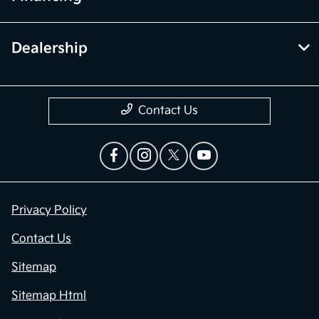
Dealership
Contact Us
Privacy Policy
Contact Us
Sitemap
Sitemap Html