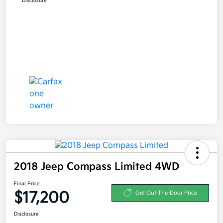
Disclosure
2018 Jeep Compass Limited 4WD
Final Price
$17,200
Get Out-The-Door Price
Disclosure