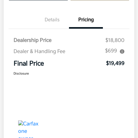
Details
Pricing
Dealership Price
$18,800
$699
Dealer & Handling Fee
Final Price
$19,499
Disclosure