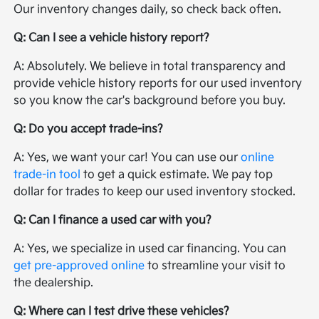
Our inventory changes daily, so check back often.
Q: Can I see a vehicle history report?
A: Absolutely. We believe in total transparency and
provide vehicle history reports for our used inventory
so you know the car's background before you buy.
Q: Do you accept trade-ins?
A: Yes, we want your car! You can use our
online
trade-in tool
to get a quick estimate. We pay top
dollar for trades to keep our used inventory stocked.
Q: Can I finance a used car with you?
A: Yes, we specialize in used car financing. You can
get pre-approved online
to streamline your visit to
the dealership.
Q: Where can I test drive these vehicles?