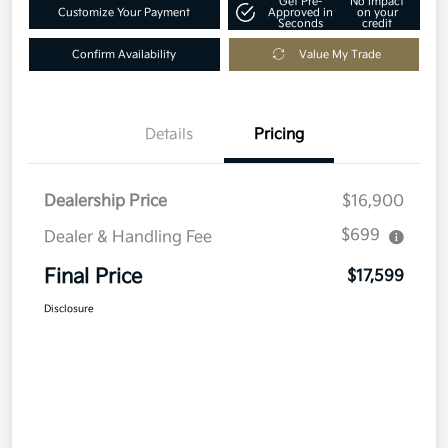
Get Pre-
No impact
Customize Your Payment
Approved in
on your
Seconds
credit
Confirm Availability
Value My Trade
Details
Pricing
Dealership Price
$16,900
$699
Dealer & Handling Fee
Final Price
$17,599
Disclosure