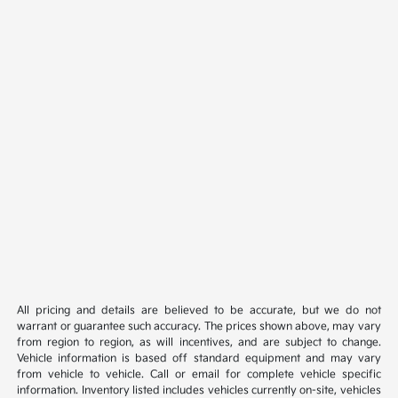
All pricing and details are believed to be accurate, but we do not
warrant or guarantee such accuracy. The prices shown above, may vary
from region to region, as will incentives, and are subject to change.
Vehicle information is based off standard equipment and may vary
from vehicle to vehicle. Call or email for complete vehicle specific
information. Inventory listed includes vehicles currently on-site, vehicles