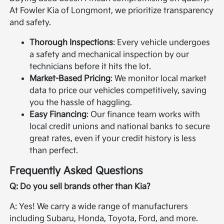
At Fowler Kia of Longmont, we prioritize transparency
and safety.
Thorough Inspections
: Every vehicle undergoes
a safety and mechanical inspection by our
technicians before it hits the lot.
Market-Based Pricing
: We monitor local market
data to price our vehicles competitively, saving
you the hassle of haggling.
Easy Financing
: Our finance team works with
local credit unions and national banks to secure
great rates, even if your credit history is less
than perfect.
Frequently Asked Questions
Q: Do you sell brands other than Kia?
A: Yes! We carry a wide range of manufacturers
including Subaru, Honda, Toyota, Ford, and more.