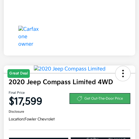
Great Deal
2020 Jeep Compass Limited 4WD
Final Price
$17,599
Get Out-The-Door Price
Disclosure
Location:
Fowler Chevrolet