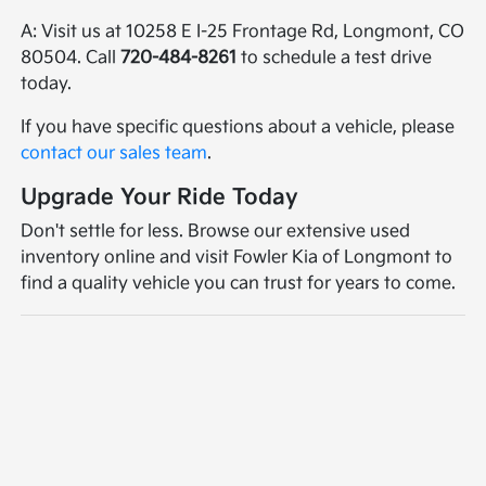
A: Visit us at 10258 E I-25 Frontage Rd, Longmont, CO
80504. Call
720-484-8261
to schedule a test drive
today.
If you have specific questions about a vehicle, please
contact our sales team
.
Upgrade Your Ride Today
Don't settle for less. Browse our extensive used
inventory online and visit Fowler Kia of Longmont to
find a quality vehicle you can trust for years to come.