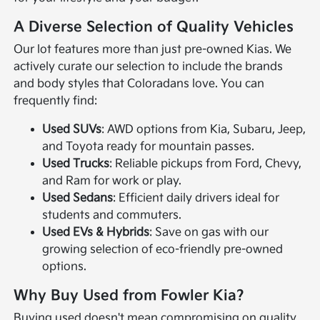
A Diverse Selection of Quality Vehicles
Our lot features more than just pre-owned Kias. We
actively curate our selection to include the brands
and body styles that Coloradans love. You can
frequently find:
Used SUVs
: AWD options from Kia, Subaru, Jeep,
and Toyota ready for mountain passes.
Used Trucks
: Reliable pickups from Ford, Chevy,
and Ram for work or play.
Used Sedans
: Efficient daily drivers ideal for
students and commuters.
Used EVs & Hybrids
: Save on gas with our
growing selection of eco-friendly pre-owned
options.
Why Buy Used from Fowler Kia?
Buying used doesn't mean compromising on quality.