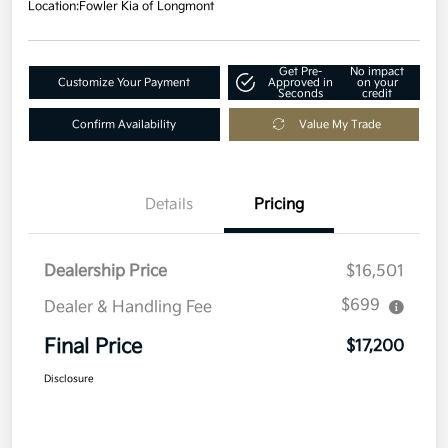
Location:
Fowler Kia of Longmont
Get Pre-
No impact
Customize Your Payment
Approved in
on your
Seconds
credit
Confirm Availability
Value My Trade
Details
Pricing
Dealership Price
$16,501
$699
Dealer & Handling Fee
Final Price
$17,200
Disclosure