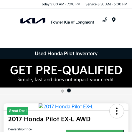
Today 9:00 AM - 7:00 PM
Service 8:30 AM - 5:00 PM
Menu
Used Honda Pilot Inventory
Great Deal
2017 Honda Pilot EX-L AWD
Dealership Price