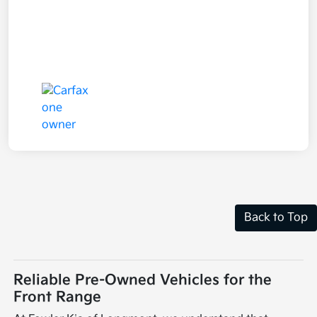
Back to Top
Reliable Pre-Owned Vehicles for the
Front Range