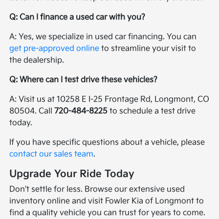
Q: Can I finance a used car with you?
A: Yes, we specialize in used car financing. You can
get pre-approved online
to streamline your visit to
the dealership.
Q: Where can I test drive these vehicles?
A: Visit us at 10258 E I-25 Frontage Rd, Longmont, CO
80504. Call
720-484-8225
to schedule a test drive
today.
If you have specific questions about a vehicle, please
contact our sales team
.
Upgrade Your Ride Today
Don't settle for less. Browse our extensive used
inventory online and visit Fowler Kia of Longmont to
find a quality vehicle you can trust for years to come.