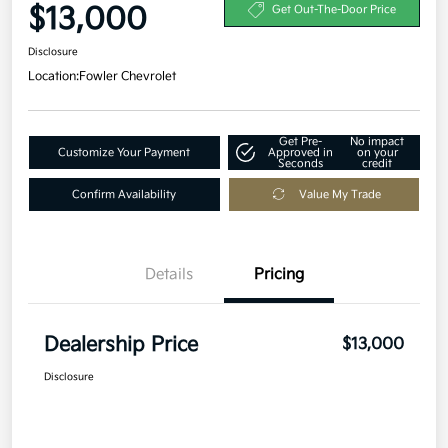
$13,000
Get Out-The-Door Price
Disclosure
Location:
Fowler Chevrolet
Get Pre-
No impact
Customize Your Payment
Approved in
on your
Seconds
credit
Confirm Availability
Value My Trade
Details
Pricing
Dealership Price
$13,000
Disclosure