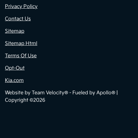
Privacy Policy
Contact Us
Sitemap
Sitemap Html
Terms Of Use
Opt-Out
Kia.com
Website by
Team Velocity®
- Fueled by Apollo® |
Copyright ©2026