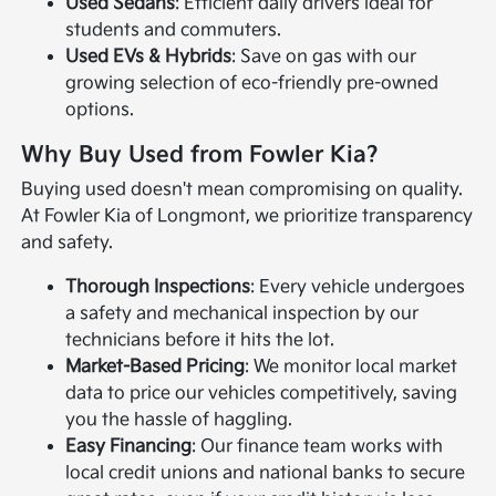
Used Sedans
: Efficient daily drivers ideal for
students and commuters.
Used EVs & Hybrids
: Save on gas with our
growing selection of eco-friendly pre-owned
options.
Why Buy Used from Fowler Kia?
Buying used doesn't mean compromising on quality.
At Fowler Kia of Longmont, we prioritize transparency
and safety.
Thorough Inspections
: Every vehicle undergoes
a safety and mechanical inspection by our
technicians before it hits the lot.
Market-Based Pricing
: We monitor local market
data to price our vehicles competitively, saving
you the hassle of haggling.
Easy Financing
: Our finance team works with
local credit unions and national banks to secure