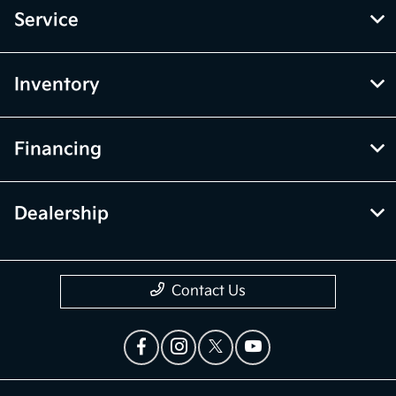
Service
Inventory
Financing
Dealership
Contact Us