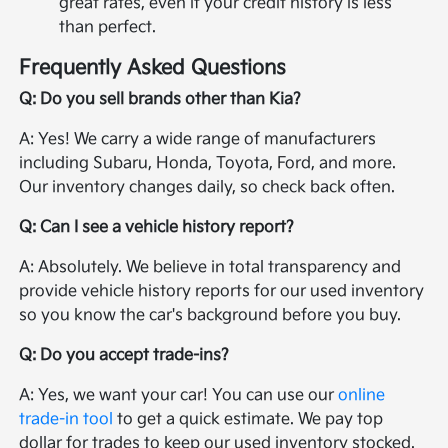
great rates, even if your credit history is less
than perfect.
Frequently Asked Questions
Q: Do you sell brands other than Kia?
A: Yes! We carry a wide range of manufacturers
including Subaru, Honda, Toyota, Ford, and more.
Our inventory changes daily, so check back often.
Q: Can I see a vehicle history report?
A: Absolutely. We believe in total transparency and
provide vehicle history reports for our used inventory
so you know the car's background before you buy.
Q: Do you accept trade-ins?
A: Yes, we want your car! You can use our
online
trade-in tool
to get a quick estimate. We pay top
dollar for trades to keep our used inventory stocked.