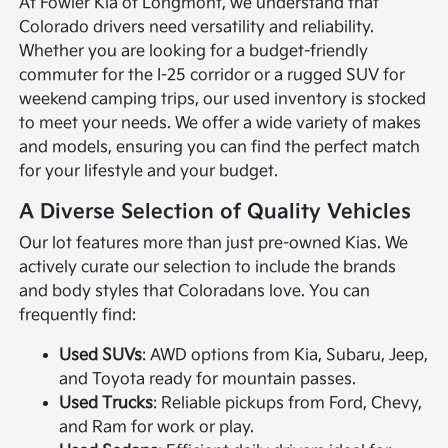
At Fowler Kia of Longmont, we understand that
Colorado drivers need versatility and reliability.
Whether you are looking for a budget-friendly
commuter for the I-25 corridor or a rugged SUV for
weekend camping trips, our used inventory is stocked
to meet your needs. We offer a wide variety of makes
and models, ensuring you can find the perfect match
for your lifestyle and your budget.
A Diverse Selection of Quality Vehicles
Our lot features more than just pre-owned Kias. We
actively curate our selection to include the brands
and body styles that Coloradans love. You can
frequently find:
Used SUVs
: AWD options from Kia, Subaru, Jeep,
and Toyota ready for mountain passes.
Used Trucks
: Reliable pickups from Ford, Chevy,
and Ram for work or play.