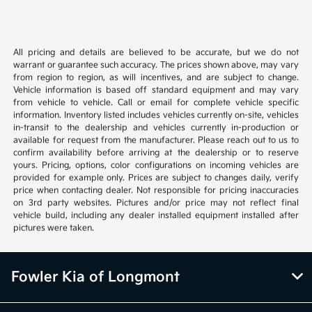
All pricing and details are believed to be accurate, but we do not
warrant or guarantee such accuracy. The prices shown above, may vary
from region to region, as will incentives, and are subject to change.
Vehicle information is based off standard equipment and may vary
from vehicle to vehicle. Call or email for complete vehicle specific
information. Inventory listed includes vehicles currently on-site, vehicles
in-transit to the dealership and vehicles currently in-production or
available for request from the manufacturer. Please reach out to us to
confirm availability before arriving at the dealership or to reserve
yours. Pricing, options, color configurations on incoming vehicles are
provided for example only. Prices are subject to changes daily, verify
price when contacting dealer. Not responsible for pricing inaccuracies
on 3rd party websites. Pictures and/or price may not reflect final
vehicle build, including any dealer installed equipment installed after
pictures were taken.
Fowler Kia of Longmont