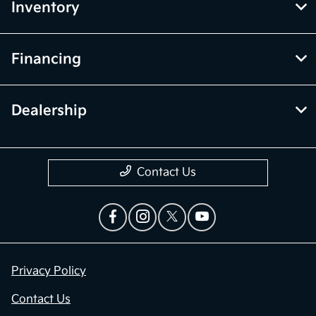
Inventory
Financing
Dealership
Contact Us
Privacy Policy
Contact Us