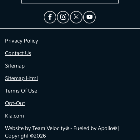
Privacy Policy
Contact Us
Sitemap
Sitemap Html
Terms Of Use
Opt-Out
Kia.com
Website by
Team Velocity®
- Fueled by Apollo® |
Copyright ©2026