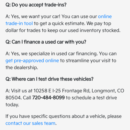
Q: Do you accept trade-ins?
A: Yes, we want your car! You can use our
online
trade-in tool
to get a quick estimate. We pay top
dollar for trades to keep our used inventory stocked.
Q: Can I finance a used car with you?
A: Yes, we specialize in used car financing. You can
get pre-approved online
to streamline your visit to
the dealership.
Q: Where can I test drive these vehicles?
A: Visit us at 10258 E I-25 Frontage Rd, Longmont, CO
80504. Call
720-484-8099
to schedule a test drive
today.
If you have specific questions about a vehicle, please
contact our sales team
.