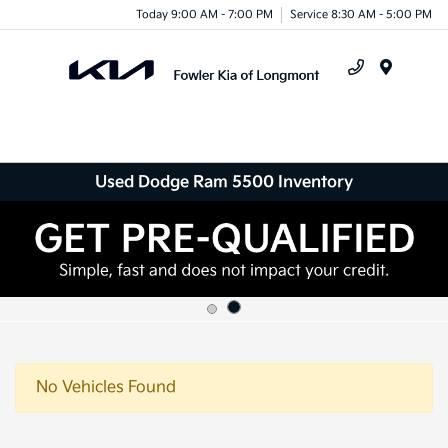
Today 9:00 AM - 7:00 PM
Service 8:30 AM - 5:00 PM
Menu
Used Dodge Ram 5500 Inventory
No Vehicles Found