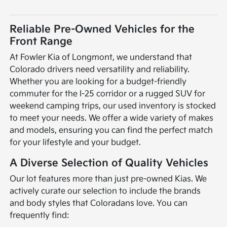
Reliable Pre-Owned Vehicles for the
Front Range
At Fowler Kia of Longmont, we understand that
Colorado drivers need versatility and reliability.
Whether you are looking for a budget-friendly
commuter for the I-25 corridor or a rugged SUV for
weekend camping trips, our used inventory is stocked
to meet your needs. We offer a wide variety of makes
and models, ensuring you can find the perfect match
for your lifestyle and your budget.
A Diverse Selection of Quality Vehicles
Our lot features more than just pre-owned Kias. We
actively curate our selection to include the brands
and body styles that Coloradans love. You can
frequently find: