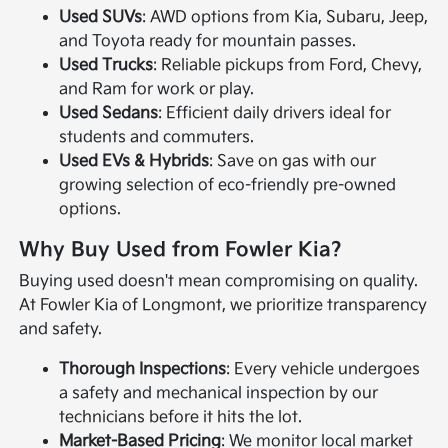
Used SUVs
: AWD options from Kia, Subaru, Jeep,
and Toyota ready for mountain passes.
Used Trucks
: Reliable pickups from Ford, Chevy,
and Ram for work or play.
Used Sedans
: Efficient daily drivers ideal for
students and commuters.
Used EVs & Hybrids
: Save on gas with our
growing selection of eco-friendly pre-owned
options.
Why Buy Used from Fowler Kia?
Buying used doesn't mean compromising on quality.
At Fowler Kia of Longmont, we prioritize transparency
and safety.
Thorough Inspections
: Every vehicle undergoes
a safety and mechanical inspection by our
technicians before it hits the lot.
Market-Based Pricing
: We monitor local market