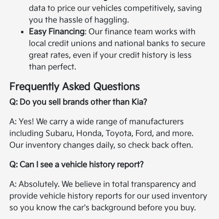
data to price our vehicles competitively, saving
you the hassle of haggling.
Easy Financing
: Our finance team works with
local credit unions and national banks to secure
great rates, even if your credit history is less
than perfect.
Frequently Asked Questions
Q: Do you sell brands other than Kia?
A: Yes! We carry a wide range of manufacturers
including Subaru, Honda, Toyota, Ford, and more.
Our inventory changes daily, so check back often.
Q: Can I see a vehicle history report?
A: Absolutely. We believe in total transparency and
provide vehicle history reports for our used inventory
so you know the car's background before you buy.