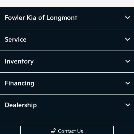
Fowler Kia of Longmont
Service
Inventory
Financing
Dealership
Contact Us