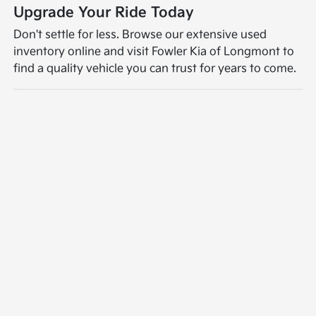
Upgrade Your Ride Today
Don't settle for less. Browse our extensive used
inventory online and visit Fowler Kia of Longmont to
find a quality vehicle you can trust for years to come.