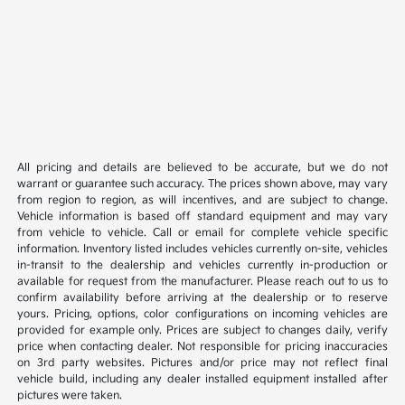
All pricing and details are believed to be accurate, but we do not
warrant or guarantee such accuracy. The prices shown above, may vary
from region to region, as will incentives, and are subject to change.
Vehicle information is based off standard equipment and may vary
from vehicle to vehicle. Call or email for complete vehicle specific
information. Inventory listed includes vehicles currently on-site, vehicles
in-transit to the dealership and vehicles currently in-production or
available for request from the manufacturer. Please reach out to us to
confirm availability before arriving at the dealership or to reserve
yours. Pricing, options, color configurations on incoming vehicles are
provided for example only. Prices are subject to changes daily, verify
price when contacting dealer. Not responsible for pricing inaccuracies
on 3rd party websites. Pictures and/or price may not reflect final
vehicle build, including any dealer installed equipment installed after
pictures were taken.