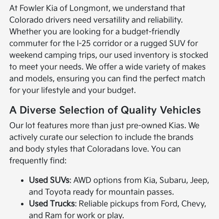
At Fowler Kia of Longmont, we understand that
Colorado drivers need versatility and reliability.
Whether you are looking for a budget-friendly
commuter for the I-25 corridor or a rugged SUV for
weekend camping trips, our used inventory is stocked
to meet your needs. We offer a wide variety of makes
and models, ensuring you can find the perfect match
for your lifestyle and your budget.
A Diverse Selection of Quality Vehicles
Our lot features more than just pre-owned Kias. We
actively curate our selection to include the brands
and body styles that Coloradans love. You can
frequently find:
Used SUVs
: AWD options from Kia, Subaru, Jeep,
and Toyota ready for mountain passes.
Used Trucks
: Reliable pickups from Ford, Chevy,
and Ram for work or play.