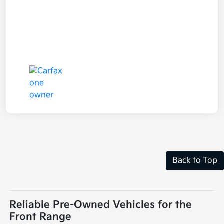
Back to Top
Reliable Pre-Owned Vehicles for the
Front Range