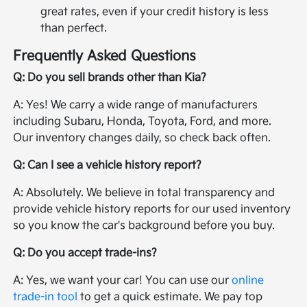
great rates, even if your credit history is less
than perfect.
Frequently Asked Questions
Q: Do you sell brands other than Kia?
A: Yes! We carry a wide range of manufacturers
including Subaru, Honda, Toyota, Ford, and more.
Our inventory changes daily, so check back often.
Q: Can I see a vehicle history report?
A: Absolutely. We believe in total transparency and
provide vehicle history reports for our used inventory
so you know the car's background before you buy.
Q: Do you accept trade-ins?
A: Yes, we want your car! You can use our
online
trade-in tool
to get a quick estimate. We pay top