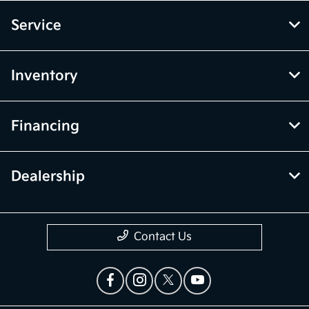
Service
Inventory
Financing
Dealership
Contact Us