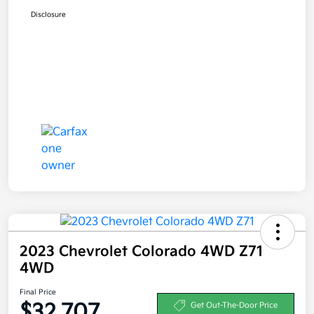
Disclosure
2023 Chevrolet Colorado 4WD Z71
4WD
Final Price
$32,707
Get Out-The-Door Price