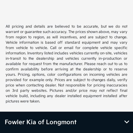
All pricing and details are believed to be accurate, but we do not
warrant or guarantee such accuracy. The prices shown above, may vary
from region to region, as will incentives, and are subject to change.
Vehicle information is based off standard equipment and may vary
from vehicle to vehicle. Call or email for complete vehicle specific
information. Inventory listed includes vehicles currently on-site, vehicles
in-transit to the dealership and vehicles currently in-production or
available for request from the manufacturer. Please reach out to us to
confirm availability before arriving at the dealership or to reserve
yours. Pricing, options, color configurations on incoming vehicles are
provided for example only. Prices are subject to changes daily, verify
price when contacting dealer. Not responsible for pricing inaccuracies
on 3rd party websites. Pictures and/or price may not reflect final
vehicle build, including any dealer installed equipment installed after
pictures were taken.
Fowler Kia of Longmont