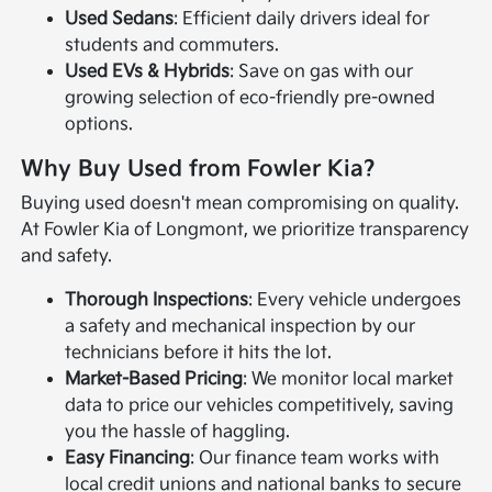
Used Sedans
: Efficient daily drivers ideal for
students and commuters.
Used EVs & Hybrids
: Save on gas with our
growing selection of eco-friendly pre-owned
options.
Why Buy Used from Fowler Kia?
Buying used doesn't mean compromising on quality.
At Fowler Kia of Longmont, we prioritize transparency
and safety.
Thorough Inspections
: Every vehicle undergoes
a safety and mechanical inspection by our
technicians before it hits the lot.
Market-Based Pricing
: We monitor local market
data to price our vehicles competitively, saving
you the hassle of haggling.
Easy Financing
: Our finance team works with
local credit unions and national banks to secure