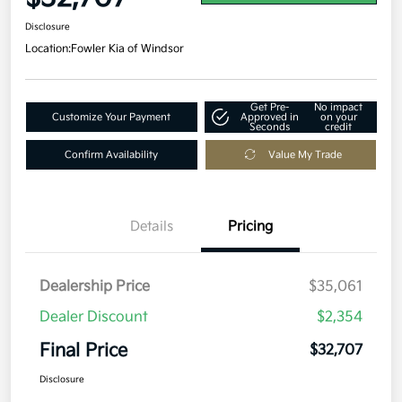
Disclosure
Location:
Fowler Kia of Windsor
Get Pre-
No impact
Customize Your Payment
Approved in
on your
Seconds
credit
Confirm Availability
Value My Trade
Details
Pricing
Dealership Price
$35,061
Dealer Discount
$2,354
Final Price
$32,707
Disclosure