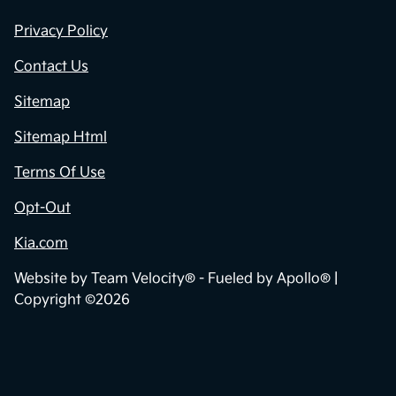
Privacy Policy
Contact Us
Sitemap
Sitemap Html
Terms Of Use
Opt-Out
Kia.com
Website by
Team Velocity®
- Fueled by Apollo® |
Copyright ©2026