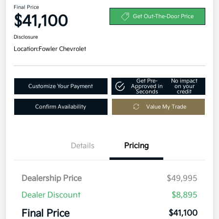
Final Price
$41,100
Get Out-The-Door Price
Disclosure
Location:
Fowler Chevrolet
Get Pre-
No impact
Customize Your Payment
Approved in
on your
Seconds
credit
Confirm Availability
Value My Trade
Details
Pricing
Dealership Price
$49,995
Dealer Discount
$8,895
Final Price
$41,100