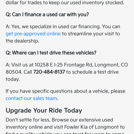
dollar for trades to keep our used inventory stocked.
Q: Can I finance a used car with you?
A: Yes, we specialize in used car financing. You can
get pre-approved online
to streamline your visit to
the dealership.
Q: Where can I test drive these vehicles?
A: Visit us at 10258 E I-25 Frontage Rd, Longmont, CO
80504. Call
720-484-8137
to schedule a test drive
today.
If you have specific questions about a vehicle, please
contact our sales team
.
Upgrade Your Ride Today
Don't settle for less. Browse our extensive used
inventory online and visit Fowler Kia of Longmont to