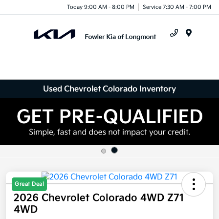
Today 9:00 AM - 8:00 PM
Service 7:30 AM - 7:00 PM
Menu
Used Chevrolet Colorado Inventory
Great Deal
2026 Chevrolet Colorado 4WD Z71
4WD