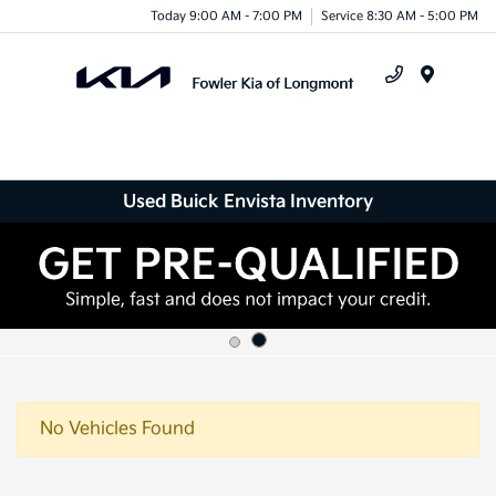
Today 9:00 AM - 7:00 PM
Service 8:30 AM - 5:00 PM
Menu
Used Buick Envista Inventory
No Vehicles Found