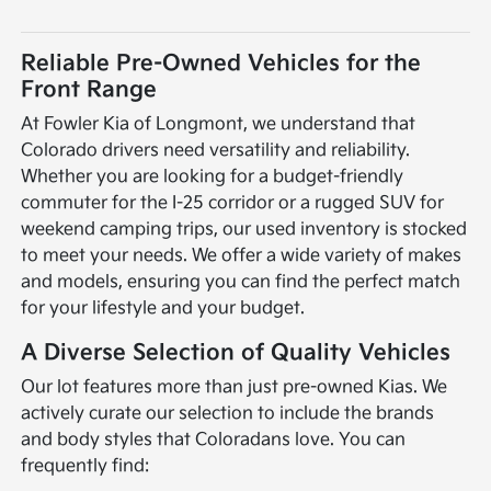
Reliable Pre-Owned Vehicles for the
Front Range
At Fowler Kia of Longmont, we understand that
Colorado drivers need versatility and reliability.
Whether you are looking for a budget-friendly
commuter for the I-25 corridor or a rugged SUV for
weekend camping trips, our used inventory is stocked
to meet your needs. We offer a wide variety of makes
and models, ensuring you can find the perfect match
for your lifestyle and your budget.
A Diverse Selection of Quality Vehicles
Our lot features more than just pre-owned Kias. We
actively curate our selection to include the brands
and body styles that Coloradans love. You can
frequently find: