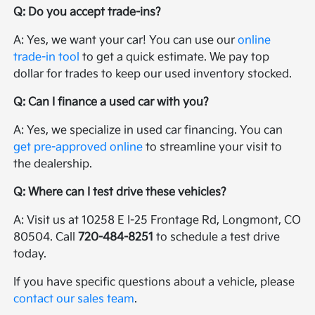
Q: Do you accept trade-ins?
A: Yes, we want your car! You can use our
online
trade-in tool
to get a quick estimate. We pay top
dollar for trades to keep our used inventory stocked.
Q: Can I finance a used car with you?
A: Yes, we specialize in used car financing. You can
get pre-approved online
to streamline your visit to
the dealership.
Q: Where can I test drive these vehicles?
A: Visit us at 10258 E I-25 Frontage Rd, Longmont, CO
80504. Call
720-484-8251
to schedule a test drive
today.
If you have specific questions about a vehicle, please
contact our sales team
.