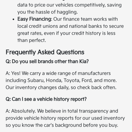
data to price our vehicles competitively, saving
you the hassle of haggling.
Easy Financing
: Our finance team works with
local credit unions and national banks to secure
great rates, even if your credit history is less
than perfect.
Frequently Asked Questions
Q: Do you sell brands other than Kia?
A: Yes! We carry a wide range of manufacturers
including Subaru, Honda, Toyota, Ford, and more.
Our inventory changes daily, so check back often.
Q: Can I see a vehicle history report?
A: Absolutely. We believe in total transparency and
provide vehicle history reports for our used inventory
so you know the car's background before you buy.