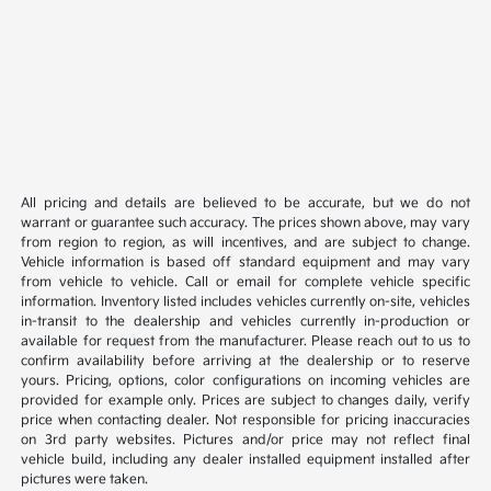
All pricing and details are believed to be accurate, but we do not
warrant or guarantee such accuracy. The prices shown above, may vary
from region to region, as will incentives, and are subject to change.
Vehicle information is based off standard equipment and may vary
from vehicle to vehicle. Call or email for complete vehicle specific
information. Inventory listed includes vehicles currently on-site, vehicles
in-transit to the dealership and vehicles currently in-production or
available for request from the manufacturer. Please reach out to us to
confirm availability before arriving at the dealership or to reserve
yours. Pricing, options, color configurations on incoming vehicles are
provided for example only. Prices are subject to changes daily, verify
price when contacting dealer. Not responsible for pricing inaccuracies
on 3rd party websites. Pictures and/or price may not reflect final
vehicle build, including any dealer installed equipment installed after
pictures were taken.