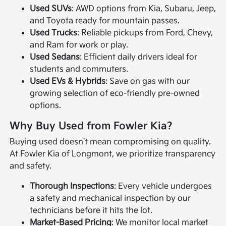
Used SUVs
: AWD options from Kia, Subaru, Jeep,
and Toyota ready for mountain passes.
Used Trucks
: Reliable pickups from Ford, Chevy,
and Ram for work or play.
Used Sedans
: Efficient daily drivers ideal for
students and commuters.
Used EVs & Hybrids
: Save on gas with our
growing selection of eco-friendly pre-owned
options.
Why Buy Used from Fowler Kia?
Buying used doesn't mean compromising on quality.
At Fowler Kia of Longmont, we prioritize transparency
and safety.
Thorough Inspections
: Every vehicle undergoes
a safety and mechanical inspection by our
technicians before it hits the lot.
Market-Based Pricing
: We monitor local market