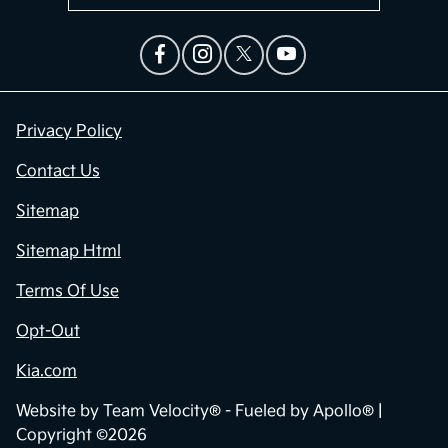
Privacy Policy
Contact Us
Sitemap
Sitemap Html
Terms Of Use
Opt-Out
Kia.com
Website by
Team Velocity®
- Fueled by Apollo® |
Copyright ©2026