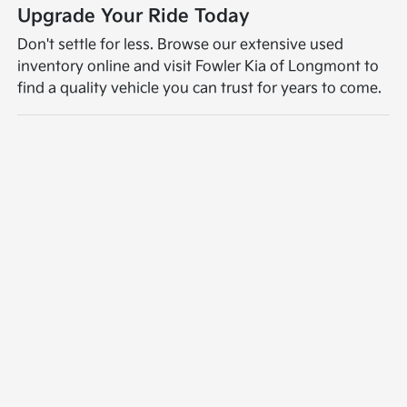
Upgrade Your Ride Today
Don't settle for less. Browse our extensive used
inventory online and visit Fowler Kia of Longmont to
find a quality vehicle you can trust for years to come.