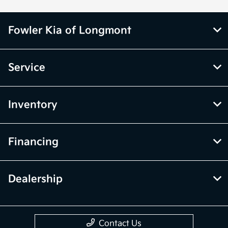
Fowler Kia of Longmont
Service
Inventory
Financing
Dealership
Contact Us