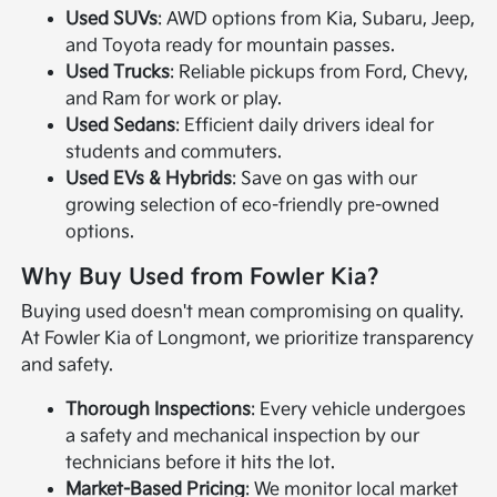
Used SUVs
: AWD options from Kia, Subaru, Jeep,
and Toyota ready for mountain passes.
Used Trucks
: Reliable pickups from Ford, Chevy,
and Ram for work or play.
Used Sedans
: Efficient daily drivers ideal for
students and commuters.
Used EVs & Hybrids
: Save on gas with our
growing selection of eco-friendly pre-owned
options.
Why Buy Used from Fowler Kia?
Buying used doesn't mean compromising on quality.
At Fowler Kia of Longmont, we prioritize transparency
and safety.
Thorough Inspections
: Every vehicle undergoes
a safety and mechanical inspection by our
technicians before it hits the lot.
Market-Based Pricing
: We monitor local market