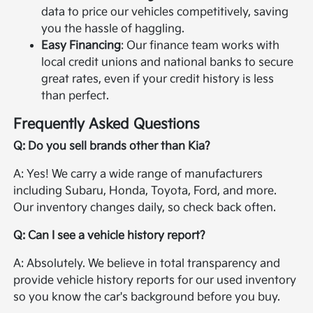
data to price our vehicles competitively, saving
you the hassle of haggling.
Easy Financing
: Our finance team works with
local credit unions and national banks to secure
great rates, even if your credit history is less
than perfect.
Frequently Asked Questions
Q: Do you sell brands other than Kia?
A: Yes! We carry a wide range of manufacturers
including Subaru, Honda, Toyota, Ford, and more.
Our inventory changes daily, so check back often.
Q: Can I see a vehicle history report?
A: Absolutely. We believe in total transparency and
provide vehicle history reports for our used inventory
so you know the car's background before you buy.