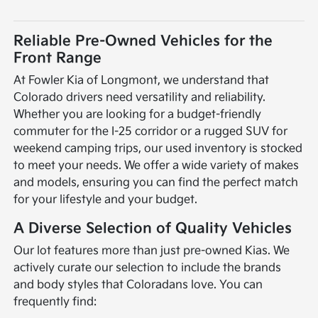
Reliable Pre-Owned Vehicles for the
Front Range
At Fowler Kia of Longmont, we understand that
Colorado drivers need versatility and reliability.
Whether you are looking for a budget-friendly
commuter for the I-25 corridor or a rugged SUV for
weekend camping trips, our used inventory is stocked
to meet your needs. We offer a wide variety of makes
and models, ensuring you can find the perfect match
for your lifestyle and your budget.
A Diverse Selection of Quality Vehicles
Our lot features more than just pre-owned Kias. We
actively curate our selection to include the brands
and body styles that Coloradans love. You can
frequently find: