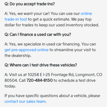
Q: Do you accept trade-ins?
A: Yes, we want your car! You can use our
online
trade-in tool
to get a quick estimate. We pay top
dollar for trades to keep our used inventory stocked.
Q: Can I finance a used car with you?
A: Yes, we specialize in used car financing. You can
get pre-approved online
to streamline your visit to
the dealership.
Q: Where can I test drive these vehicles?
A: Visit us at 10258 E I-25 Frontage Rd, Longmont, CO
80504. Call
720-484-8150
to schedule a test drive
today.
If you have specific questions about a vehicle, please
contact our sales team
.