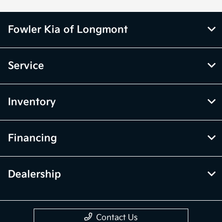
Fowler Kia of Longmont
Service
Inventory
Financing
Dealership
Contact Us