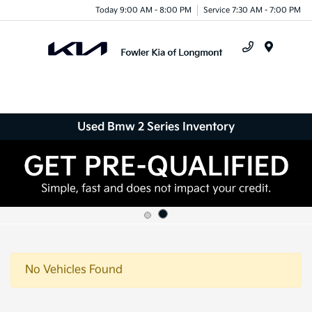
Today 9:00 AM - 8:00 PM
Service 7:30 AM - 7:00 PM
Menu
Used Bmw 2 Series Inventory
No Vehicles Found