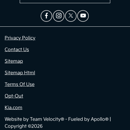
Privacy Policy
Contact Us
Sitemap
Sitemap Html
Terms Of Use
Opt-Out
Kia.com
Website by
Team Velocity®
- Fueled by Apollo® |
Copyright ©2026