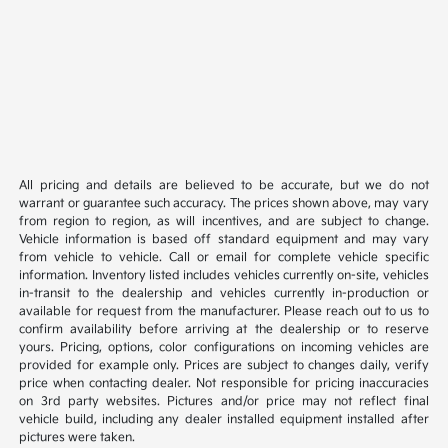
All pricing and details are believed to be accurate, but we do not
warrant or guarantee such accuracy. The prices shown above, may vary
from region to region, as will incentives, and are subject to change.
Vehicle information is based off standard equipment and may vary
from vehicle to vehicle. Call or email for complete vehicle specific
information. Inventory listed includes vehicles currently on-site, vehicles
in-transit to the dealership and vehicles currently in-production or
available for request from the manufacturer. Please reach out to us to
confirm availability before arriving at the dealership or to reserve
yours. Pricing, options, color configurations on incoming vehicles are
provided for example only. Prices are subject to changes daily, verify
price when contacting dealer. Not responsible for pricing inaccuracies
on 3rd party websites. Pictures and/or price may not reflect final
vehicle build, including any dealer installed equipment installed after
pictures were taken.