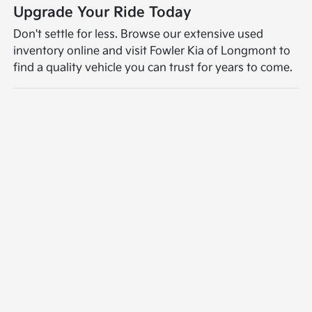
Upgrade Your Ride Today
Don't settle for less. Browse our extensive used
inventory online and visit Fowler Kia of Longmont to
find a quality vehicle you can trust for years to come.