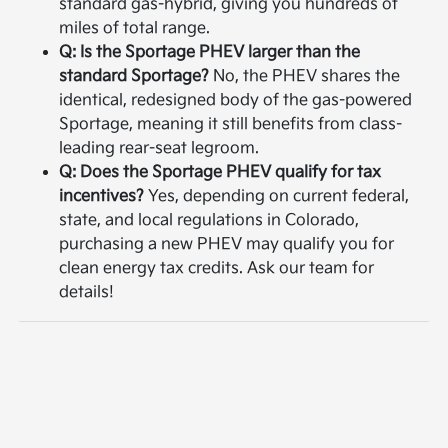
standard gas-hybrid, giving you hundreds of
miles of total range.
Q: Is the Sportage PHEV larger than the
standard Sportage?
No, the PHEV shares the
identical, redesigned body of the gas-powered
Sportage, meaning it still benefits from class-
leading rear-seat legroom.
Q: Does the Sportage PHEV qualify for tax
incentives?
Yes, depending on current federal,
state, and local regulations in Colorado,
purchasing a new PHEV may qualify you for
clean energy tax credits. Ask our team for
details!