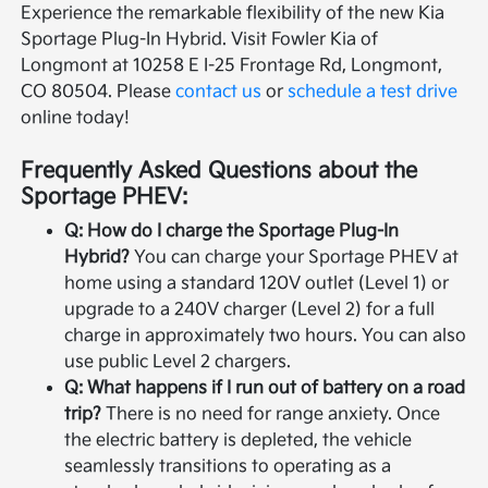
Experience the remarkable flexibility of the new Kia
Sportage Plug-In Hybrid. Visit Fowler Kia of
Longmont at 10258 E I-25 Frontage Rd, Longmont,
CO 80504. Please
contact us
or
schedule a test drive
online today!
Frequently Asked Questions about the
Sportage PHEV:
Q: How do I charge the Sportage Plug-In
Hybrid?
You can charge your Sportage PHEV at
home using a standard 120V outlet (Level 1) or
upgrade to a 240V charger (Level 2) for a full
charge in approximately two hours. You can also
use public Level 2 chargers.
Q: What happens if I run out of battery on a road
trip?
There is no need for range anxiety. Once
the electric battery is depleted, the vehicle
seamlessly transitions to operating as a