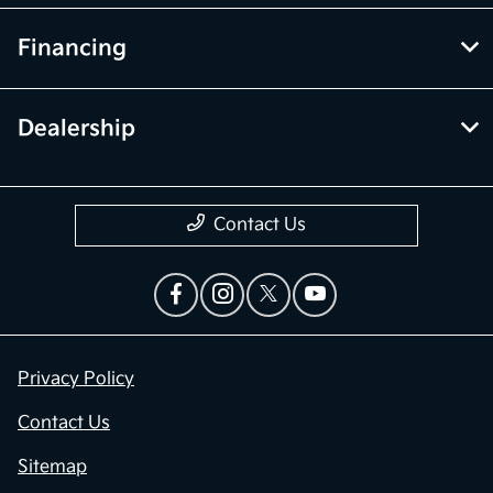
Financing
Dealership
Contact Us
Privacy Policy
Contact Us
Sitemap