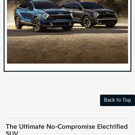
Back to Top
The Ultimate No-Compromise Electrified
SUV