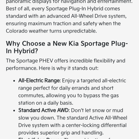
panoramic displays for navigation and entertainment.
Best of all, every Sportage Plug-In Hybrid comes
standard with an advanced All-Wheel Drive system,
ensuring maximum traction and safety when the
Colorado weather turns unpredictable.
Why Choose a New Kia Sportage Plug-
In Hybrid?
The Sportage PHEV offers incredible flexibility and
performance. Here is why it stands out:
All-Electric Range
: Enjoy a targeted all-electric
range perfect for daily errands and short
commutes, allowing you to bypass the gas
station on a daily basis.
Standard Active AWD
: Don't let snow or mud
slow you down. The standard Active All-Wheel
Drive system with a center-locking differential
provides superior grip and handling.