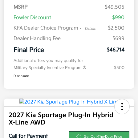
MSRP
$49,505
Fowler Discount
$990
KFA Dealer Choice Program
$2,500
-
Details
Dealer Handling Fee
$699
Final Price
$46,714
Additional offers you may qualify for
Military Specialty Incentive Program
$500
Disclosure
2027 Kia Sportage Plug-In Hybrid
X-Line AWD
Call for Payment
Get Out-The-Door Price