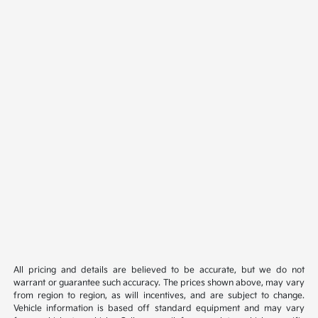
All pricing and details are believed to be accurate, but we do not
warrant or guarantee such accuracy. The prices shown above, may vary
from region to region, as will incentives, and are subject to change.
Vehicle information is based off standard equipment and may vary