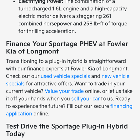
Electrifying Power
: The combination of a
turbocharged 1.6L engine and a high-capacity
electric motor delivers a staggering 261
combined horsepower and 258 lb-ft of torque
for thrilling acceleration.
Finance Your Sportage PHEV at Fowler
Kia of Longmont
Transitioning to a plug-in hybrid is straightforward
with our finance experts at Fowler Kia of Longmont.
Check out our
used vehicle specials
and
new vehicle
specials
for attractive offers. Want to trade in your
current vehicle?
Value your trade
online, or let us take
it off your hands when you
sell your car
to us. Ready
to experience the future? Fill out our secure
financing
application
online.
Test Drive the Sportage Plug-In Hybrid
Today