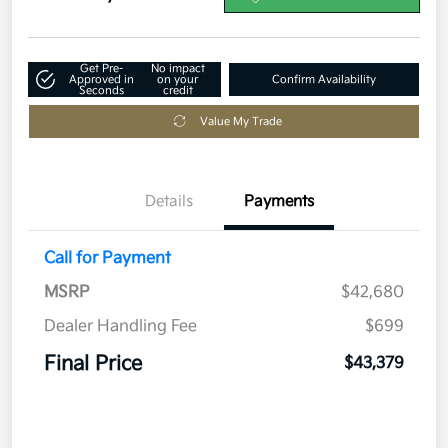
Get Pre-
No impact
Approved in
on your
Confirm Availability
Seconds
credit
Value My Trade
Details
Payments
Call for Payment
MSRP
$42,680
Dealer Handling Fee
$699
Final Price
$43,379