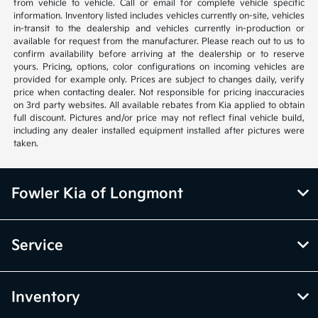
from vehicle to vehicle. Call or email for complete vehicle specific
information. Inventory listed includes vehicles currently on-site, vehicles
in-transit to the dealership and vehicles currently in-production or
available for request from the manufacturer. Please reach out to us to
confirm availability before arriving at the dealership or to reserve
yours. Pricing, options, color configurations on incoming vehicles are
provided for example only. Prices are subject to changes daily, verify
price when contacting dealer. Not responsible for pricing inaccuracies
on 3rd party websites. All available rebates from Kia applied to obtain
full discount. Pictures and/or price may not reflect final vehicle build,
including any dealer installed equipment installed after pictures were
taken.
Fowler Kia of Longmont
Service
Inventory