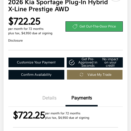
2026 Kia Sportage Plug-In Hybrid
X-Line Prestige AWD
$722.25
Get Out-The-Door Price
per month for 72 months
plus tax, $4,950 due at signing
Disclosure
Get Pre-
No impact
Customize Your Payment
Approved in
on your
Seconds
credit
Confirm Availability
Value My Trade
Details
Payments
$722.25
per month for 72 months
plus tax, $4,950 due at signing