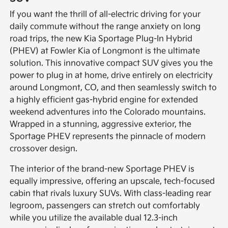
If you want the thrill of all-electric driving for your
daily commute without the range anxiety on long
road trips, the new Kia Sportage Plug-In Hybrid
(PHEV) at Fowler Kia of Longmont is the ultimate
solution. This innovative compact SUV gives you the
power to plug in at home, drive entirely on electricity
around Longmont, CO, and then seamlessly switch to
a highly efficient gas-hybrid engine for extended
weekend adventures into the Colorado mountains.
Wrapped in a stunning, aggressive exterior, the
Sportage PHEV represents the pinnacle of modern
crossover design.
The interior of the brand-new Sportage PHEV is
equally impressive, offering an upscale, tech-focused
cabin that rivals luxury SUVs. With class-leading rear
legroom, passengers can stretch out comfortably
while you utilize the available dual 12.3-inch