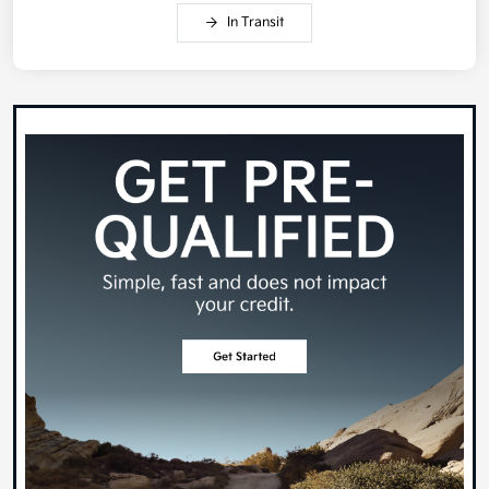
In Transit