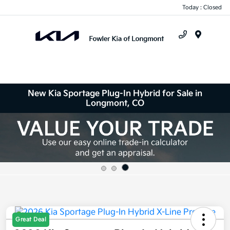
Today : Closed
Menu
New Kia Sportage Plug-In Hybrid for Sale in
Longmont, CO
Great Deal