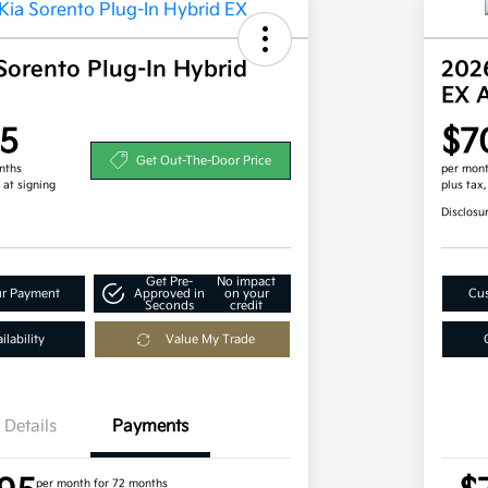
Sorento Plug-In Hybrid
2026
EX 
5
$7
Get Out-The-Door Price
nths
per mont
 at signing
plus tax
Disclosu
Get Pre-
No impact
ur Payment
Approved in
on your
Cus
Seconds
credit
lability
Value My Trade
Details
Payments
per month for 72 months