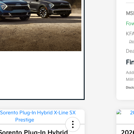
MS
Fow
KFA
Det
Dea
Fi
Addi
Mili
Discl
Sorento Plug-In Hybrid
2026