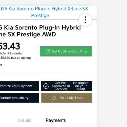
 Kia Sorento Plug-In Hybrid
ine SX Prestige AWD
53.43
Get Out-The-Door Price
h for 72 months
, $5,520 due at signing
re
Get Pre-
No impact
tomize Your Payment
Approved in
on your
Seconds
credit
Confirm Availability
Value My Trade
Details
Payments