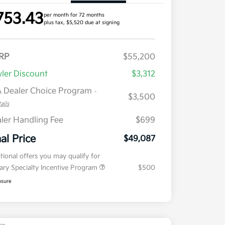
753.43
per month for 72 months
plus tax, $5,520 due at signing
RP
$55,200
ler Discount
$3,312
 Dealer Choice Program
-
$3,500
ails
ler Handling Fee
$699
nal Price
$49,087
tional offers you may qualify for
tary Specialty Incentive Program
$500
osure