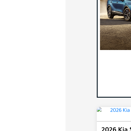
2026 Kia 