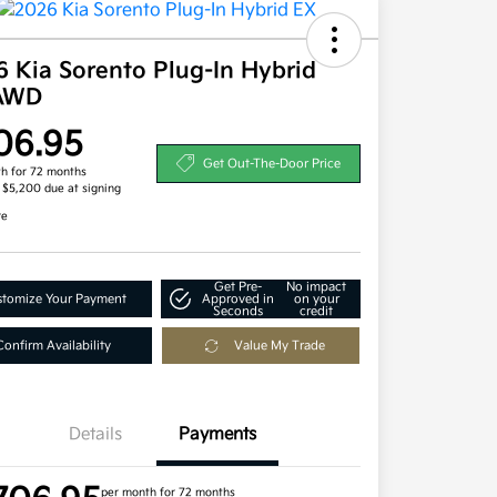
 Kia Sorento Plug-In Hybrid
AWD
06.95
Get Out-The-Door Price
h for 72 months
, $5,200 due at signing
re
Get Pre-
No impact
tomize Your Payment
Approved in
on your
Seconds
credit
Confirm Availability
Value My Trade
Details
Payments
per month for 72 months