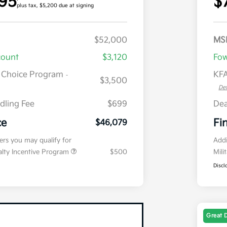
95
$
plus tax, $5,200 due at signing
$52,000
MS
count
$3,120
Fow
r Choice Program
KFA
-
$3,500
Det
dling Fee
$699
Dea
ce
Fi
$46,079
fers you may qualify for
Addi
ialty Incentive Program
$500
Mili
Discl
Great 