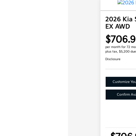
2026 Kia 
EX AWD
$706.9
per month for 72 mo
plus tax, $5,200 due
Disclosure
Customize Yo
Confirm Avai