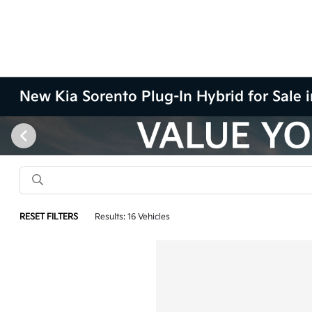
New Kia Sorento Plug-In Hybrid for Sale
RESET FILTERS
Results: 16 Vehicles