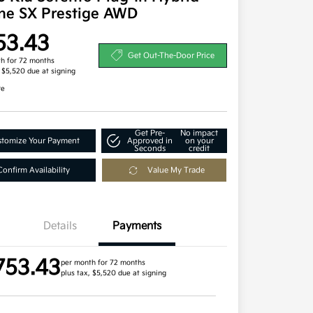
ine SX Prestige AWD
53.43
Get Out-The-Door Price
h for 72 months
, $5,520 due at signing
re
Get Pre-
No impact
tomize Your Payment
Approved in
on your
Seconds
credit
Confirm Availability
Value My Trade
Details
Payments
753.43
per month for 72 months
plus tax, $5,520 due at signing