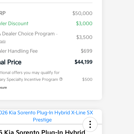
RP
$50,000
ler Discount
$3,000
 Dealer Choice Program
-
$3,500
ails
ler Handling Fee
$699
nal Price
$44,199
tional offers you may qualify for
tary Specialty Incentive Program
$500
osure
 Kia Sorento Plug-In Hybrid