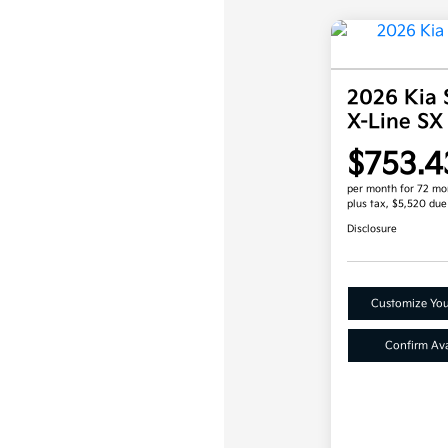
2026 Kia 
X-Line SX
$753.4
per month for 72 mo
plus tax, $5,520 due
Disclosure
Customize Yo
Confirm Avai