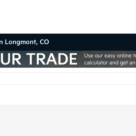
 in Longmont, CO