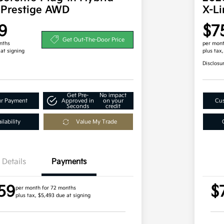
 Prestige AWD
X-L
9
$7
Get Out-The-Door Price
nths
per mont
 at signing
plus tax
Disclosu
Get Pre-
No impact
ur Payment
Approved in
on your
Cus
Seconds
credit
lability
Value My Trade
Details
Payments
59
$
per month for 72 months
plus tax, $5,493 due at signing