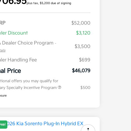
706.95
plus tax, $5,200 due at signing
RP
$52,000
ler Discount
$3,120
 Dealer Choice Program
-
$3,500
ails
ler Handling Fee
$699
nal Price
$46,079
tional offers you may qualify for
tary Specialty Incentive Program
$500
osure
Deal