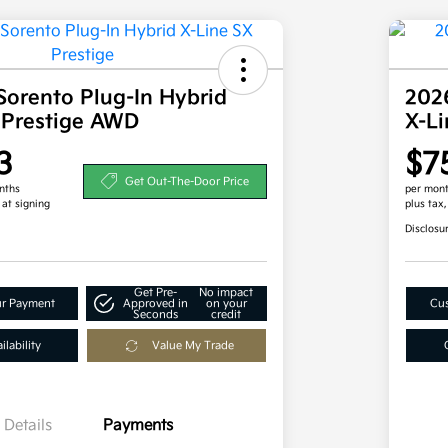
Sorento Plug-In Hybrid
2026
 Prestige AWD
X-L
3
$7
Get Out-The-Door Price
nths
per mont
 at signing
plus tax
Disclosu
Get Pre-
No impact
ur Payment
Approved in
on your
Cus
Seconds
credit
lability
Value My Trade
Details
Payments