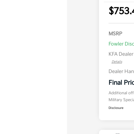
$753.
MSRP
Fowler Dis
KFA Deale
Details
Dealer Han
Final Pri
Additional of
Military Spec
Disclosure