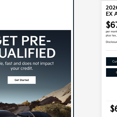
2026
EX 
$6
per mont
plus tax
Disclosu
Cus
$