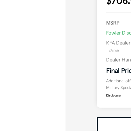
$706.
MSRP
Fowler Dis
KFA Deale
Details
Dealer Han
Final Pri
Additional of
Military Spec
Disclosure