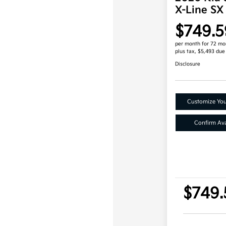
X-Line SX
$749.5
per month for 72 mo
plus tax, $5,493 due
Disclosure
Customize Yo
Confirm Avai
$749.