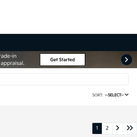
SORT:
--SELECT--
1
2