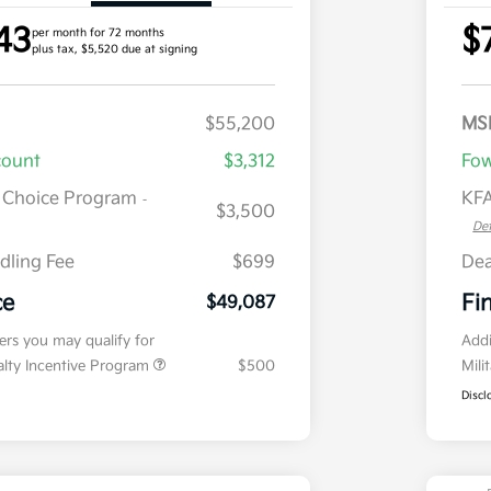
43
$
per month for 72 months
plus tax, $5,520 due at signing
$55,200
MS
count
$3,312
Fow
r Choice Program
KFA
-
$3,500
Det
dling Fee
$699
Dea
ce
Fi
$49,087
fers you may qualify for
Addi
ialty Incentive Program
$500
Mili
Discl