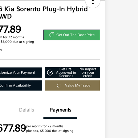
 Kia Sorento Plug-In Hybrid
AWD
77.89
Get Out-The-Door Price
h for 72 months
, $5,000 due at signing
re
Get Pre-
No impact
tomize Your Payment
Approved in
on your
Seconds
credit
Confirm Availability
Value My Trade
Details
Payments
677.89
per month for 72 months
plus tax, $5,000 due at signing