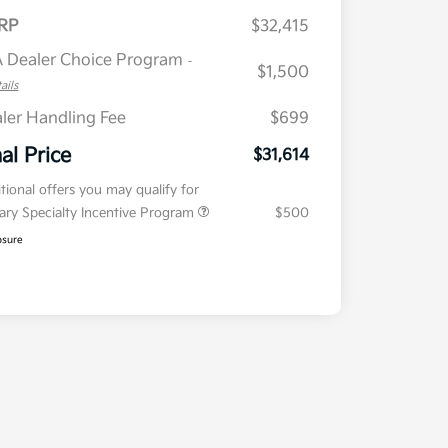
RP
$32,415
 Dealer Choice Program
-
$1,500
ails
ler Handling Fee
$699
nal Price
$31,614
tional offers you may qualify for
tary Specialty Incentive Program
$500
osure