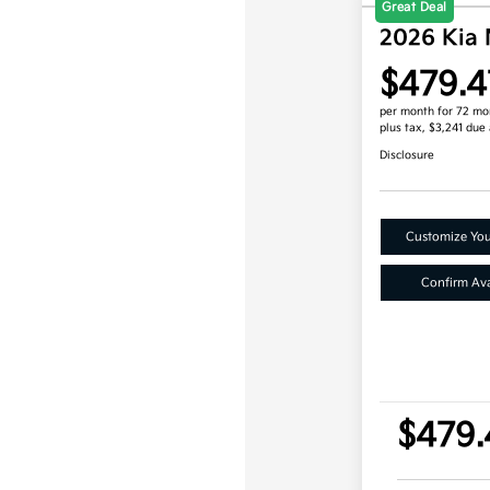
Great Deal
2026 Kia 
$479.4
per month for 72 mo
plus tax, $3,241 due 
Disclosure
Customize Yo
Confirm Avai
$479.