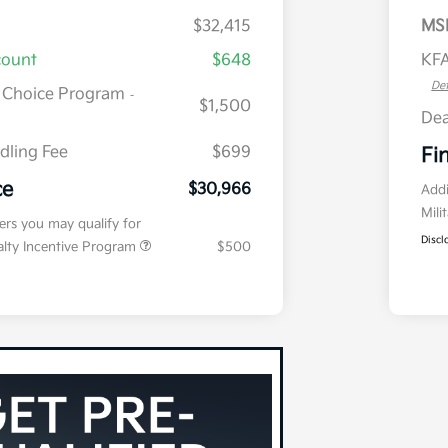
$32,415
MS
count
$648
KFA
Det
r Choice Program
-
$1,500
Dea
dling Fee
$699
Fi
ce
$30,966
Addi
Mili
fers you may qualify for
Discl
ialty Incentive Program
$500