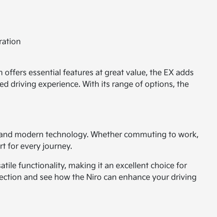
ration
 offers essential features at great value, the EX adds
d driving experience. With its range of options, the
ty, and modern technology. Whether commuting to work,
rt for every journey.
tile functionality, making it an excellent choice for
lection and see how the Niro can enhance your driving