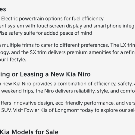
es
Electric powertrain options for fuel efficiency
nt system with touchscreen display and smartphone integ
ise safety suite for added peace of mind
multiple trims to cater to different preferences. The LX trim
gy, and the SX trim delivers premium amenities for a refine
ur lifestyle.
ing or Leasing a New Kia Niro
a new Kia Niro provides a combination of efficiency, safe
weekend trips, the Niro delivers reliability, style, and comfo
ffers innovative design, eco-friendly performance, and versa
 SUV. Visit Fowler Kia of Longmont today to explore our se
Kia Models for Sale