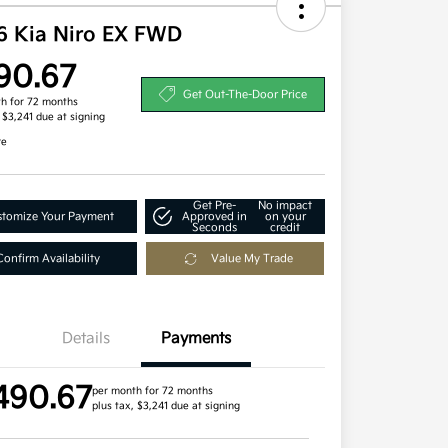
6 Kia Niro EX FWD
90.67
Get Out-The-Door Price
h for 72 months
, $3,241 due at signing
re
Get Pre-
No impact
tomize Your Payment
Approved in
on your
Seconds
credit
Confirm Availability
Value My Trade
Details
Payments
490.67
per month for 72 months
plus tax, $3,241 due at signing