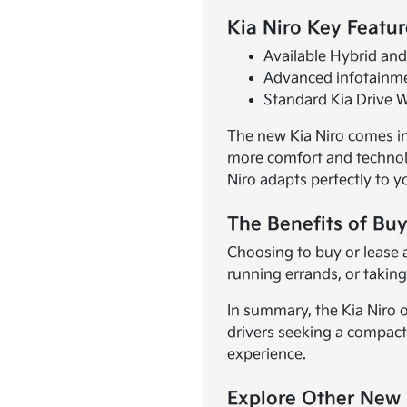
Kia Niro Key Featur
Available Hybrid and 
Advanced infotainme
Standard Kia Drive W
The new Kia Niro comes in 
more comfort and technolo
Niro adapts perfectly to yo
The Benefits of Buy
Choosing to buy or lease 
running errands, or taking 
In summary, the Kia Niro o
drivers seeking a compact
experience.
Explore Other New 