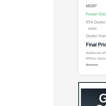
MSRP
Fowler Dis
KFA Deale
Details
Dealer Han
Final Pri
Additional of
Military Spec
Disclosure