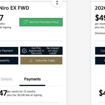
Niro EX FWD
202
7
$4
Get Out-The-Door Price
nths
per mont
at signing
plus tax
Disclosu
Get Pre-
No impact
ur Payment
Approved in
on your
Cus
Seconds
credit
lability
Value My Trade
Details
Payments
47
$
per month for 72 months
plus tax, $3,241 due at signing