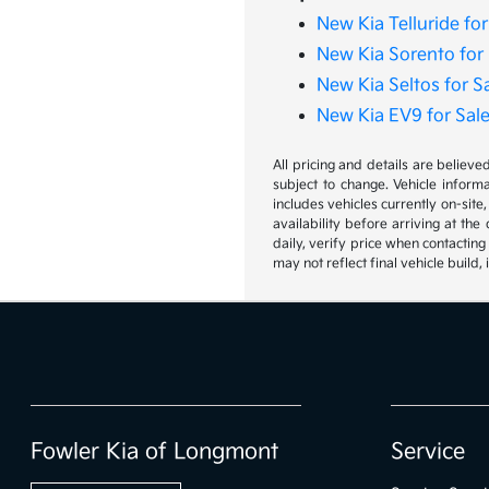
New Kia Telluride for
New Kia Sorento for 
New Kia Seltos for S
New Kia EV9 for Sal
All pricing and details are believ
subject to change. Vehicle inform
includes vehicles currently on-site
availability before arriving at th
daily, verify price when contacting
may not reflect final vehicle build
Fowler Kia of Longmont
Service