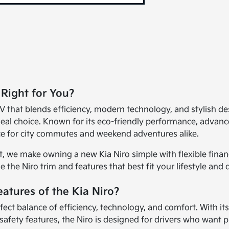
 Right for You?
 that blends efficiency, modern technology, and stylish des
al choice. Known for its eco-friendly performance, advanced
nce for city commutes and weekend adventures alike.
, we make owning a new Kia Niro simple with flexible fina
 the Niro trim and features that best fit your lifestyle and 
atures of the Kia Niro?
rfect balance of efficiency, technology, and comfort. With it
 safety features, the Niro is designed for drivers who want 