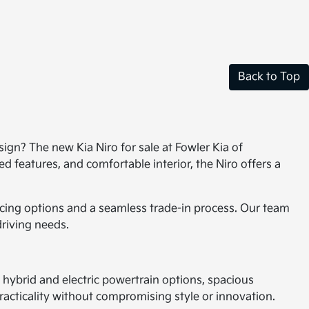
Back to Top
ign? The new Kia Niro for sale at Fowler Kia of
 features, and comfortable interior, the Niro offers a
ncing options and a seamless trade-in process. Our team
driving needs.
s hybrid and electric powertrain options, spacious
practicality without compromising style or innovation.