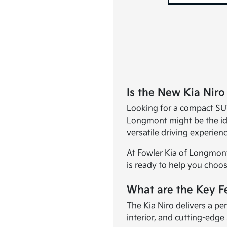
Is the New Kia Niro
Looking for a compact SUV
Longmont might be the ide
versatile driving experie
At Fowler Kia of Longmont
is ready to help you choose
What are the Key Fe
The Kia Niro delivers a pe
interior, and cutting-edge