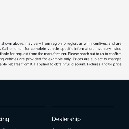
s shown above, may vary from region to region, as will incentives, and are
all or email for complete vehicle specific information. Inventory listed
vailable for request from the manufacturer. Please reach out to us to confirm
oming vehicles are provided for example only. Prices are subject to changes
lable rebates from Kia applied to obtain full discount. Pictures and/or price
cing
Dealership