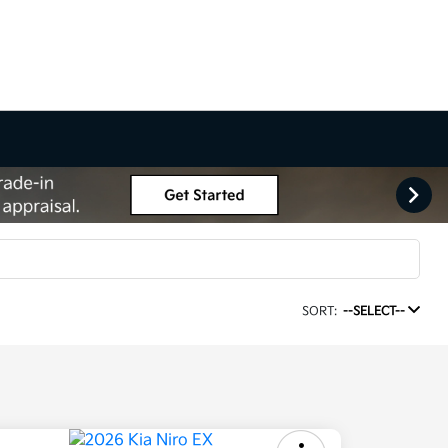
SORT:
--SELECT--