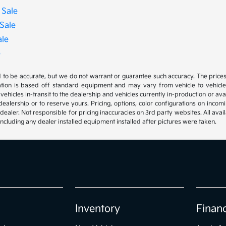
 Sale
Sale
ale
e
ed to be accurate, but we do not warrant or guarantee such accuracy. The price
ation is based off standard equipment and may vary from vehicle to vehicle. C
, vehicles in-transit to the dealership and vehicles currently in-production or a
e dealership or to reserve yours. Pricing, options, color configurations on inc
 dealer. Not responsible for pricing inaccuracies on 3rd party websites. All avai
, including any dealer installed equipment installed after pictures were taken.
Inventory
Finan