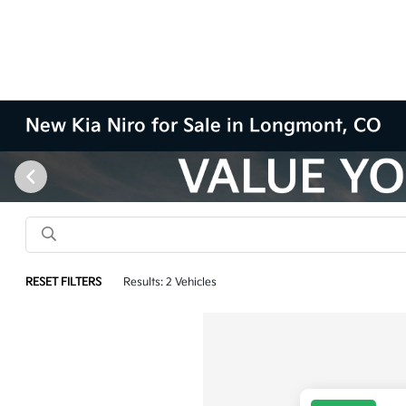
New Kia Niro for Sale in Longmont, CO
RESET FILTERS
Results: 2 Vehicles