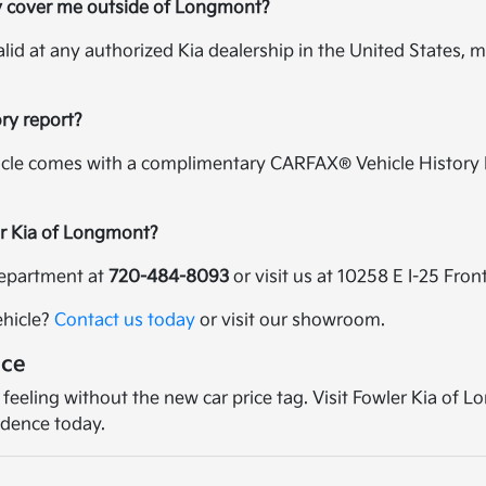
y cover me outside of Longmont?
alid at any authorized Kia dealership in the United States, m
ory report?
icle comes with a complimentary CARFAX® Vehicle History R
er Kia of Longmont?
 department at
720-484-8093
or visit us at 10258 E I-25 Fr
ehicle?
Contact us today
or visit our showroom.
nce
 feeling without the new car price tag. Visit Fowler Kia of
idence today.