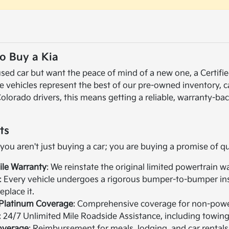
o Buy a Kia
a used car but want the peace of mind of a new one, a Cert
se vehicles represent the best of our pre-owned inventory, 
Colorado drivers, this means getting a reliable, warranty-bac
ts
u aren't just buying a car; you are buying a promise of qua
ile Warranty
: We reinstate the original limited powertrain w
: Every vehicle undergoes a rigorous bumper-to-bumper inspe
place it.
e Platinum Coverage
: Comprehensive coverage for non-pow
: 24/7 Unlimited Mile Roadside Assistance, including towing, 
overage
: Reimbursement for meals, lodging, and car rental