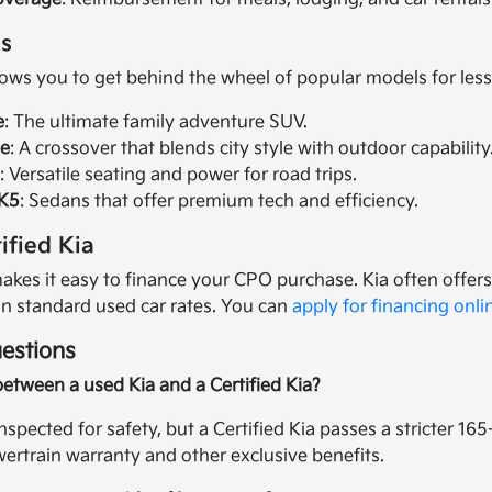
s
lows you to get behind the wheel of popular models for less
e
: The ultimate family adventure SUV.
ge
: A crossover that blends city style with outdoor capability
o
: Versatile seating and power for road trips.
 K5
: Sedans that offer premium tech and efficiency.
ified Kia
kes it easy to finance your CPO purchase. Kia often offers 
an standard used car rates. You can
apply for financing onli
estions
between a used Kia and a Certified Kia?
inspected for safety, but a Certified Kia passes a stricter 1
rtrain warranty and other exclusive benefits.