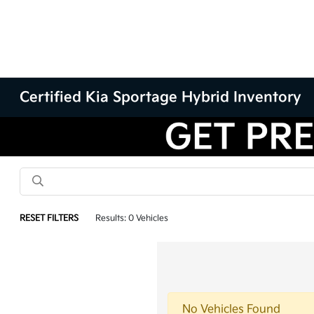
Certified Kia Sportage Hybrid Inventory
RESET FILTERS
Results: 0 Vehicles
No Vehicles Found