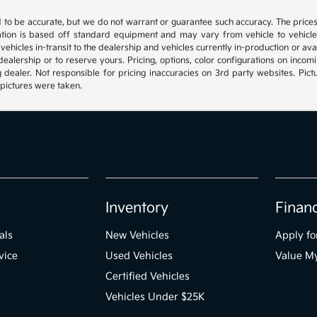
ed to be accurate, but we do not warrant or guarantee such accuracy. The price
ation is based off standard equipment and may vary from vehicle to vehicle. C
, vehicles in-transit to the dealership and vehicles currently in-production or a
e dealership or to reserve yours. Pricing, options, color configurations on inc
g dealer. Not responsible for pricing inaccuracies on 3rd party websites. Pictu
 pictures were taken.
Inventory
Finan
als
New Vehicles
Apply fo
vice
Used Vehicles
Value M
Certified Vehicles
Vehicles Under $25K