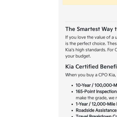
The Smartest Way t
If you love the value of 
is the perfect choice. The
Kia's high standards. For 
your budget.
Kia Certified Benefi
When you buy a CPO Kia, yo
10-Year / 100,000-M
165-Point Inspection
make the grade, we re
1-Year / 12,000-Mil
Roadside Assistance
Travel Breakdown C