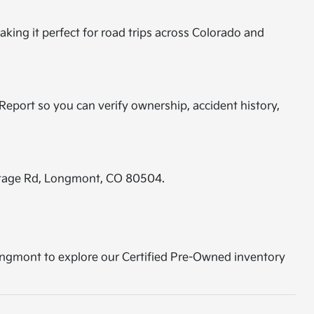
aking it perfect for road trips across Colorado and
eport so you can verify ownership, accident history,
ontage Rd, Longmont, CO 80504.
 Longmont to explore our Certified Pre-Owned inventory