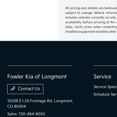
All pricing and details are believ
subject to change. Vehicle inform
includes vehicles currently on-site
availability before arriving at th
daily, verify price when contactin
installed equipment installed after
Fowler Kia of Longmont
Service
Service Speci
Contact Us
Schedule Ser
10258 E I-25 Frontage Rd,
Longmont,
CO 80504
Sales:
720-484-8093