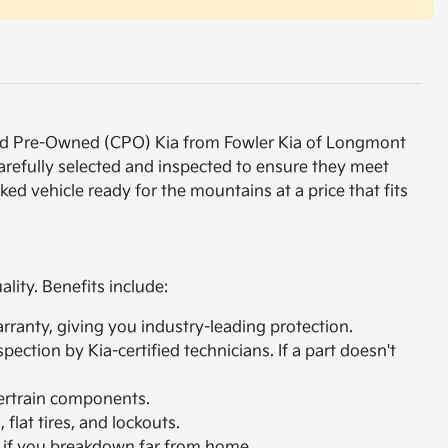
ified Pre-Owned (CPO) Kia from Fowler Kia of Longmont
carefully selected and inspected to ensure they meet
ked vehicle ready for the mountains at a price that fits
lity. Benefits include:
arranty, giving you industry-leading protection.
ction by Kia-certified technicians. If a part doesn't
ertrain components.
flat tires, and lockouts.
s if you breakdown far from home.