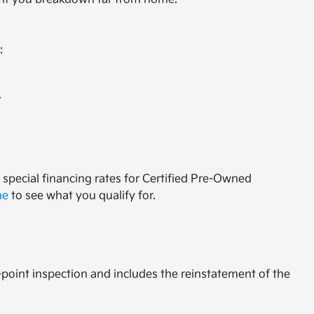
:
.
special financing rates for Certified Pre-Owned
ne
to see what you qualify for.
65-point inspection and includes the reinstatement of the