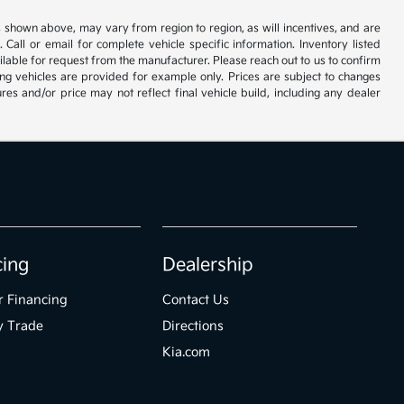
s shown above, may vary from region to region, as will incentives, and are
all or email for complete vehicle specific information. Inventory listed
vailable for request from the manufacturer. Please reach out to us to confirm
oming vehicles are provided for example only. Prices are subject to changes
res and/or price may not reflect final vehicle build, including any dealer
cing
Dealership
r Financing
Contact Us
y Trade
Directions
Kia.com