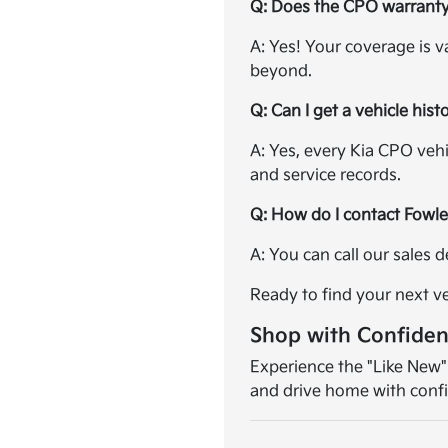
Q: Does the CPO warrant
A: Yes! Your coverage is v
beyond.
Q: Can I get a vehicle hist
A: Yes, every Kia CPO veh
and service records.
Q: How do I contact Fowl
A: You can call our sales
Ready to find your next v
Shop with Confide
Experience the "Like New"
and drive home with conf