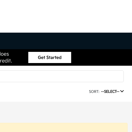
SORT:
--SELECT--