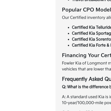
Popular CPO Model
Our Certified inventory al
Certified Kia Tellurid
Certified Kia Sporta
Certified Kia Sorent
Certified Kia Forte &
Financing Your Cert
Fowler Kia of Longmont ma
vehicles that are lower th
Frequently Asked Qu
Q: What is the difference 
A: A standard used Kia is 
10-year/100,000-mile powe