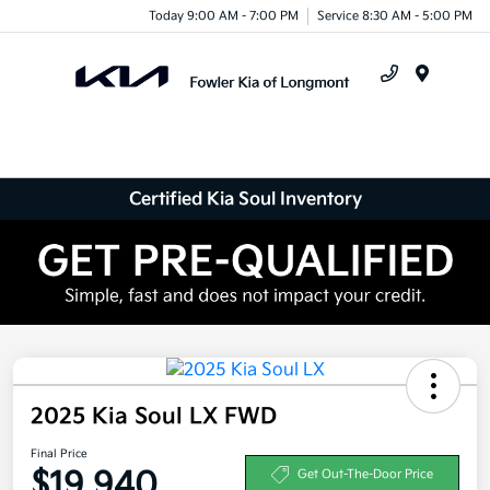
Today 9:00 AM - 7:00 PM
Service 8:30 AM - 5:00 PM
Menu
Certified Kia Soul Inventory
2025 Kia Soul LX FWD
Final Price
$19,940
Get Out-The-Door Price