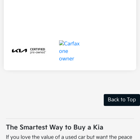
Back to Top
The Smartest Way to Buy a Kia
If you love the value of a used car but want the peace