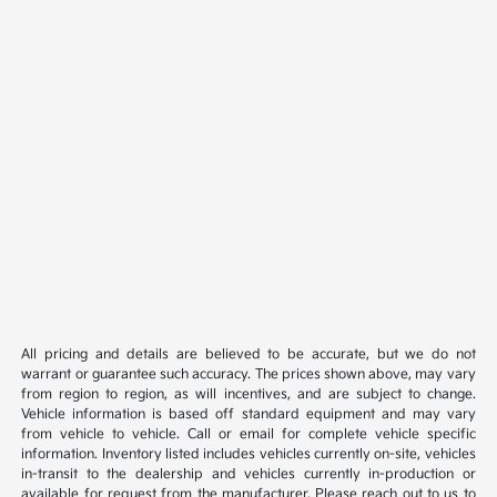
All pricing and details are believed to be accurate, but we do not
warrant or guarantee such accuracy. The prices shown above, may vary
from region to region, as will incentives, and are subject to change.
Vehicle information is based off standard equipment and may vary
from vehicle to vehicle. Call or email for complete vehicle specific
information. Inventory listed includes vehicles currently on-site, vehicles
in-transit to the dealership and vehicles currently in-production or
available for request from the manufacturer. Please reach out to us to