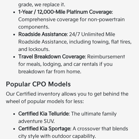
grade, we replace it.
1-Year / 12,000-Mile Platinum Coverage
:
Comprehensive coverage for non-powertrain
components.
Roadside Assistance
: 24/7 Unlimited Mile
Roadside Assistance, including towing, flat tires,
and lockouts.
Travel Breakdown Coverage
: Reimbursement
for meals, lodging, and car rentals if you
breakdown far from home.
Popular CPO Models
Our Certified inventory allows you to get behind the
wheel of popular models for less:
Certified Kia Telluride
: The ultimate family
adventure SUV.
Certified Kia Sportage
: A crossover that blends
city style with outdoor capability.