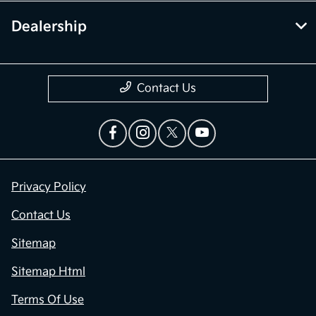
Dealership
Contact Us
Privacy Policy
Contact Us
Sitemap
Sitemap Html
Terms Of Use