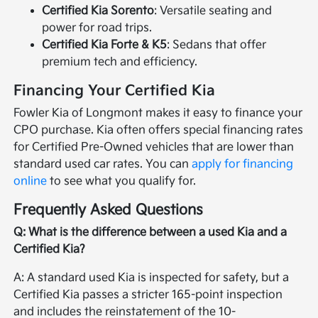
Certified Kia Sorento
: Versatile seating and
power for road trips.
Certified Kia Forte & K5
: Sedans that offer
premium tech and efficiency.
Financing Your Certified Kia
Fowler Kia of Longmont makes it easy to finance your
CPO purchase. Kia often offers special financing rates
for Certified Pre-Owned vehicles that are lower than
standard used car rates. You can
apply for financing
online
to see what you qualify for.
Frequently Asked Questions
Q: What is the difference between a used Kia and a
Certified Kia?
A: A standard used Kia is inspected for safety, but a
Certified Kia passes a stricter 165-point inspection
and includes the reinstatement of the 10-