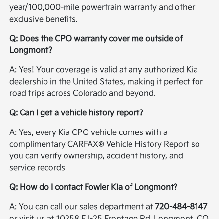
year/100,000-mile powertrain warranty and other
exclusive benefits.
Q: Does the CPO warranty cover me outside of
Longmont?
A: Yes! Your coverage is valid at any authorized Kia
dealership in the United States, making it perfect for
road trips across Colorado and beyond.
Q: Can I get a vehicle history report?
A: Yes, every Kia CPO vehicle comes with a
complimentary CARFAX® Vehicle History Report so
you can verify ownership, accident history, and
service records.
Q: How do I contact Fowler Kia of Longmont?
A: You can call our sales department at
720-484-8147
or visit us at 10258 E I-25 Frontage Rd, Longmont, CO