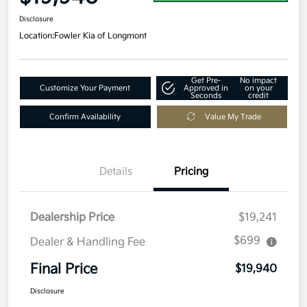
Disclosure
Location:
Fowler Kia of Longmont
Get Pre-
No impact
Customize Your Payment
Approved in
on your
Seconds
credit
Confirm Availability
Value My Trade
Details
Pricing
Dealership Price
$19,241
$699
Dealer & Handling Fee
Final Price
$19,940
Disclosure