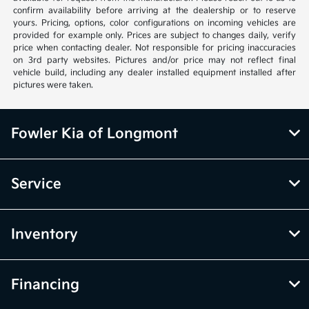
confirm availability before arriving at the dealership or to reserve
yours. Pricing, options, color configurations on incoming vehicles are
provided for example only. Prices are subject to changes daily, verify
price when contacting dealer. Not responsible for pricing inaccuracies
on 3rd party websites. Pictures and/or price may not reflect final
vehicle build, including any dealer installed equipment installed after
pictures were taken.
Fowler Kia of Longmont
Service
Inventory
Financing