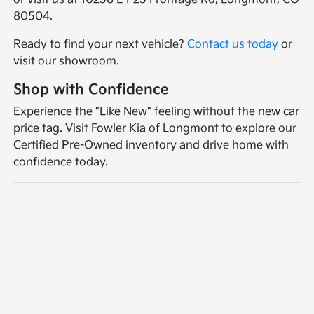
80504.
Ready to find your next vehicle?
Contact us today
or
visit our showroom.
Shop with Confidence
Experience the "Like New" feeling without the new car
price tag. Visit Fowler Kia of Longmont to explore our
Certified Pre-Owned inventory and drive home with
confidence today.