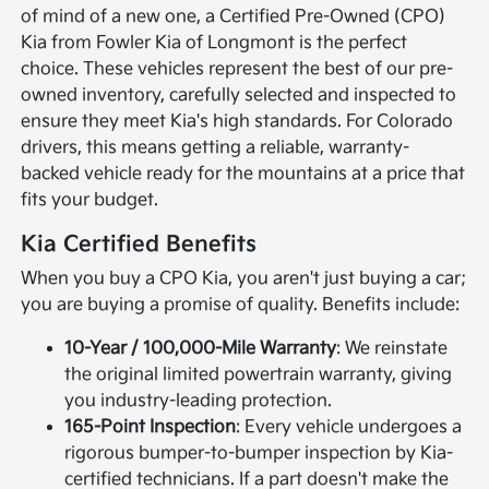
of mind of a new one, a Certified Pre-Owned (CPO)
Kia from Fowler Kia of Longmont is the perfect
choice. These vehicles represent the best of our pre-
owned inventory, carefully selected and inspected to
ensure they meet Kia's high standards. For Colorado
drivers, this means getting a reliable, warranty-
backed vehicle ready for the mountains at a price that
fits your budget.
Kia Certified Benefits
When you buy a CPO Kia, you aren't just buying a car;
you are buying a promise of quality. Benefits include:
10-Year / 100,000-Mile Warranty
: We reinstate
the original limited powertrain warranty, giving
you industry-leading protection.
165-Point Inspection
: Every vehicle undergoes a
rigorous bumper-to-bumper inspection by Kia-
certified technicians. If a part doesn't make the