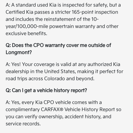
A: A standard used Kia is inspected for safety, but a
Certified Kia passes a stricter 165-point inspection
and includes the reinstatement of the 10-
year/100,000-mile powertrain warranty and other
exclusive benefits.
Q: Does the CPO warranty cover me outside of
Longmont?
A: Yes! Your coverage is valid at any authorized Kia
dealership in the United States, making it perfect for
road trips across Colorado and beyond.
Q: Can I get a vehicle history report?
A: Yes, every Kia CPO vehicle comes with a
complimentary CARFAX® Vehicle History Report so
you can verify ownership, accident history, and
service records.