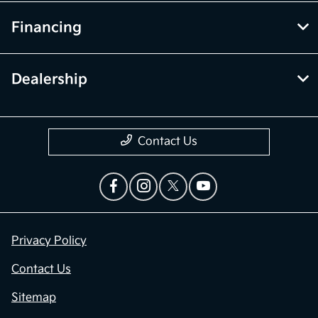
Financing
Dealership
Contact Us
Privacy Policy
Contact Us
Sitemap