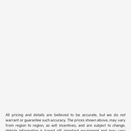
All pricing and details are believed to be accurate, but we do not
warrant or guarantee such accuracy. The prices shown above, may vary
from region to region, as will incentives, and are subject to change.
Vehicle information is based off standard equipment and may vary