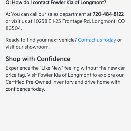
Q: How do I contact Fowler Kia of Longmont?
A: You can call our sales department at
720-484-8122
or visit us at 10258 E I-25 Frontage Rd, Longmont, CO
80504.
Ready to find your next vehicle?
Contact us today
or
visit our showroom.
Shop with Confidence
Experience the "Like New" feeling without the new car
price tag. Visit Fowler Kia of Longmont to explore our
Certified Pre-Owned inventory and drive home with
confidence today.