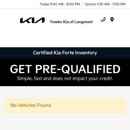
Today 9:00 AM - 8:00 PM
Service 7:30 AM - 7:00 PM
Menu
Certified Kia Forte Inventory
No Vehicles Found