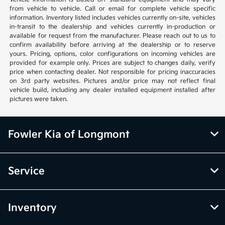
from vehicle to vehicle. Call or email for complete vehicle specific
information. Inventory listed includes vehicles currently on-site, vehicles
in-transit to the dealership and vehicles currently in-production or
available for request from the manufacturer. Please reach out to us to
confirm availability before arriving at the dealership or to reserve
yours. Pricing, options, color configurations on incoming vehicles are
provided for example only. Prices are subject to changes daily, verify
price when contacting dealer. Not responsible for pricing inaccuracies
on 3rd party websites. Pictures and/or price may not reflect final
vehicle build, including any dealer installed equipment installed after
pictures were taken.
Fowler Kia of Longmont
Service
Inventory