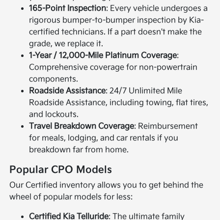
165-Point Inspection
: Every vehicle undergoes a
rigorous bumper-to-bumper inspection by Kia-
certified technicians. If a part doesn't make the
grade, we replace it.
1-Year / 12,000-Mile Platinum Coverage
:
Comprehensive coverage for non-powertrain
components.
Roadside Assistance
: 24/7 Unlimited Mile
Roadside Assistance, including towing, flat tires,
and lockouts.
Travel Breakdown Coverage
: Reimbursement
for meals, lodging, and car rentals if you
breakdown far from home.
Popular CPO Models
Our Certified inventory allows you to get behind the
wheel of popular models for less:
Certified Kia Telluride
: The ultimate family