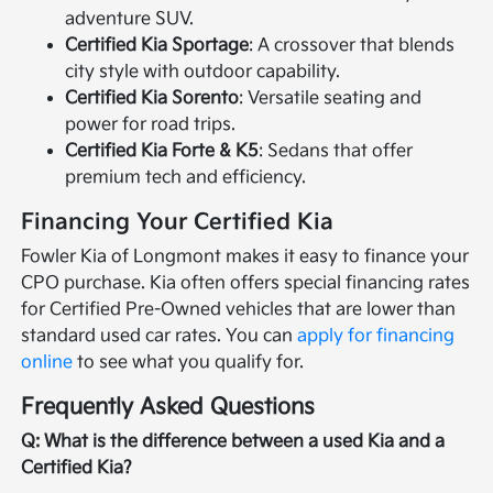
adventure SUV.
Certified Kia Sportage
: A crossover that blends
city style with outdoor capability.
Certified Kia Sorento
: Versatile seating and
power for road trips.
Certified Kia Forte & K5
: Sedans that offer
premium tech and efficiency.
Financing Your Certified Kia
Fowler Kia of Longmont makes it easy to finance your
CPO purchase. Kia often offers special financing rates
for Certified Pre-Owned vehicles that are lower than
standard used car rates. You can
apply for financing
online
to see what you qualify for.
Frequently Asked Questions
Q: What is the difference between a used Kia and a
Certified Kia?