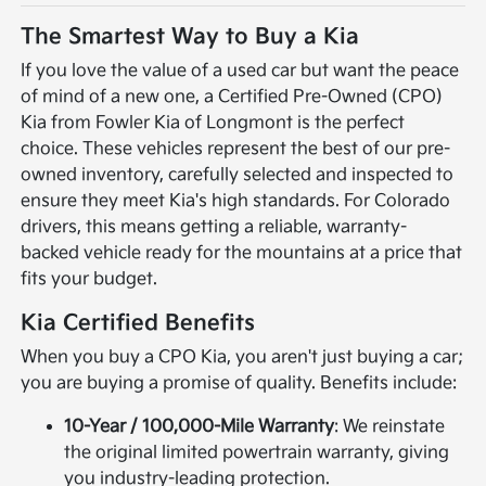
The Smartest Way to Buy a Kia
If you love the value of a used car but want the peace
of mind of a new one, a Certified Pre-Owned (CPO)
Kia from Fowler Kia of Longmont is the perfect
choice. These vehicles represent the best of our pre-
owned inventory, carefully selected and inspected to
ensure they meet Kia's high standards. For Colorado
drivers, this means getting a reliable, warranty-
backed vehicle ready for the mountains at a price that
fits your budget.
Kia Certified Benefits
When you buy a CPO Kia, you aren't just buying a car;
you are buying a promise of quality. Benefits include:
10-Year / 100,000-Mile Warranty
: We reinstate
the original limited powertrain warranty, giving
you industry-leading protection.