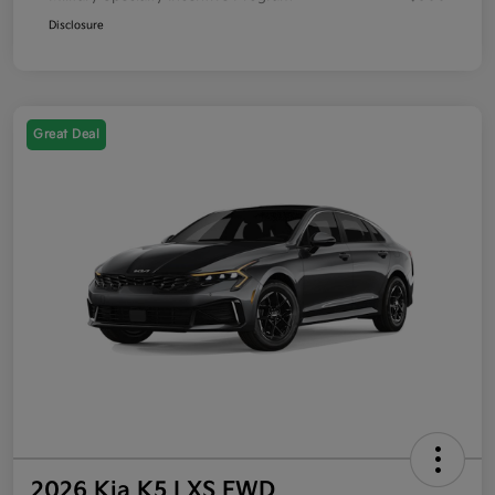
Disclosure
Great Deal
2026 Kia K5 LXS FWD