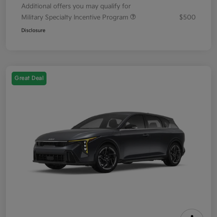
Additional offers you may qualify for
Military Specialty Incentive Program
$500
Disclosure
Great Deal