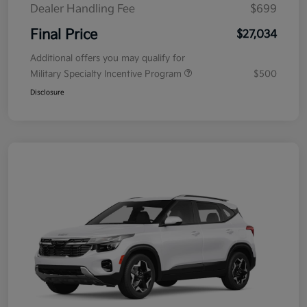
Dealer Handling Fee
$699
Final Price
$27,034
Additional offers you may qualify for
Military Specialty Incentive Program
$500
Disclosure