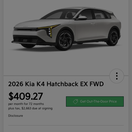
2026 Kia K4 Hatchback EX FWD
$409.27
Get Out-The-Door Price
per month for 72 months
plus tax, $2,663 due at signing
Disclosure