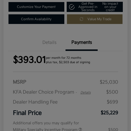
Get Pre-
No impact
Customize Your Payment
Approved in
on your
Seconds
credit
Confirm Availability
Value My Trade
Details
Payments
$393.01
per month for 72 months
plus tax, $2,503 due at signing
MSRP
$25,030
KFA Dealer Choice Program
$500
-
Details
Dealer Handling Fee
$699
Final Price
$25,229
Additional offers you may qualify for
Military Specialty Incentive Program
$500