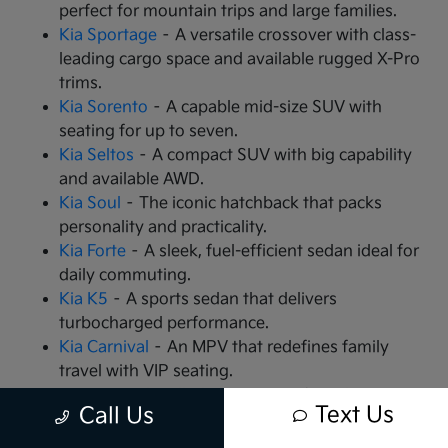
perfect for mountain trips and large families.
Kia Sportage
– A versatile crossover with class-
leading cargo space and available rugged X-Pro
trims.
Kia Sorento
– A capable mid-size SUV with
seating for up to seven.
Kia Seltos
– A compact SUV with big capability
and available AWD.
Kia Soul
– The iconic hatchback that packs
personality and practicality.
Kia Forte
– A sleek, fuel-efficient sedan ideal for
daily commuting.
Kia K5
– A sports sedan that delivers
turbocharged performance.
Kia Carnival
– An MPV that redefines family
travel with VIP seating.
Kia EV9
– The all-electric, 3-row SUV that is
Text Us
Call Us
changing the game.
Kia EV6
– A high-performance electric crossover