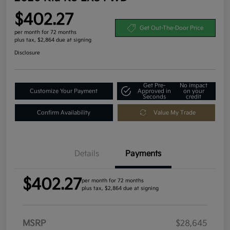
$402.27
Get Out-The-Door Price
per month for 72 months
plus tax, $2,864 due at signing
Disclosure
Get Pre-
No impact
Customize Your Payment
Approved in
on your
Seconds
credit
Confirm Availability
Value My Trade
Details
Payments
$402.27
per month for 72 months
plus tax, $2,864 due at signing
MSRP
$28,645