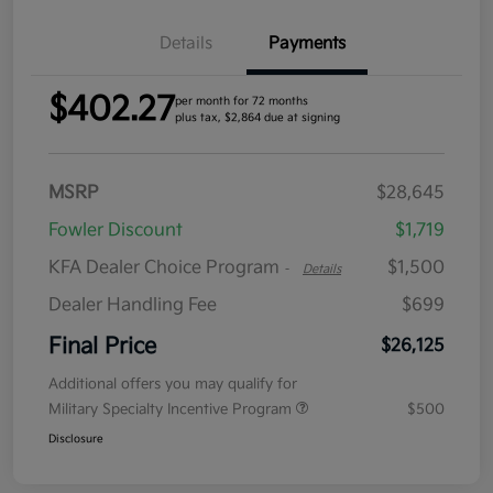
Details
Payments
$402.27
per month for 72 months
plus tax, $2,864 due at signing
MSRP
$28,645
Fowler Discount
$1,719
KFA Dealer Choice Program
$1,500
-
Details
Dealer Handling Fee
$699
Final Price
$26,125
Additional offers you may qualify for
Military Specialty Incentive Program
$500
Disclosure