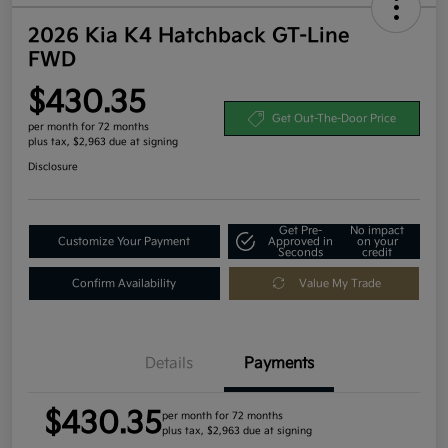
2026 Kia K4 Hatchback GT-Line
FWD
$430.35
Get Out-The-Door Price
per month for 72 months
plus tax, $2,963 due at signing
Disclosure
Get Pre-
No impact
Customize Your Payment
Approved in
on your
Seconds
credit
Confirm Availability
Value My Trade
Details
Payments
$430.35
per month for 72 months
plus tax, $2,963 due at signing