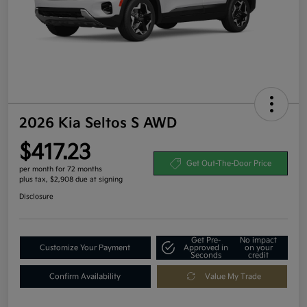
2026 Kia Seltos S AWD
$417.23
Get Out-The-Door Price
per month for 72 months
plus tax, $2,908 due at signing
Disclosure
Get Pre-
No impact
Customize Your Payment
Approved in
on your
Seconds
credit
Confirm Availability
Value My Trade