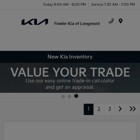
Today 9:00 AM - 8:00 PM
Service 7:30 AM - 7:00 PM
Menu
New Kia Inventory
1
2
3