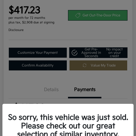
$417.23
Get Out-The-Door Price
per month for 72 months
plus tax, $2,908 due at signing
Disclosure
Get Pre-
No impact
Customize Your Payment
Approved in
on your
Seconds
credit
Confirm Availability
Value My Trade
Details
Payments
$417.23
per month for 72 months
plus tax, $2,908 due at signing
So sorry, this vehicle was just sold.
Please check out our great
MSRP
$29,080
selection of similar inventory.