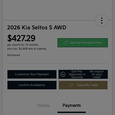
2026 Kia Seltos S AWD
$427.29
Get Out-The-Door Price
per month for 72 months
plus tax, $2,908 due at signing
Disclosure
Get Pre-
No impact
Customize Your Payment
Approved in
on your
Seconds
credit
Confirm Availability
Value My Trade
Details
Payments