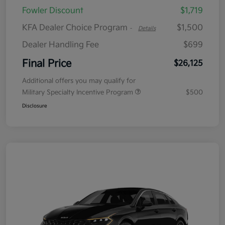
Fowler Discount
$1,719
KFA Dealer Choice Program
$1,500
-
Details
Dealer Handling Fee
$699
Final Price
$26,125
Additional offers you may qualify for
Military Specialty Incentive Program
$500
Disclosure