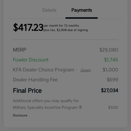
Details
Payments
$417.23
per month for 72 months
plus tax, $2,908 due at signing
MSRP
$29,080
Fowler Discount
$1,745
KFA Dealer Choice Program
$1,000
-
Details
Dealer Handling Fee
$699
Final Price
$27,034
Additional offers you may qualify for
Military Specialty Incentive Program
$500
Disclosure