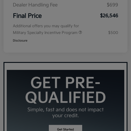
Dealer Handling Fee
$699
Final Price
$26,546
Additional offers you may qualify for
Military Specialty Incentive Program
$500
Disclosure