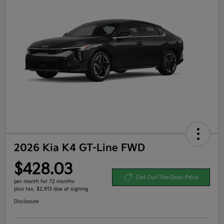
2026 Kia K4 GT-Line FWD
$428.03
Get Out-The-Door Price
per month for 72 months
plus tax, $2,913 due at signing
Disclosure