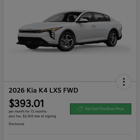
2026 Kia K4 LXS FWD
$393.01
Get Out-The-Door Price
per month for 72 months
plus tax, $2,503 due at signing
Disclosure