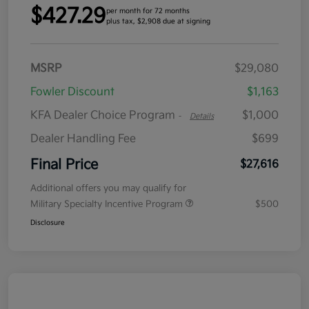
$427.29
per month for 72 months
plus tax, $2,908 due at signing
MSRP
$29,080
Fowler Discount
$1,163
KFA Dealer Choice Program
$1,000
-
Details
Dealer Handling Fee
$699
Final Price
$27,616
Additional offers you may qualify for
Military Specialty Incentive Program
$500
Disclosure