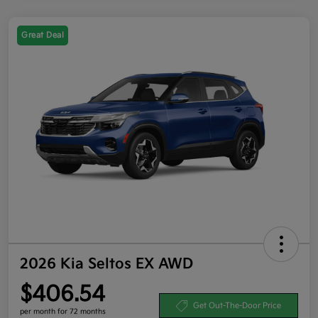
Great Deal
2026 Kia Seltos EX AWD
$406.54
Get Out-The-Door Price
per month for 72 months