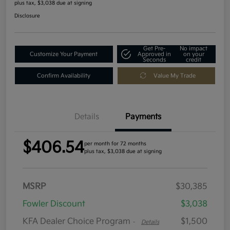
plus tax, $3,038 due at signing
Disclosure
Get Pre-
No impact
Customize Your Payment
Approved in
on your
Seconds
credit
Confirm Availability
Value My Trade
Details
Payments
$406.54
per month for 72 months
plus tax, $3,038 due at signing
MSRP
$30,385
Fowler Discount
$3,038
KFA Dealer Choice Program
$1,500
-
Details