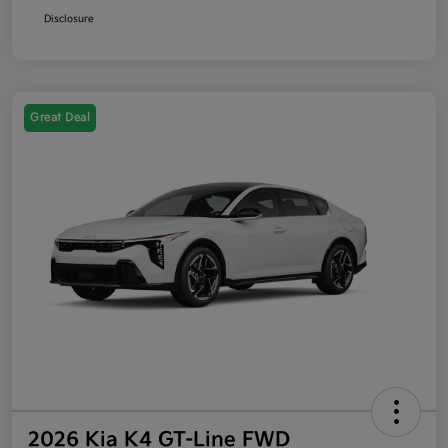
Disclosure
Great Deal
2026 Kia K4 GT-Line FWD