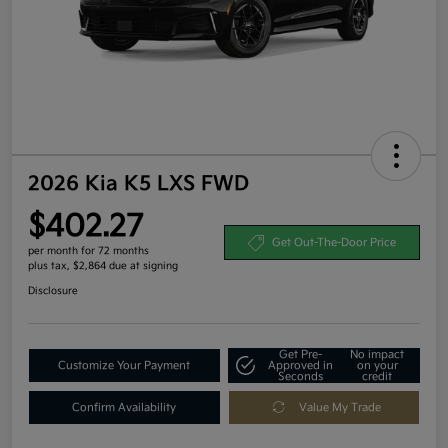
2026 Kia K5 LXS FWD
$402.27
Get Out-The-Door Price
per month for 72 months
plus tax, $2,864 due at signing
Disclosure
Get Pre-
No impact
Customize Your Payment
Approved in
on your
Seconds
credit
Confirm Availability
Value My Trade