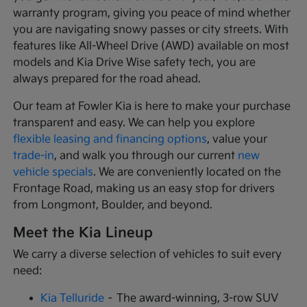
warranty program, giving you peace of mind whether
you are navigating snowy passes or city streets. With
features like All-Wheel Drive (AWD) available on most
models and Kia Drive Wise safety tech, you are
always prepared for the road ahead.
Our team at Fowler Kia is here to make your purchase
transparent and easy. We can help you explore
flexible leasing and financing options
, value your
trade-in
, and walk you through our current
new
vehicle specials
. We are conveniently located on the
Frontage Road, making us an easy stop for drivers
from Longmont, Boulder, and beyond.
Meet the Kia Lineup
We carry a diverse selection of vehicles to suit every
need:
Kia Telluride
– The award-winning, 3-row SUV