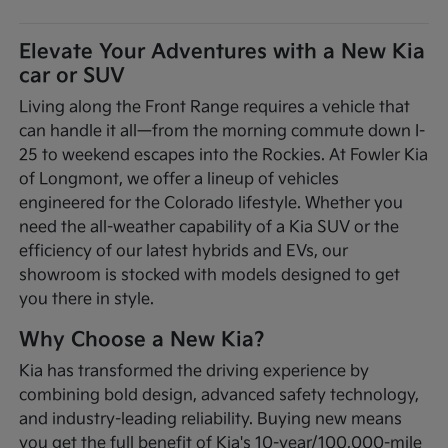
Elevate Your Adventures with a New Kia
car or SUV
Living along the Front Range requires a vehicle that
can handle it all—from the morning commute down I-
25 to weekend escapes into the Rockies. At Fowler Kia
of Longmont, we offer a lineup of vehicles
engineered for the Colorado lifestyle. Whether you
need the all-weather capability of a Kia SUV or the
efficiency of our latest hybrids and EVs, our
showroom is stocked with models designed to get
you there in style.
Why Choose a New Kia?
Kia has transformed the driving experience by
combining bold design, advanced safety technology,
and industry-leading reliability. Buying new means
you get the full benefit of Kia's 10-year/100,000-mile