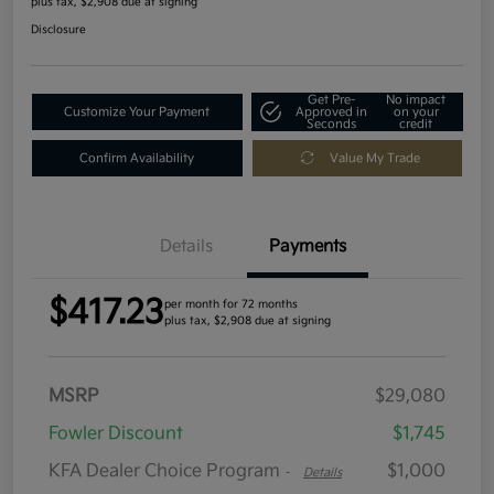
plus tax, $2,908 due at signing
Disclosure
Get Pre-
No impact
Customize Your Payment
Approved in
on your
Seconds
credit
Confirm Availability
Value My Trade
Details
Payments
$417.23
per month for 72 months
plus tax, $2,908 due at signing
MSRP
$29,080
Fowler Discount
$1,745
KFA Dealer Choice Program
$1,000
-
Details