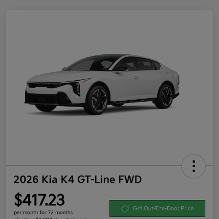
2026 Kia K4 GT-Line FWD
$417.23
Get Out-The-Door Price
per month for 72 months