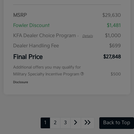
MSRP
$29,630
Fowler Discount
$1,481
KFA Dealer Choice Program
$1,000
-
Details
Dealer Handling Fee
$699
Final Price
$27,848
Additional offers you may qualify for
Military Specialty Incentive Program
$500
Disclosure
1
2
3
Back to Top