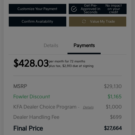
Get Pre-
No impact
Customize Your Payment
Approved in
on your
Seconds
credit
Confirm Availability
Value My Trade
Details
Payments
$428.03
per month for 72 months
plus tax, $2,913 due at signing
MSRP
$29,130
Fowler Discount
$1,165
KFA Dealer Choice Program
$1,000
-
Details
Dealer Handling Fee
$699
Final Price
$27,664