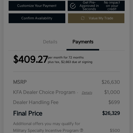
Get Pre-
No impact
Customize Your Payment
Approved in
on your
Seconds
credit
Confirm Availability
Value My Trade
Details
Payments
$409.27
per month for 72 months
plus tax, $2,663 due at signing
MSRP
$26,630
KFA Dealer Choice Program
$1,000
-
Details
Dealer Handling Fee
$699
Final Price
$26,329
Additional offers you may qualify for
Military Specialty Incentive Program
$500