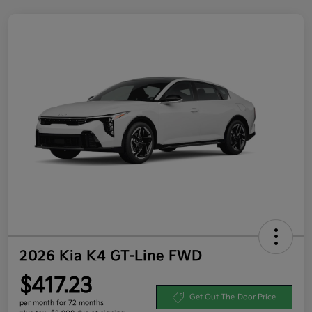
2026 Kia K4 GT-Line FWD
$417.23
Get Out-The-Door Price
per month for 72 months