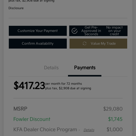
plus tax, $2,908 due at signing
Disclosure
Get Pre-
No impact
Customize Your Payment
Approved in
on your
Seconds
credit
Confirm Availability
Value My Trade
Details
Payments
$417.23
per month for 72 months
plus tax, $2,908 due at signing
MSRP
$29,080
Fowler Discount
$1,745
KFA Dealer Choice Program
$1,000
-
Details