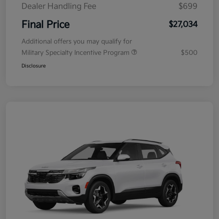
Dealer Handling Fee
$699
Final Price
$27,034
Additional offers you may qualify for
Military Specialty Incentive Program
$500
Disclosure