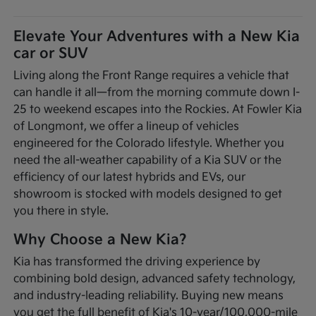
Elevate Your Adventures with a New Kia
car or SUV
Living along the Front Range requires a vehicle that
can handle it all—from the morning commute down I-
25 to weekend escapes into the Rockies. At Fowler Kia
of Longmont, we offer a lineup of vehicles
engineered for the Colorado lifestyle. Whether you
need the all-weather capability of a Kia SUV or the
efficiency of our latest hybrids and EVs, our
showroom is stocked with models designed to get
you there in style.
Why Choose a New Kia?
Kia has transformed the driving experience by
combining bold design, advanced safety technology,
and industry-leading reliability. Buying new means
you get the full benefit of Kia's 10-year/100,000-mile