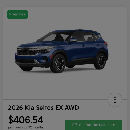
Great Deal
2026 Kia Seltos EX AWD
$406.54
Get Out-The-Door Price
per month for 72 months