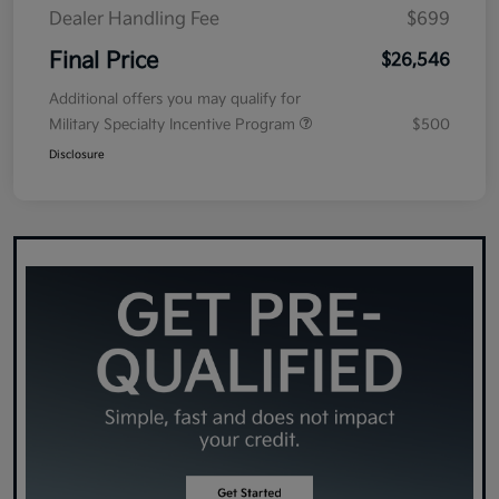
Dealer Handling Fee
$699
Final Price
$26,546
Additional offers you may qualify for
Military Specialty Incentive Program
$500
Disclosure