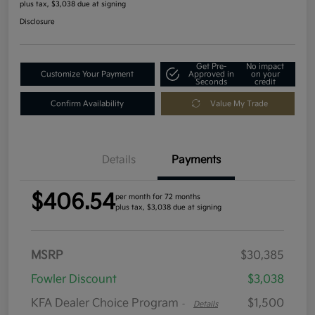
plus tax, $3,038 due at signing
Disclosure
Get Pre-
No impact
Customize Your Payment
Approved in
on your
Seconds
credit
Confirm Availability
Value My Trade
Details
Payments
$406.54
per month for 72 months
plus tax, $3,038 due at signing
MSRP
$30,385
Fowler Discount
$3,038
KFA Dealer Choice Program
$1,500
-
Details