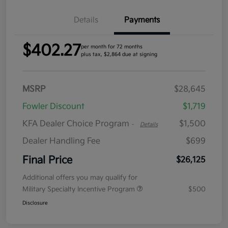
Details
Payments
$402.27
per month for 72 months
plus tax, $2,864 due at signing
MSRP
$28,645
Fowler Discount
$1,719
KFA Dealer Choice Program
$1,500
-
Details
Dealer Handling Fee
$699
Final Price
$26,125
Additional offers you may qualify for
Military Specialty Incentive Program
$500
Disclosure