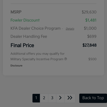
MSRP
$29,630
Fowler Discount
$1,481
KFA Dealer Choice Program
$1,000
-
Details
Dealer Handling Fee
$699
Final Price
$27,848
Additional offers you may qualify for
Military Specialty Incentive Program
$500
Disclosure
1
2
3
Back to Top