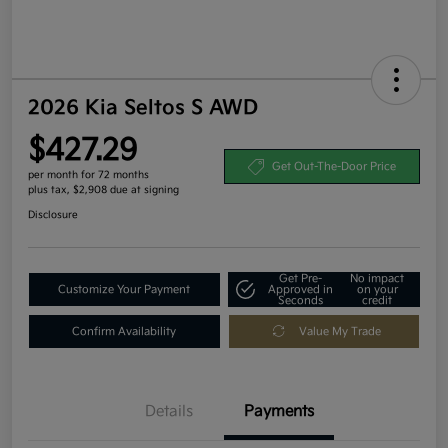
2026 Kia Seltos S AWD
$427.29
Get Out-The-Door Price
per month for 72 months
plus tax, $2,908 due at signing
Disclosure
Get Pre-
No impact
Customize Your Payment
Approved in
on your
Seconds
credit
Confirm Availability
Value My Trade
Details
Payments