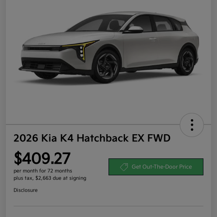
2026 Kia K4 Hatchback EX FWD
$409.27
Get Out-The-Door Price
per month for 72 months
plus tax, $2,663 due at signing
Disclosure