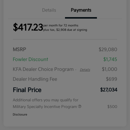
Details
Payments
$417.23
per month for 72 months
plus tax, $2,908 due at signing
MSRP
$29,080
Fowler Discount
$1,745
KFA Dealer Choice Program
$1,000
-
Details
Dealer Handling Fee
$699
Final Price
$27,034
Additional offers you may qualify for
Military Specialty Incentive Program
$500
Disclosure