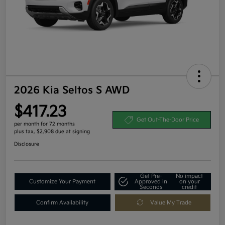
2026 Kia Seltos S AWD
$417.23
Get Out-The-Door Price
per month for 72 months
plus tax, $2,908 due at signing
Disclosure
Get Pre-
No impact
Customize Your Payment
Approved in
on your
Seconds
credit
Confirm Availability
Value My Trade