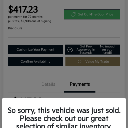
$417.23
Get Out-The-Door Price
per month for 72 months
plus tax, $2,908 due at signing
Disclosure
Get Pre-
No impact
Customize Your Payment
Approved in
on your
Seconds
credit
Confirm Availability
Value My Trade
Details
Payments
$417.23
per month for 72 months
plus tax, $2,908 due at signing
So sorry, this vehicle was just sold.
Please check out our great
MSRP
$29,080
selection of similar inventory.