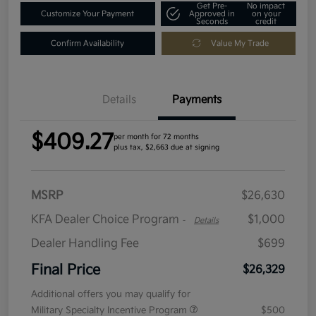
Get Pre-
No impact
Customize Your Payment
Approved in
on your
Seconds
credit
Confirm Availability
Value My Trade
Details
Payments
$409.27
per month for 72 months
plus tax, $2,663 due at signing
MSRP
$26,630
KFA Dealer Choice Program
$1,000
-
Details
Dealer Handling Fee
$699
Final Price
$26,329
Additional offers you may qualify for
Military Specialty Incentive Program
$500