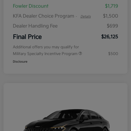
Fowler Discount
$1,719
KFA Dealer Choice Program
$1,500
-
Details
Dealer Handling Fee
$699
Final Price
$26,125
Additional offers you may qualify for
Military Specialty Incentive Program
$500
Disclosure