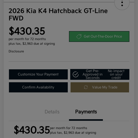
2026 Kia K4 Hatchback GT-Line
FWD
$430.35
Get Out-The-Door Price
per month for 72 months
plus tax, $2,963 due at signing
Disclosure
Get Pre-
No impact
Customize Your Payment
Approved in
on your
Seconds
credit
Confirm Availability
Value My Trade
Details
Payments
$430.35
per month for 72 months
plus tax, $2,963 due at signing