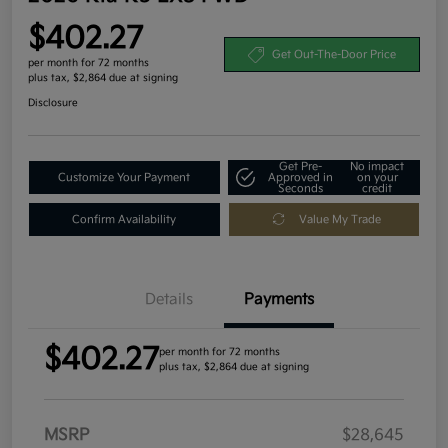
$402.27
Get Out-The-Door Price
per month for 72 months
plus tax, $2,864 due at signing
Disclosure
Get Pre-
No impact
Customize Your Payment
Approved in
on your
Seconds
credit
Confirm Availability
Value My Trade
Details
Payments
$402.27
per month for 72 months
plus tax, $2,864 due at signing
MSRP
$28,645