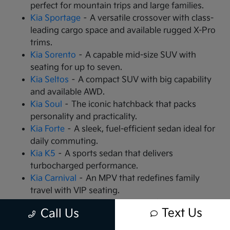
perfect for mountain trips and large families.
Kia Sportage
– A versatile crossover with class-
leading cargo space and available rugged X-Pro
trims.
Kia Sorento
– A capable mid-size SUV with
seating for up to seven.
Kia Seltos
– A compact SUV with big capability
and available AWD.
Kia Soul
– The iconic hatchback that packs
personality and practicality.
Kia Forte
– A sleek, fuel-efficient sedan ideal for
daily commuting.
Kia K5
– A sports sedan that delivers
turbocharged performance.
Kia Carnival
– An MPV that redefines family
travel with VIP seating.
Kia EV9
– The all-electric, 3-row SUV that is
Text Us
Call Us
changing the game.
Kia EV6
– A high-performance electric crossover