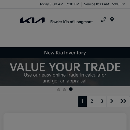
Today 9:00 AM - 7:00 PM
Service 8:30 AM - 5:00 PM
Menu
New Kia Inventory
1
2
3