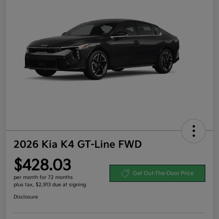
2026 Kia K4 GT-Line FWD
$428.03
Get Out-The-Door Price
per month for 72 months
plus tax, $2,913 due at signing
Disclosure