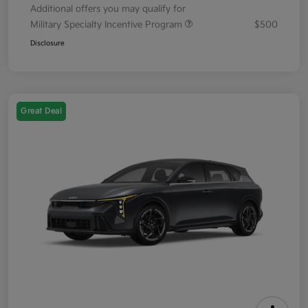
Additional offers you may qualify for
Military Specialty Incentive Program
$500
Disclosure
Great Deal