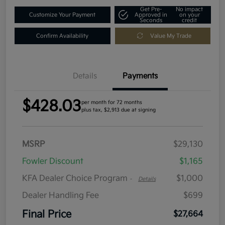
Get Pre-
No impact
Customize Your Payment
Approved in
on your
Seconds
credit
Confirm Availability
Value My Trade
Details
Payments
$428.03
per month for 72 months
plus tax, $2,913 due at signing
MSRP
$29,130
Fowler Discount
$1,165
KFA Dealer Choice Program
$1,000
-
Details
Dealer Handling Fee
$699
Final Price
$27,664