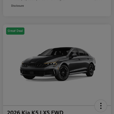
Disclosure
Great Deal
2026 Kia K5 LXS FWD