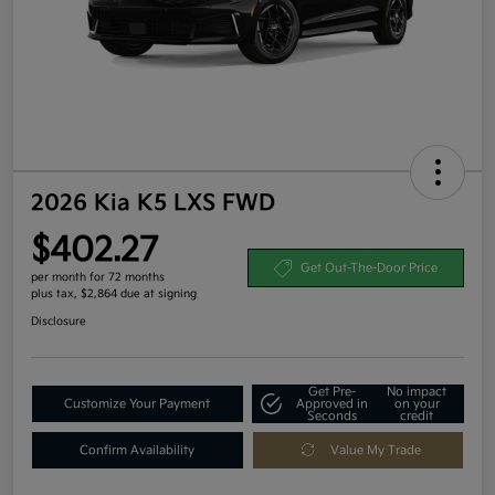
2026 Kia K5 LXS FWD
$402.27
Get Out-The-Door Price
per month for 72 months
plus tax, $2,864 due at signing
Disclosure
Get Pre-
No impact
Customize Your Payment
Approved in
on your
Seconds
credit
Confirm Availability
Value My Trade