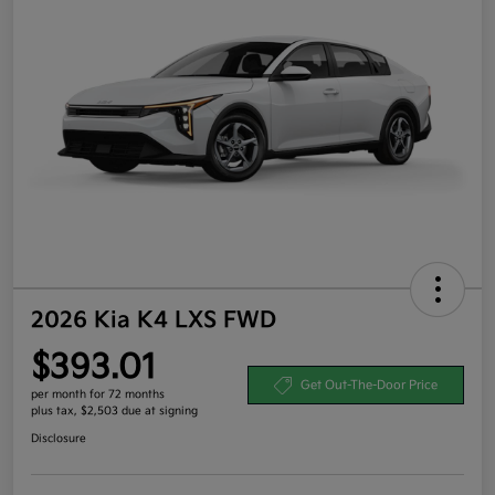
2026 Kia K4 LXS FWD
$393.01
Get Out-The-Door Price
per month for 72 months
plus tax, $2,503 due at signing
Disclosure