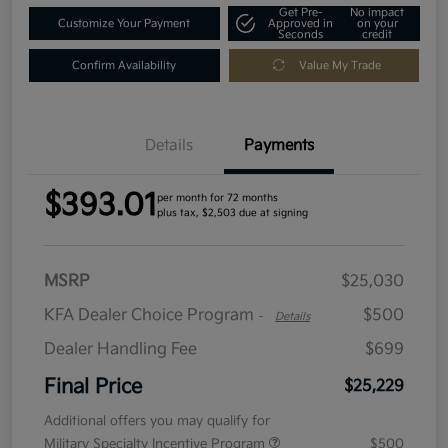
Get Pre-
No impact
Customize Your Payment
Approved in
on your
Seconds
credit
Confirm Availability
Value My Trade
Details
Payments
$393.01
per month for 72 months
plus tax, $2,503 due at signing
MSRP
$25,030
KFA Dealer Choice Program
$500
-
Details
Dealer Handling Fee
$699
Final Price
$25,229
Additional offers you may qualify for
Military Specialty Incentive Program
$500