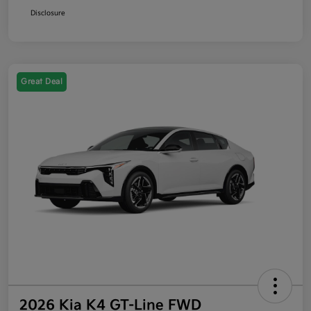
Disclosure
Great Deal
2026 Kia K4 GT-Line FWD