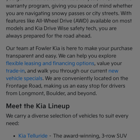
warranty program, giving you peace of mind whether
you are navigating snowy passes or city streets. With
features like All-Wheel Drive (AWD) available on most
models and Kia Drive Wise safety tech, you are
always prepared for the road ahead.
Our team at Fowler Kia is here to make your purchase
transparent and easy. We can help you explore
flexible leasing and financing options
, value your
trade-in
, and walk you through our current
new
vehicle specials
. We are conveniently located on the
Frontage Road, making us an easy stop for drivers
from Longmont, Boulder, and beyond.
Meet the Kia Lineup
We carry a diverse selection of vehicles to suit every
need:
Kia Telluride
– The award-winning, 3-row SUV