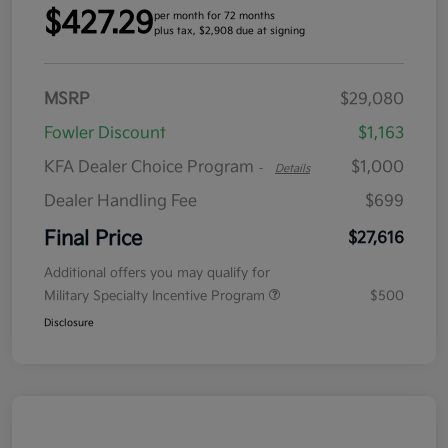
$427.29
per month for 72 months
plus tax, $2,908 due at signing
MSRP
$29,080
Fowler Discount
$1,163
KFA Dealer Choice Program
$1,000
-
Details
Dealer Handling Fee
$699
Final Price
$27,616
Additional offers you may qualify for
Military Specialty Incentive Program
$500
Disclosure