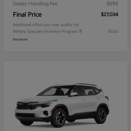
Dealer Handling Fee
$699
Final Price
$27,034
Additional offers you may qualify for
Military Specialty Incentive Program
$500
Disclosure