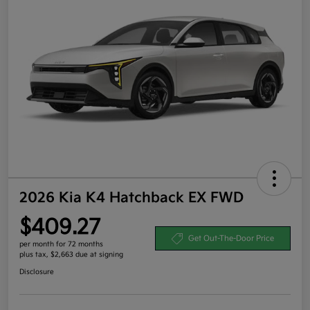
2026 Kia K4 Hatchback EX FWD
$409.27
Get Out-The-Door Price
per month for 72 months
plus tax, $2,663 due at signing
Disclosure