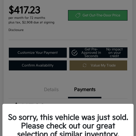
$417.23
Get Out-The-Door Price
per month for 72 months
plus tax, $2,908 due at signing
Disclosure
Get Pre-
No impact
Customize Your Payment
Approved in
on your
Seconds
credit
Confirm Availability
Value My Trade
Details
Payments
$417.23
per month for 72 months
plus tax, $2,908 due at signing
So sorry, this vehicle was just sold.
Please check out our great
MSRP
$29,080
selection of similar inventory.