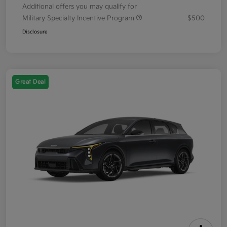
Additional offers you may qualify for
Military Specialty Incentive Program
$500
Disclosure
Great Deal