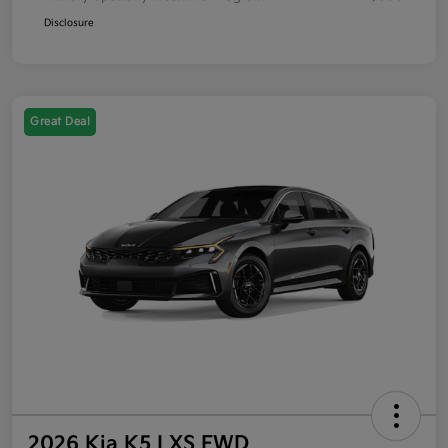
Disclosure
Great Deal
2026 Kia K5 LXS FWD