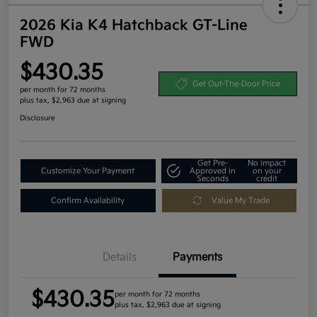
2026 Kia K4 Hatchback GT-Line
FWD
$430.35
Get Out-The-Door Price
per month for 72 months
plus tax, $2,963 due at signing
Disclosure
Get Pre-
No impact
Customize Your Payment
Approved in
on your
Seconds
credit
Confirm Availability
Value My Trade
Details
Payments
$430.35
per month for 72 months
plus tax, $2,963 due at signing