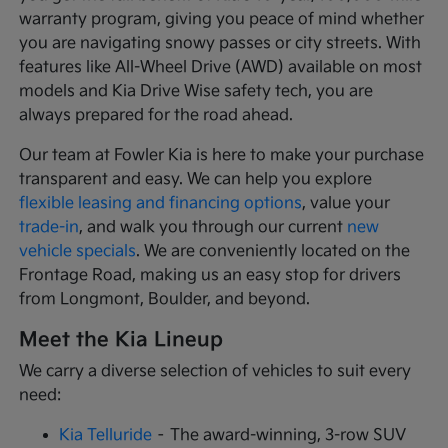
warranty program, giving you peace of mind whether
you are navigating snowy passes or city streets. With
features like All-Wheel Drive (AWD) available on most
models and Kia Drive Wise safety tech, you are
always prepared for the road ahead.
Our team at Fowler Kia is here to make your purchase
transparent and easy. We can help you explore
flexible leasing and financing options
, value your
trade-in
, and walk you through our current
new
vehicle specials
. We are conveniently located on the
Frontage Road, making us an easy stop for drivers
from Longmont, Boulder, and beyond.
Meet the Kia Lineup
We carry a diverse selection of vehicles to suit every
need:
Kia Telluride
– The award-winning, 3-row SUV