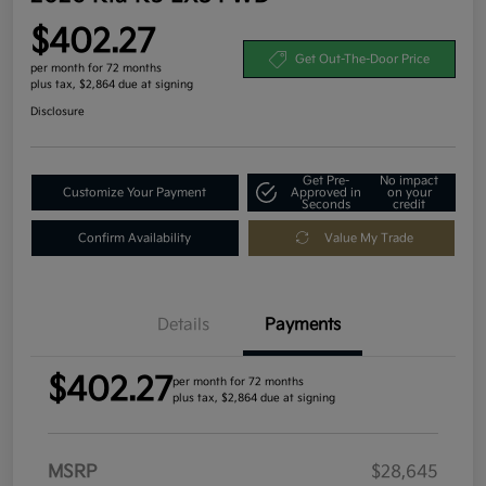
$402.27
Get Out-The-Door Price
per month for 72 months
plus tax, $2,864 due at signing
Disclosure
Get Pre-
No impact
Customize Your Payment
Approved in
on your
Seconds
credit
Confirm Availability
Value My Trade
Details
Payments
$402.27
per month for 72 months
plus tax, $2,864 due at signing
MSRP
$28,645