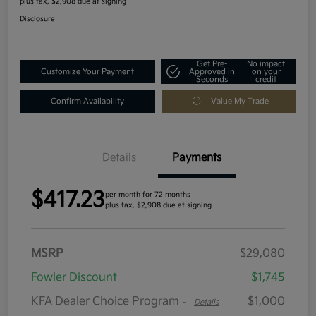
plus tax, $2,908 due at signing
Disclosure
Get Pre-
No impact
Customize Your Payment
Approved in
on your
Seconds
credit
Confirm Availability
Value My Trade
Details
Payments
$417.23
per month for 72 months
plus tax, $2,908 due at signing
MSRP
$29,080
Fowler Discount
$1,745
KFA Dealer Choice Program
$1,000
-
Details