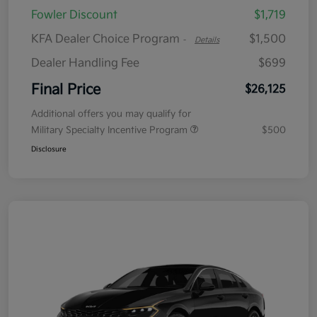
Fowler Discount
$1,719
KFA Dealer Choice Program
$1,500
-
Details
Dealer Handling Fee
$699
Final Price
$26,125
Additional offers you may qualify for
Military Specialty Incentive Program
$500
Disclosure