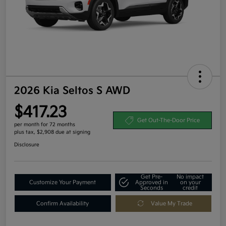
2026 Kia Seltos S AWD
$417.23
Get Out-The-Door Price
per month for 72 months
plus tax, $2,908 due at signing
Disclosure
Get Pre-
No impact
Customize Your Payment
Approved in
on your
Seconds
credit
Confirm Availability
Value My Trade