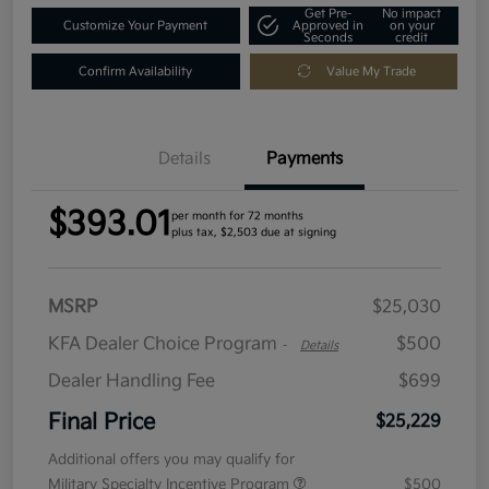
Get Pre-
No impact
Customize Your Payment
Approved in
on your
Seconds
credit
Confirm Availability
Value My Trade
Details
Payments
$393.01
per month for 72 months
plus tax, $2,503 due at signing
MSRP
$25,030
KFA Dealer Choice Program
$500
-
Details
Dealer Handling Fee
$699
Final Price
$25,229
Additional offers you may qualify for
Military Specialty Incentive Program
$500