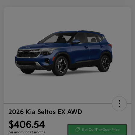
2026 Kia Seltos EX AWD
$406.54
Get Out-The-Door Price
per month for 72 months