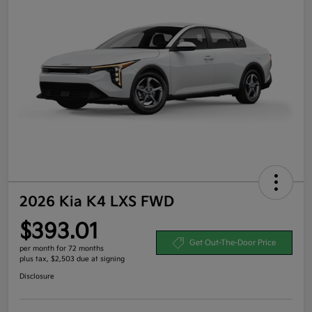
2026 Kia K4 LXS FWD
$393.01
Get Out-The-Door Price
per month for 72 months
plus tax, $2,503 due at signing
Disclosure