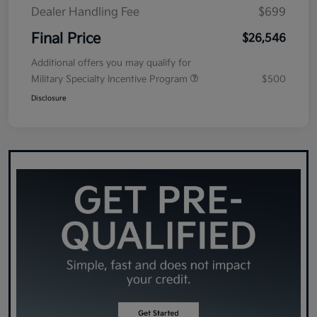
Dealer Handling Fee
$699
Final Price
$26,546
Additional offers you may qualify for
Military Specialty Incentive Program
$500
Disclosure