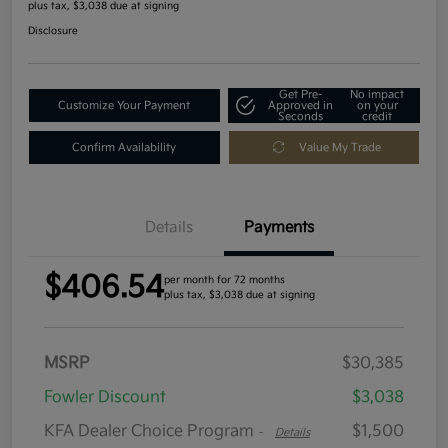
plus tax, $3,038 due at signing
Disclosure
Get Pre-
No impact
Customize Your Payment
Approved in
on your
Seconds
credit
Confirm Availability
Value My Trade
Details
Payments
$406.54
per month for 72 months
plus tax, $3,038 due at signing
MSRP
$30,385
Fowler Discount
$3,038
KFA Dealer Choice Program
$1,500
-
Details