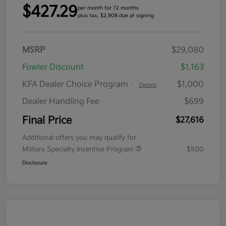
$427.29
per month for 72 months
plus tax, $2,908 due at signing
MSRP
$29,080
Fowler Discount
$1,163
KFA Dealer Choice Program
$1,000
-
Details
Dealer Handling Fee
$699
Final Price
$27,616
Additional offers you may qualify for
Military Specialty Incentive Program
$500
Disclosure