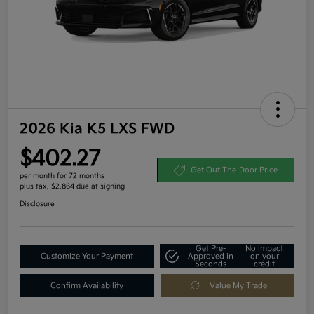
2026 Kia K5 LXS FWD
$402.27
Get Out-The-Door Price
per month for 72 months
plus tax, $2,864 due at signing
Disclosure
Get Pre-
No impact
Customize Your Payment
Approved in
on your
Seconds
credit
Confirm Availability
Value My Trade