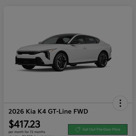
2026 Kia K4 GT-Line FWD
$417.23
Get Out-The-Door Price
per month for 72 months