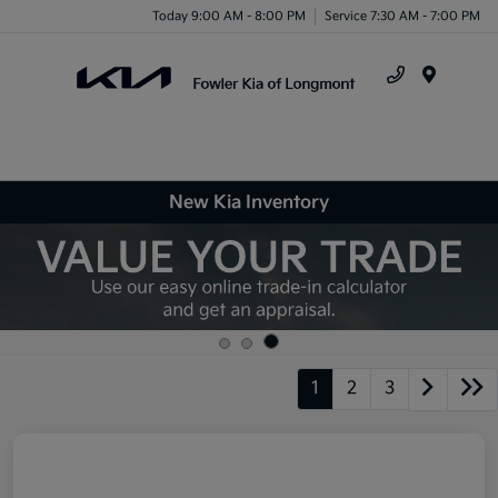
Today 9:00 AM - 8:00 PM
Service 7:30 AM - 7:00 PM
Menu
New Kia Inventory
1
2
3