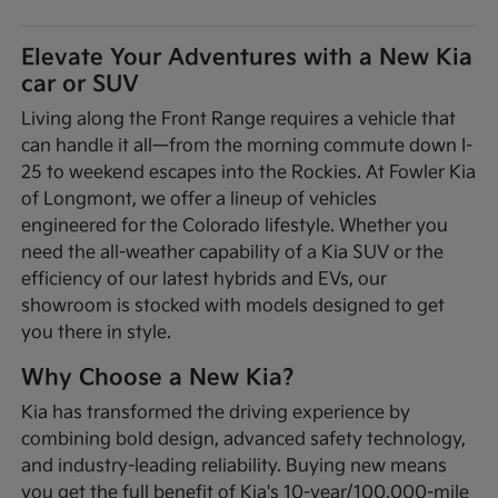
Elevate Your Adventures with a New Kia
car or SUV
Living along the Front Range requires a vehicle that
can handle it all—from the morning commute down I-
25 to weekend escapes into the Rockies. At Fowler Kia
of Longmont, we offer a lineup of vehicles
engineered for the Colorado lifestyle. Whether you
need the all-weather capability of a Kia SUV or the
efficiency of our latest hybrids and EVs, our
showroom is stocked with models designed to get
you there in style.
Why Choose a New Kia?
Kia has transformed the driving experience by
combining bold design, advanced safety technology,
and industry-leading reliability. Buying new means
you get the full benefit of Kia's 10-year/100,000-mile