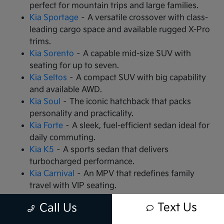
perfect for mountain trips and large families.
Kia Sportage
– A versatile crossover with class-
leading cargo space and available rugged X-Pro
trims.
Kia Sorento
– A capable mid-size SUV with
seating for up to seven.
Kia Seltos
– A compact SUV with big capability
and available AWD.
Kia Soul
– The iconic hatchback that packs
personality and practicality.
Kia Forte
– A sleek, fuel-efficient sedan ideal for
daily commuting.
Kia K5
– A sports sedan that delivers
turbocharged performance.
Kia Carnival
– An MPV that redefines family
travel with VIP seating.
Kia EV9
– The all-electric, 3-row SUV that is
Text Us
Call Us
changing the game.
Kia EV6
– A high-performance electric crossover