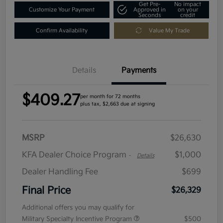
Get Pre-
No impact
Customize Your Payment
Approved in
on your
Seconds
credit
Confirm Availability
Value My Trade
Details
Payments
$409.27
per month for 72 months
plus tax, $2,663 due at signing
MSRP
$26,630
KFA Dealer Choice Program
$1,000
-
Details
Dealer Handling Fee
$699
Final Price
$26,329
Additional offers you may qualify for
Military Specialty Incentive Program
$500