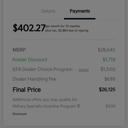
Details
Payments
$402.27
per month for 72 months
plus tax, $2,864 due at signing
MSRP
$28,645
Fowler Discount
$1,719
KFA Dealer Choice Program
$1,500
-
Details
Dealer Handling Fee
$699
Final Price
$26,125
Additional offers you may qualify for
Military Specialty Incentive Program
$500
Disclosure