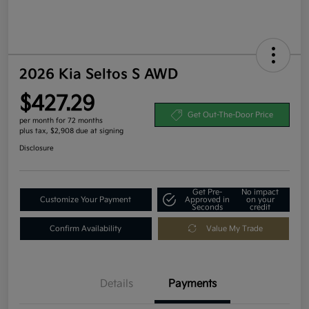
2026 Kia Seltos S AWD
$427.29
Get Out-The-Door Price
per month for 72 months
plus tax, $2,908 due at signing
Disclosure
Get Pre-
No impact
Customize Your Payment
Approved in
on your
Seconds
credit
Confirm Availability
Value My Trade
Details
Payments