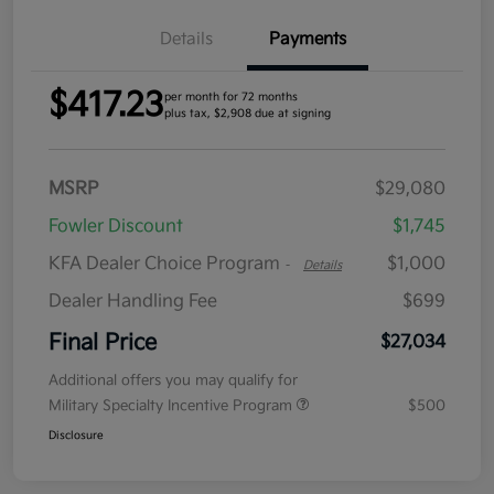
Details
Payments
$417.23
per month for 72 months
plus tax, $2,908 due at signing
MSRP
$29,080
Fowler Discount
$1,745
KFA Dealer Choice Program
$1,000
-
Details
Dealer Handling Fee
$699
Final Price
$27,034
Additional offers you may qualify for
Military Specialty Incentive Program
$500
Disclosure