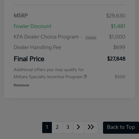
MSRP
$29,630
Fowler Discount
$1,481
KFA Dealer Choice Program
$1,000
-
Details
Dealer Handling Fee
$699
Final Price
$27,848
Additional offers you may qualify for
Military Specialty Incentive Program
$500
Disclosure
1
2
3
Back to Top