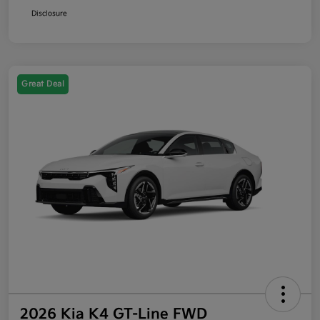
Disclosure
Great Deal
2026 Kia K4 GT-Line FWD