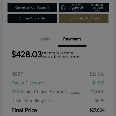
Get Pre-
No impact
Customize Your Payment
Approved in
on your
Seconds
credit
Confirm Availability
Value My Trade
Details
Payments
$428.03
per month for 72 months
plus tax, $2,913 due at signing
MSRP
$29,130
Fowler Discount
$1,165
KFA Dealer Choice Program
$1,000
-
Details
Dealer Handling Fee
$699
Final Price
$27,664