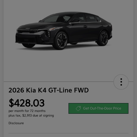
2026 Kia K4 GT-Line FWD
$428.03
Get Out-The-Door Price
per month for 72 months
plus tax, $2,913 due at signing
Disclosure