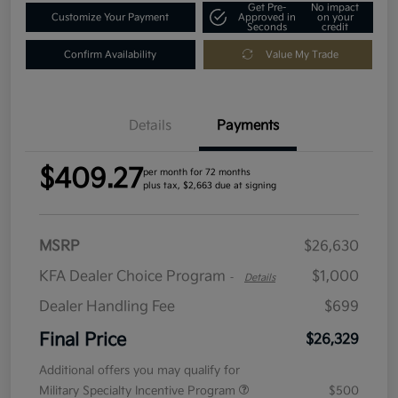
Get Pre-
No impact
Customize Your Payment
Approved in
on your
Seconds
credit
Confirm Availability
Value My Trade
Details
Payments
$409.27
per month for 72 months
plus tax, $2,663 due at signing
MSRP
$26,630
KFA Dealer Choice Program
$1,000
-
Details
Dealer Handling Fee
$699
Final Price
$26,329
Additional offers you may qualify for
Military Specialty Incentive Program
$500