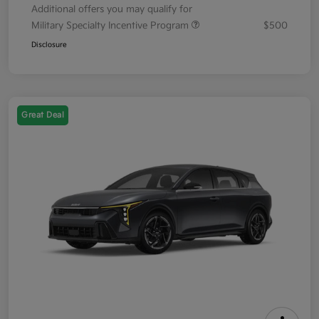
Additional offers you may qualify for
Military Specialty Incentive Program
$500
Disclosure
Great Deal