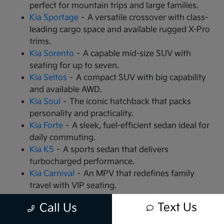
perfect for mountain trips and large families.
Kia Sportage
– A versatile crossover with class-
leading cargo space and available rugged X-Pro
trims.
Kia Sorento
– A capable mid-size SUV with
seating for up to seven.
Kia Seltos
– A compact SUV with big capability
and available AWD.
Kia Soul
– The iconic hatchback that packs
personality and practicality.
Kia Forte
– A sleek, fuel-efficient sedan ideal for
daily commuting.
Kia K5
– A sports sedan that delivers
turbocharged performance.
Kia Carnival
– An MPV that redefines family
travel with VIP seating.
Kia EV9
– The all-electric, 3-row SUV that is
Text Us
Call Us
changing the game.
Kia EV6
– A high-performance electric crossover