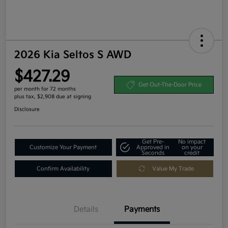
2026 Kia Seltos S AWD
$427.29
Get Out-The-Door Price
per month for 72 months
plus tax, $2,908 due at signing
Disclosure
Get Pre-
No impact
Customize Your Payment
Approved in
on your
Seconds
credit
Confirm Availability
Value My Trade
Details
Payments