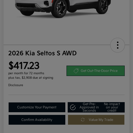
2026 Kia Seltos S AWD
$417.23
Get Out-The-Door Price
per month for 72 months
plus tax, $2,908 due at signing
Disclosure
Get Pre-
No impact
Customize Your Payment
Approved in
on your
Seconds
credit
Confirm Availability
Value My Trade