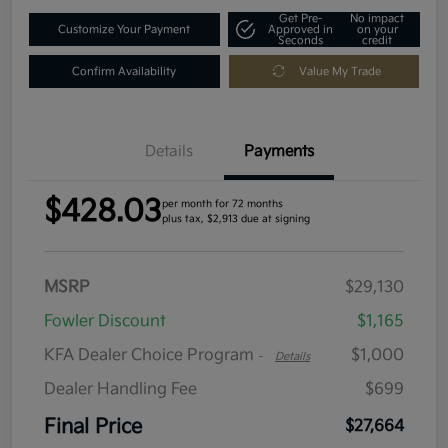
Get Pre-
No impact
Customize Your Payment
Approved in
on your
Seconds
credit
Confirm Availability
Value My Trade
Details
Payments
$428.03
per month for 72 months
plus tax, $2,913 due at signing
MSRP
$29,130
Fowler Discount
$1,165
KFA Dealer Choice Program
$1,000
-
Details
Dealer Handling Fee
$699
Final Price
$27,664