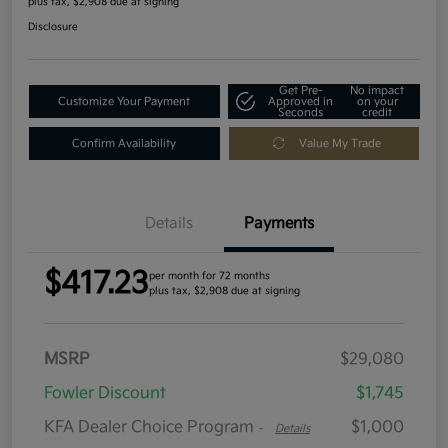
plus tax, $2,908 due at signing
Disclosure
Get Pre-
No impact
Customize Your Payment
Approved in
on your
Seconds
credit
Confirm Availability
Value My Trade
Details
Payments
$417.23
per month for 72 months
plus tax, $2,908 due at signing
MSRP
$29,080
Fowler Discount
$1,745
KFA Dealer Choice Program
$1,000
-
Details