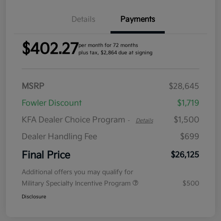
Details
Payments
$402.27
per month for 72 months
plus tax, $2,864 due at signing
MSRP
$28,645
Fowler Discount
$1,719
KFA Dealer Choice Program
$1,500
-
Details
Dealer Handling Fee
$699
Final Price
$26,125
Additional offers you may qualify for
Military Specialty Incentive Program
$500
Disclosure