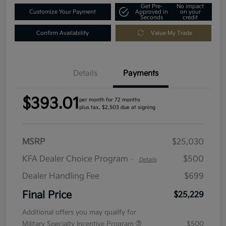
Get Pre-
No impact
Customize Your Payment
Approved in
on your
Seconds
credit
Confirm Availability
Value My Trade
Details
Payments
$393.01
per month for 72 months
plus tax, $2,503 due at signing
MSRP
$25,030
KFA Dealer Choice Program
$500
-
Details
Dealer Handling Fee
$699
Final Price
$25,229
Additional offers you may qualify for
Military Specialty Incentive Program
$500