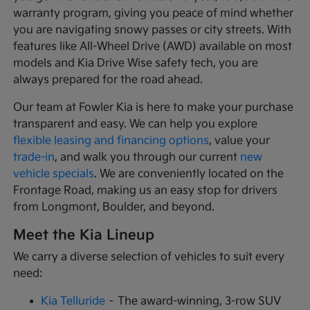
warranty program, giving you peace of mind whether
you are navigating snowy passes or city streets. With
features like All-Wheel Drive (AWD) available on most
models and Kia Drive Wise safety tech, you are
always prepared for the road ahead.
Our team at Fowler Kia is here to make your purchase
transparent and easy. We can help you explore
flexible leasing and financing options
, value your
trade-in
, and walk you through our current
new
vehicle specials
. We are conveniently located on the
Frontage Road, making us an easy stop for drivers
from Longmont, Boulder, and beyond.
Meet the Kia Lineup
We carry a diverse selection of vehicles to suit every
need:
Kia Telluride
– The award-winning, 3-row SUV