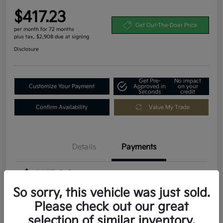
$417.23
Get Out-The-Door Price
per month for 72 months
plus tax, $2,908 due at signing
Disclosure
Get Pre-
No impact
Customize Your Payment
Approved in
on your
Seconds
credit
Confirm Availability
Value My Trade
Details
Payments
$417.23
per month for 72 months
plus tax, $2,908 due at signing
So sorry, this vehicle was just sold.
Please check out our great
MSRP
$29,080
selection of similar inventory.