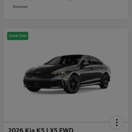
Disclosure
Great Deal
2026 Kia K5 LXS FWD