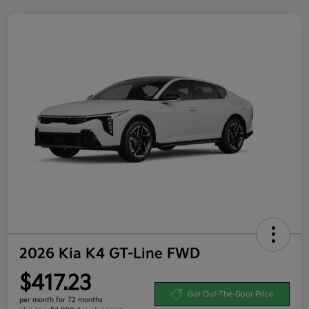
2026 Kia K4 GT-Line FWD
$417.23
Get Out-The-Door Price
per month for 72 months