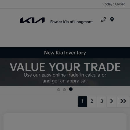
Today : Closed
Menu
New Kia Inventory
1
2
3