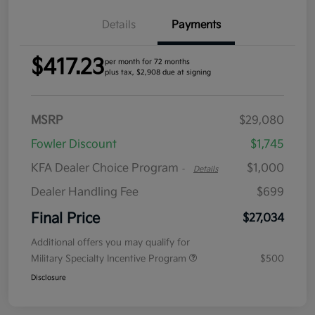
Details
Payments
$417.23
per month for 72 months
plus tax, $2,908 due at signing
MSRP
$29,080
Fowler Discount
$1,745
KFA Dealer Choice Program
$1,000
-
Details
Dealer Handling Fee
$699
Final Price
$27,034
Additional offers you may qualify for
Military Specialty Incentive Program
$500
Disclosure