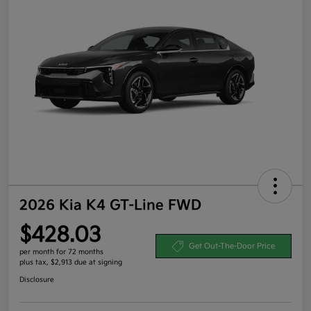
2026 Kia K4 GT-Line FWD
$428.03
Get Out-The-Door Price
per month for 72 months
plus tax, $2,913 due at signing
Disclosure