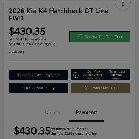
2026 Kia K4 Hatchback GT-Line
FWD
$430.35
Get Out-The-Door Price
per month for 72 months
plus tax, $2,963 due at signing
Disclosure
Get Pre-
No impact
Customize Your Payment
Approved in
on your
Seconds
credit
Confirm Availability
Value My Trade
Details
Payments
$430.35
per month for 72 months
plus tax, $2,963 due at signing