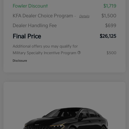
Fowler Discount
$1,719
KFA Dealer Choice Program
$1,500
-
Details
Dealer Handling Fee
$699
Final Price
$26,125
Additional offers you may qualify for
Military Specialty Incentive Program
$500
Disclosure