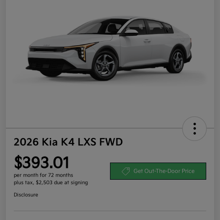
2026 Kia K4 LXS FWD
$393.01
Get Out-The-Door Price
per month for 72 months
plus tax, $2,503 due at signing
Disclosure