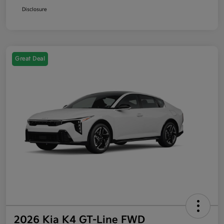
Disclosure
Great Deal
2026 Kia K4 GT-Line FWD