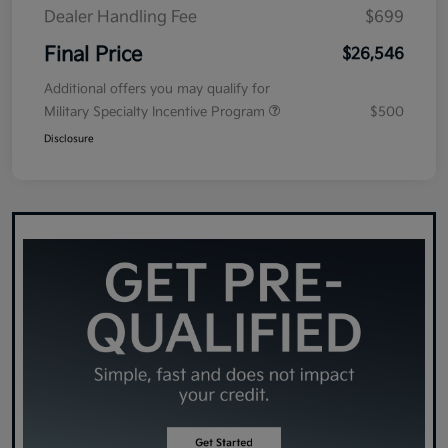
Dealer Handling Fee
$699
Final Price
$26,546
Additional offers you may qualify for
Military Specialty Incentive Program
$500
Disclosure