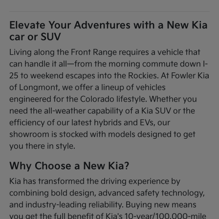
Elevate Your Adventures with a New Kia
car or SUV
Living along the Front Range requires a vehicle that
can handle it all—from the morning commute down I-
25 to weekend escapes into the Rockies. At Fowler Kia
of Longmont, we offer a lineup of vehicles
engineered for the Colorado lifestyle. Whether you
need the all-weather capability of a Kia SUV or the
efficiency of our latest hybrids and EVs, our
showroom is stocked with models designed to get
you there in style.
Why Choose a New Kia?
Kia has transformed the driving experience by
combining bold design, advanced safety technology,
and industry-leading reliability. Buying new means
you get the full benefit of Kia's 10-year/100,000-mile