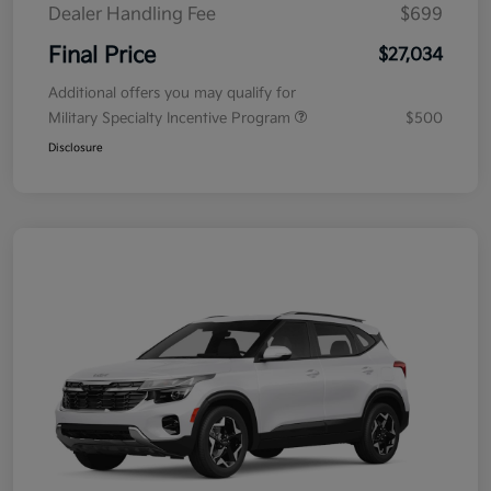
Dealer Handling Fee
$699
Final Price
$27,034
Additional offers you may qualify for
Military Specialty Incentive Program
$500
Disclosure