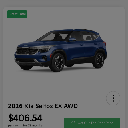
Great Deal
2026 Kia Seltos EX AWD
$406.54
Get Out-The-Door Price
per month for 72 months