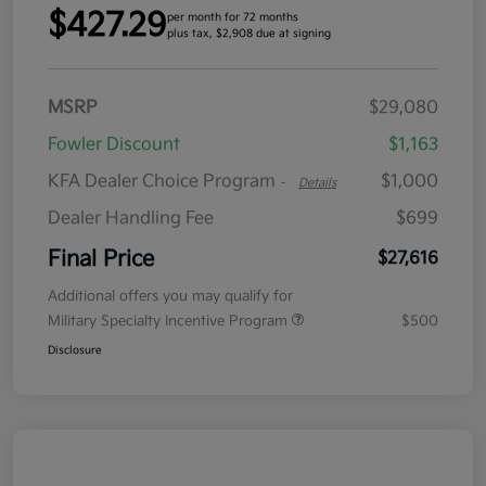
$427.29
per month for 72 months
plus tax, $2,908 due at signing
MSRP
$29,080
Fowler Discount
$1,163
KFA Dealer Choice Program
$1,000
-
Details
Dealer Handling Fee
$699
Final Price
$27,616
Additional offers you may qualify for
Military Specialty Incentive Program
$500
Disclosure