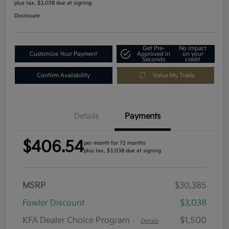
plus tax, $3,038 due at signing
Disclosure
Get Pre-
No impact
Customize Your Payment
Approved in
on your
Seconds
credit
Confirm Availability
Value My Trade
Details
Payments
$406.54
per month for 72 months
plus tax, $3,038 due at signing
MSRP
$30,385
Fowler Discount
$3,038
KFA Dealer Choice Program
$1,500
-
Details