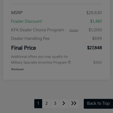
MSRP
$29,630
Fowler Discount
$1,481
KFA Dealer Choice Program
$1,000
-
Details
Dealer Handling Fee
$699
Final Price
$27,848
Additional offers you may qualify for
Military Specialty Incentive Program
$500
Disclosure
1
2
3
Back to Top