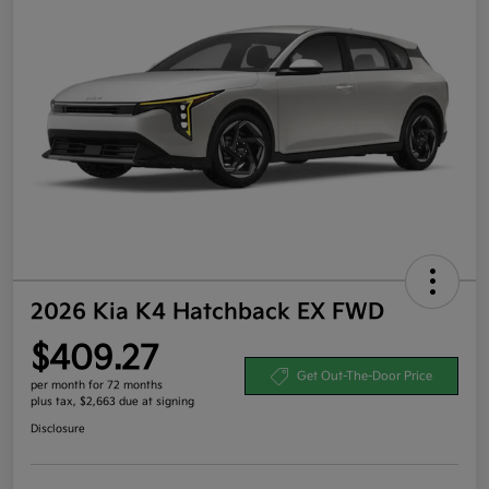
2026 Kia K4 Hatchback EX FWD
$409.27
Get Out-The-Door Price
per month for 72 months
plus tax, $2,663 due at signing
Disclosure