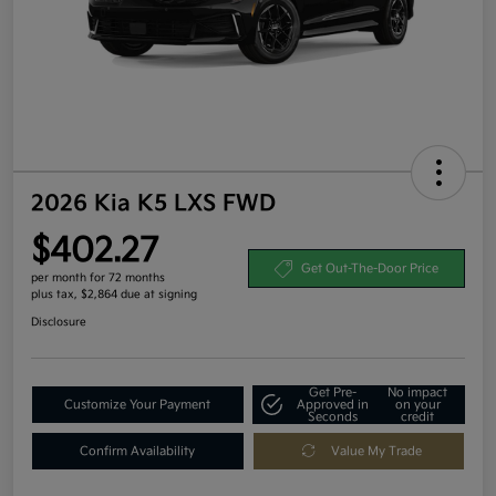
2026 Kia K5 LXS FWD
$402.27
Get Out-The-Door Price
per month for 72 months
plus tax, $2,864 due at signing
Disclosure
Get Pre-
No impact
Customize Your Payment
Approved in
on your
Seconds
credit
Confirm Availability
Value My Trade