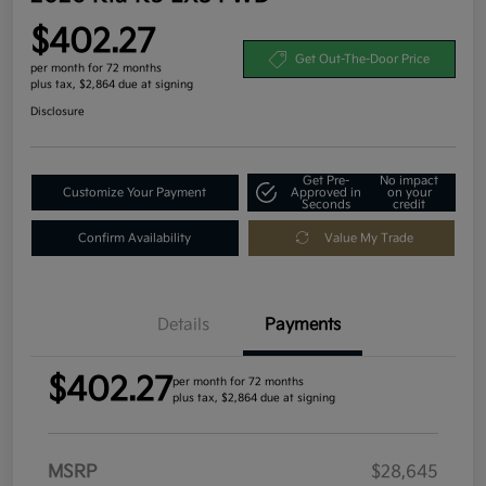
$402.27
Get Out-The-Door Price
per month for 72 months
plus tax, $2,864 due at signing
Disclosure
Get Pre-
No impact
Customize Your Payment
Approved in
on your
Seconds
credit
Confirm Availability
Value My Trade
Details
Payments
$402.27
per month for 72 months
plus tax, $2,864 due at signing
MSRP
$28,645