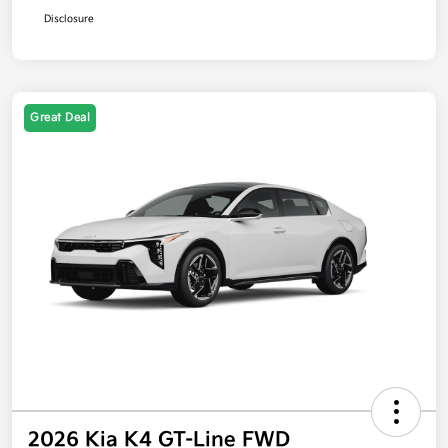
Disclosure
Great Deal
2026 Kia K4 GT-Line FWD