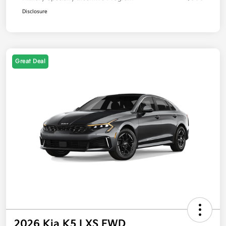
Disclosure
Great Deal
2026 Kia K5 LXS FWD