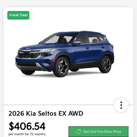
Great Deal
2026 Kia Seltos EX AWD
$406.54
Get Out-The-Door Price
per month for 72 months