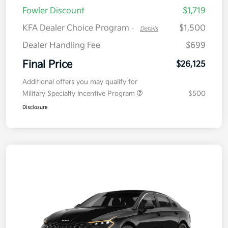
Fowler Discount
$1,719
KFA Dealer Choice Program
$1,500
-
Details
Dealer Handling Fee
$699
Final Price
$26,125
Additional offers you may qualify for
Military Specialty Incentive Program
$500
Disclosure