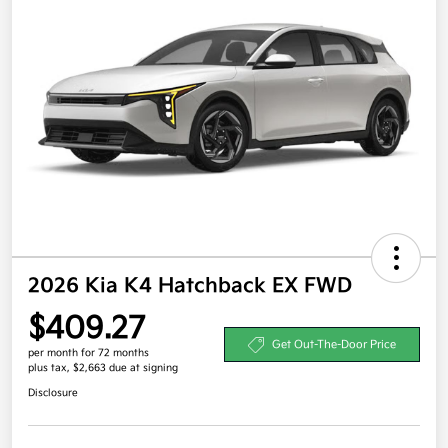
2026 Kia K4 Hatchback EX FWD
$409.27
Get Out-The-Door Price
per month for 72 months
plus tax, $2,663 due at signing
Disclosure