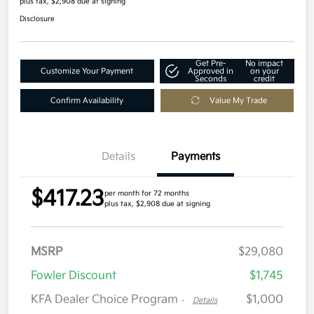
plus tax, $2,908 due at signing
Disclosure
Get Pre-
No impact
Customize Your Payment
Approved in
on your
Seconds
credit
Confirm Availability
Value My Trade
Details
Payments
$417.23
per month for 72 months
plus tax, $2,908 due at signing
MSRP
$29,080
Fowler Discount
$1,745
KFA Dealer Choice Program
$1,000
-
Details