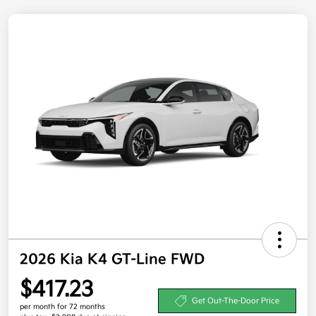
2026 Kia K4 GT-Line FWD
$417.23
Get Out-The-Door Price
per month for 72 months