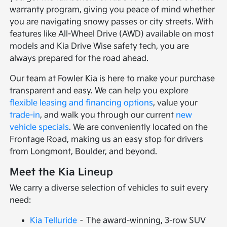
warranty program, giving you peace of mind whether
you are navigating snowy passes or city streets. With
features like All-Wheel Drive (AWD) available on most
models and Kia Drive Wise safety tech, you are
always prepared for the road ahead.
Our team at Fowler Kia is here to make your purchase
transparent and easy. We can help you explore
flexible leasing and financing options
, value your
trade-in
, and walk you through our current
new
vehicle specials
. We are conveniently located on the
Frontage Road, making us an easy stop for drivers
from Longmont, Boulder, and beyond.
Meet the Kia Lineup
We carry a diverse selection of vehicles to suit every
need:
Kia Telluride
– The award-winning, 3-row SUV