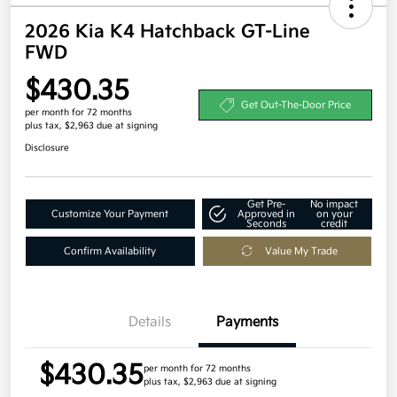
2026 Kia K4 Hatchback GT-Line
FWD
$430.35
Get Out-The-Door Price
per month for 72 months
plus tax, $2,963 due at signing
Disclosure
Get Pre-
No impact
Customize Your Payment
Approved in
on your
Seconds
credit
Confirm Availability
Value My Trade
Details
Payments
$430.35
per month for 72 months
plus tax, $2,963 due at signing