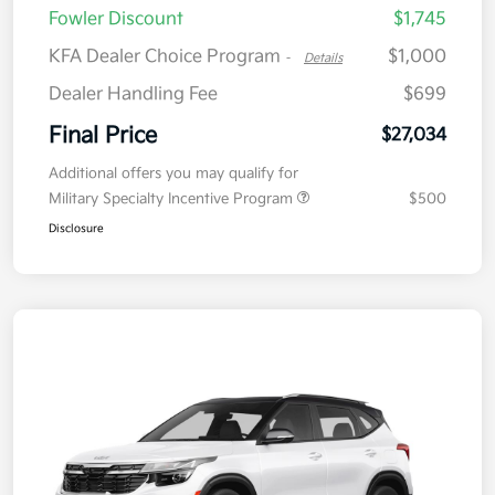
Fowler Discount
$1,745
KFA Dealer Choice Program
$1,000
-
Details
Dealer Handling Fee
$699
Final Price
$27,034
Additional offers you may qualify for
Military Specialty Incentive Program
$500
Disclosure