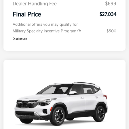
Dealer Handling Fee
$699
Final Price
$27,034
Additional offers you may qualify for
Military Specialty Incentive Program
$500
Disclosure