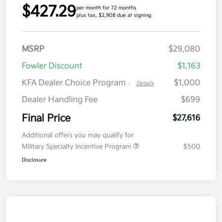
$427.29
per month for 72 months
plus tax, $2,908 due at signing
MSRP
$29,080
Fowler Discount
$1,163
KFA Dealer Choice Program
$1,000
-
Details
Dealer Handling Fee
$699
Final Price
$27,616
Additional offers you may qualify for
Military Specialty Incentive Program
$500
Disclosure