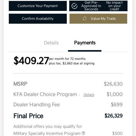
Get Pre-
No impact
Customize Your Payment
Approved in
on your
Seconds
credit
Confirm Availability
Value My Trade
Details
Payments
$409.27
per month for 72 months
plus tax, $2,663 due at signing
MSRP
$26,630
KFA Dealer Choice Program
$1,000
-
Details
Dealer Handling Fee
$699
Final Price
$26,329
Additional offers you may qualify for
Military Specialty Incentive Program
$500