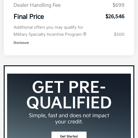
Dealer Handling Fee
$699
Final Price
$26,546
Additional offers you may qualify for
Military Specialty Incentive Program
$500
Disclosure