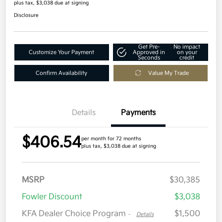
plus tax, $3,038 due at signing
Disclosure
Get Pre-
No impact
Customize Your Payment
Approved in
on your
Seconds
credit
Confirm Availability
Value My Trade
Details
Payments
$406.54
per month for 72 months
plus tax, $3,038 due at signing
MSRP
$30,385
Fowler Discount
$3,038
KFA Dealer Choice Program
$1,500
-
Details