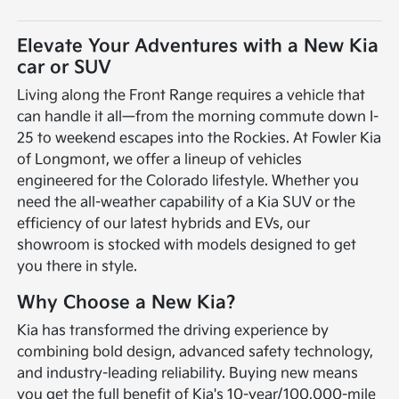
Elevate Your Adventures with a New Kia
car or SUV
Living along the Front Range requires a vehicle that
can handle it all—from the morning commute down I-
25 to weekend escapes into the Rockies. At Fowler Kia
of Longmont, we offer a lineup of vehicles
engineered for the Colorado lifestyle. Whether you
need the all-weather capability of a Kia SUV or the
efficiency of our latest hybrids and EVs, our
showroom is stocked with models designed to get
you there in style.
Why Choose a New Kia?
Kia has transformed the driving experience by
combining bold design, advanced safety technology,
and industry-leading reliability. Buying new means
you get the full benefit of Kia's 10-year/100,000-mile