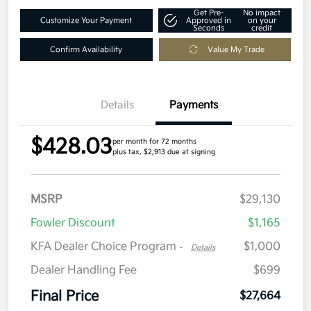
Get Pre-
No impact
Customize Your Payment
Approved in
on your
Seconds
credit
Confirm Availability
Value My Trade
Details
Payments
$428.03
per month for 72 months
plus tax, $2,913 due at signing
MSRP
$29,130
Fowler Discount
$1,165
KFA Dealer Choice Program
$1,000
-
Details
Dealer Handling Fee
$699
Final Price
$27,664