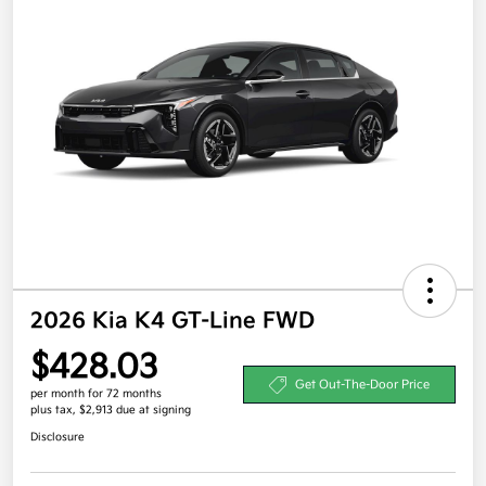
2026 Kia K4 GT-Line FWD
$428.03
Get Out-The-Door Price
per month for 72 months
plus tax, $2,913 due at signing
Disclosure