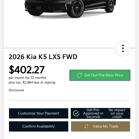
2026 Kia K5 LXS FWD
$402.27
Get Out-The-Door Price
per month for 72 months
plus tax, $2,864 due at signing
Disclosure
Get Pre-
No impact
Customize Your Payment
Approved in
on your
Seconds
credit
Confirm Availability
Value My Trade