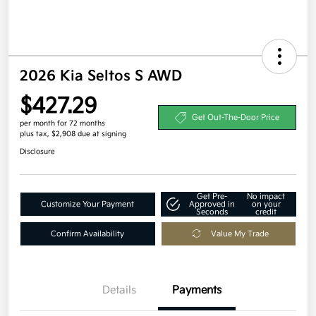
2026 Kia Seltos S AWD
$427.29
Get Out-The-Door Price
per month for 72 months
plus tax, $2,908 due at signing
Disclosure
Get Pre-
No impact
Customize Your Payment
Approved in
on your
Seconds
credit
Confirm Availability
Value My Trade
Details
Payments