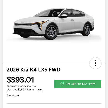
2026 Kia K4 LXS FWD
$393.01
Get Out-The-Door Price
per month for 72 months
plus tax, $2,503 due at signing
Disclosure