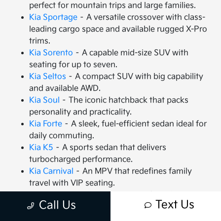
perfect for mountain trips and large families.
Kia Sportage
– A versatile crossover with class-
leading cargo space and available rugged X-Pro
trims.
Kia Sorento
– A capable mid-size SUV with
seating for up to seven.
Kia Seltos
– A compact SUV with big capability
and available AWD.
Kia Soul
– The iconic hatchback that packs
personality and practicality.
Kia Forte
– A sleek, fuel-efficient sedan ideal for
daily commuting.
Kia K5
– A sports sedan that delivers
turbocharged performance.
Kia Carnival
– An MPV that redefines family
travel with VIP seating.
Kia EV9
– The all-electric, 3-row SUV that is
Text Us
Call Us
changing the game.
Kia EV6
– A high-performance electric crossover