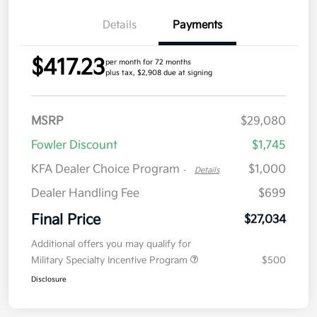
Details
Payments
$417.23
per month for 72 months
plus tax, $2,908 due at signing
MSRP
$29,080
Fowler Discount
$1,745
KFA Dealer Choice Program
$1,000
-
Details
Dealer Handling Fee
$699
Final Price
$27,034
Additional offers you may qualify for
Military Specialty Incentive Program
$500
Disclosure