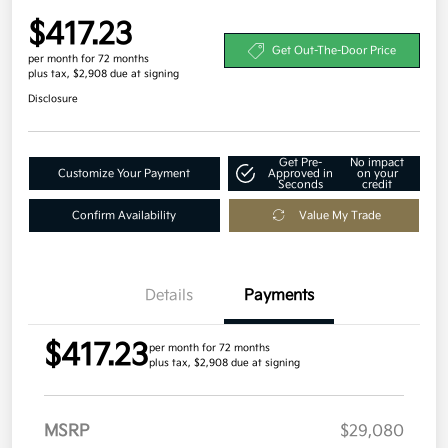
$417.23
Get Out-The-Door Price
per month for 72 months
plus tax, $2,908 due at signing
Disclosure
Get Pre-
No impact
Customize Your Payment
Approved in
on your
Seconds
credit
Confirm Availability
Value My Trade
Details
Payments
$417.23
per month for 72 months
plus tax, $2,908 due at signing
MSRP
$29,080