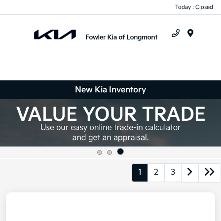
Today : Closed
Menu
New Kia Inventory
1
2
3