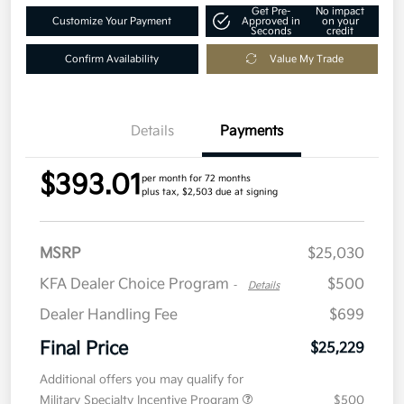
Get Pre-
No impact
Customize Your Payment
Approved in
on your
Seconds
credit
Confirm Availability
Value My Trade
Details
Payments
$393.01
per month for 72 months
plus tax, $2,503 due at signing
MSRP
$25,030
KFA Dealer Choice Program
$500
-
Details
Dealer Handling Fee
$699
Final Price
$25,229
Additional offers you may qualify for
Military Specialty Incentive Program
$500