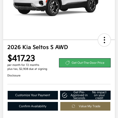
2026 Kia Seltos S AWD
$417.23
Get Out-The-Door Price
per month for 72 months
plus tax, $2,908 due at signing
Disclosure
Get Pre-
No impact
Customize Your Payment
Approved in
on your
Seconds
credit
Confirm Availability
Value My Trade