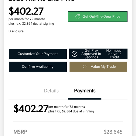
$402.27
Get Out-The-Door Price
per month for 72 months
plus tax, $2,864 due at signing
Disclosure
Get Pre-
No impact
Customize Your Payment
Approved in
on your
Seconds
credit
Confirm Availability
Value My Trade
Details
Payments
$402.27
per month for 72 months
plus tax, $2,864 due at signing
MSRP
$28,645