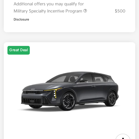
Additional offers you may qualify for
Military Specialty Incentive Program
$500
Disclosure
Great Deal