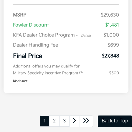
MSRP
$29,630
Fowler Discount
$1,481
KFA Dealer Choice Program
$1,000
-
Details
Dealer Handling Fee
$699
Final Price
$27,848
Additional offers you may qualify for
Military Specialty Incentive Program
$500
Disclosure
1
2
3
Back to Top