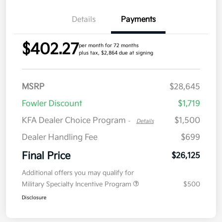
Details
Payments
$402.27
per month for 72 months
plus tax, $2,864 due at signing
MSRP
$28,645
Fowler Discount
$1,719
KFA Dealer Choice Program
$1,500
-
Details
Dealer Handling Fee
$699
Final Price
$26,125
Additional offers you may qualify for
Military Specialty Incentive Program
$500
Disclosure