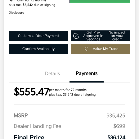
per month for 72 months
plus tax, $3,542 due at signing
Disclosure
Get Pre-
No impact
Customize Your Payment
Approved in
on your
Seconds
credit
Confirm Availability
Value My Trade
Details
Payments
$555.47
per month for 72 months
plus tax, $3,542 due at signing
MSRP
$35,425
Dealer Handling Fee
$699
Final Price
$36,124