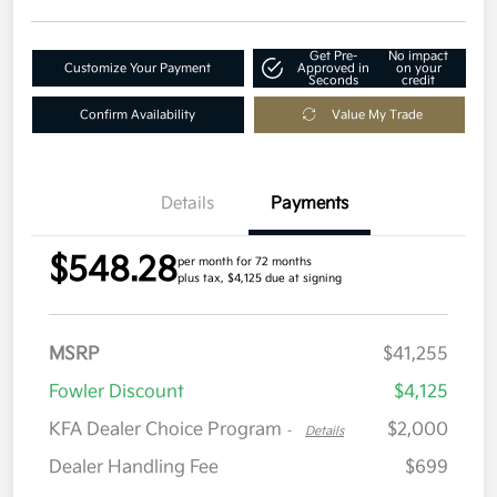
Get Pre-
No impact
Customize Your Payment
Approved in
on your
Seconds
credit
Confirm Availability
Value My Trade
Details
Payments
$548.28
per month for 72 months
plus tax, $4,125 due at signing
MSRP
$41,255
Fowler Discount
$4,125
KFA Dealer Choice Program
$2,000
-
Details
Dealer Handling Fee
$699