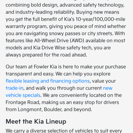
combining bold design, advanced safety technology,
and industry-leading reliability. Buying new means
you get the full benefit of Kia's 10-year/100,000-mile
warranty program, giving you peace of mind whether
you are navigating snowy passes or city streets. With
features like All-Wheel Drive (AWD) available on most
models and Kia Drive Wise safety tech, you are
always prepared for the road ahead.
Our team at Fowler Kia is here to make your purchase
transparent and easy. We can help you explore
flexible leasing and financing options
, value your
trade-in
, and walk you through our current
new
vehicle specials
. We are conveniently located on the
Frontage Road, making us an easy stop for drivers
from Longmont, Boulder, and beyond.
Meet the Kia Lineup
We carry a diverse selection of vehicles to suit every