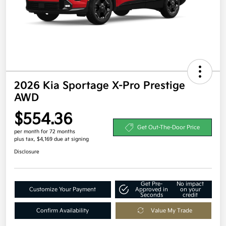
2026 Kia Sportage X-Pro Prestige
AWD
$554.36
Get Out-The-Door Price
per month for 72 months
plus tax, $4,169 due at signing
Disclosure
Get Pre-
No impact
Customize Your Payment
Approved in
on your
Seconds
credit
Confirm Availability
Value My Trade