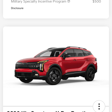
Military Specialty Incentive Program
$500
Disclosure