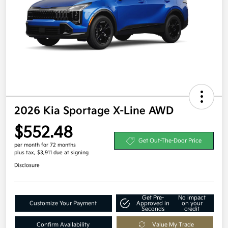
2026 Kia Sportage X-Line AWD
$552.48
Get Out-The-Door Price
per month for 72 months
plus tax, $3,911 due at signing
Disclosure
Get Pre-
No impact
Customize Your Payment
Approved in
on your
Seconds
credit
Confirm Availability
Value My Trade