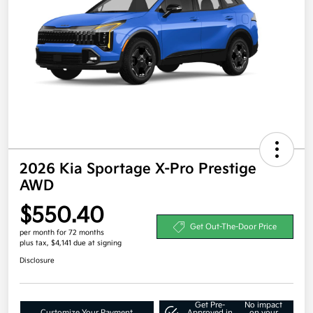
2026 Kia Sportage X-Pro Prestige
AWD
$550.40
Get Out-The-Door Price
per month for 72 months
plus tax, $4,141 due at signing
Disclosure
Get Pre-
No impact
Customize Your Payment
Approved in
on your