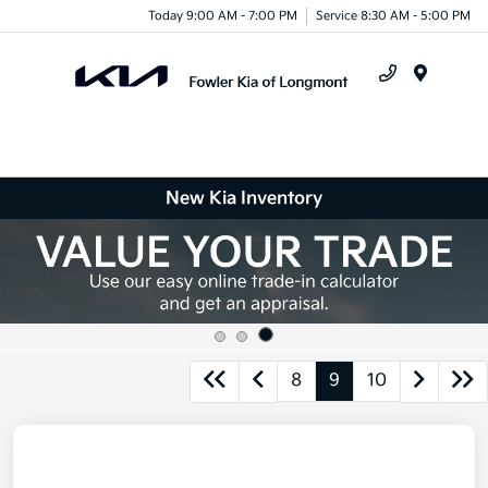
Today 9:00 AM - 7:00 PM
Service 8:30 AM - 5:00 PM
Menu
New Kia Inventory
8
9
10