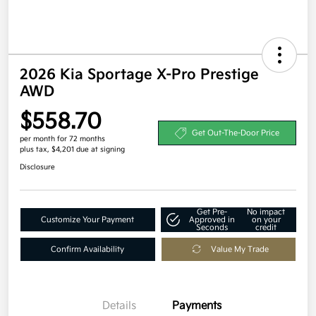
2026 Kia Sportage X-Pro Prestige
AWD
$558.70
Get Out-The-Door Price
per month for 72 months
plus tax, $4,201 due at signing
Disclosure
Get Pre-
No impact
Customize Your Payment
Approved in
on your
Seconds
credit
Confirm Availability
Value My Trade
Details
Payments