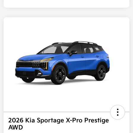
2026 Kia Sportage X-Pro Prestige
AWD