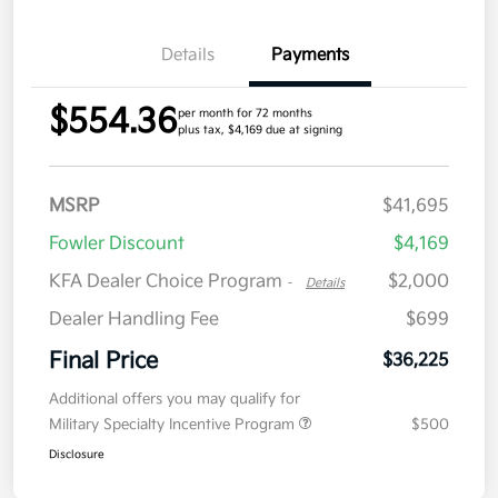
Details
Payments
$554.36
per month for 72 months
plus tax, $4,169 due at signing
MSRP
$41,695
Fowler Discount
$4,169
KFA Dealer Choice Program
$2,000
-
Details
Dealer Handling Fee
$699
Final Price
$36,225
Additional offers you may qualify for
Military Specialty Incentive Program
$500
Disclosure