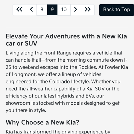
8
9
10
Back to Top
Elevate Your Adventures with a New Kia
car or SUV
Living along the Front Range requires a vehicle that
can handle it all—from the morning commute down I-
25 to weekend escapes into the Rockies. At Fowler Kia
of Longmont, we offer a lineup of vehicles
engineered for the Colorado lifestyle. Whether you
need the all-weather capability of a Kia SUV or the
efficiency of our latest hybrids and EVs, our
showroom is stocked with models designed to get
you there in style.
Why Choose a New Kia?
Kia has transformed the driving experience by