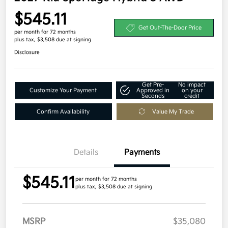
$545.11
Get Out-The-Door Price
per month for 72 months
plus tax, $3,508 due at signing
Disclosure
Get Pre-
No impact
Customize Your Payment
Approved in
on your
Seconds
credit
Confirm Availability
Value My Trade
Details
Payments
$545.11
per month for 72 months
plus tax, $3,508 due at signing
MSRP
$35,080