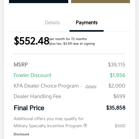
Details
Payments
$552.48
per month for 72 months
plus tax, $3,911 due at signing
MSRP
$39,115
Fowler Discount
$1,956
KFA Dealer Choice Program
$2,000
-
Details
Dealer Handling Fee
$699
Final Price
$35,858
Additional offers you may qualify for
Military Specialty Incentive Program
$500
Disclosure