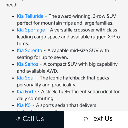
need:
Kia Telluride
– The award-winning, 3-row SUV
perfect for mountain trips and large families.
Kia Sportage
– A versatile crossover with class-
leading cargo space and available rugged X-Pro
trims.
Kia Sorento
– A capable mid-size SUV with
seating for up to seven.
Kia Seltos
– A compact SUV with big capability
and available AWD.
Kia Soul
– The iconic hatchback that packs
personality and practicality.
Kia Forte
– A sleek, fuel-efficient sedan ideal for
daily commuting.
Kia K5
– A sports sedan that delivers
turbocharged performance.
Text Us
Call Us
Kia Carnival
– An MPV that redefines family
travel with VIP seating.