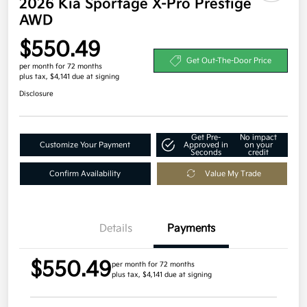
2026 Kia Sportage X-Pro Prestige
AWD
$550.49
Get Out-The-Door Price
per month for 72 months
plus tax, $4,141 due at signing
Disclosure
Get Pre-
No impact
Customize Your Payment
Approved in
on your
Seconds
credit
Confirm Availability
Value My Trade
Details
Payments
$550.49
per month for 72 months
plus tax, $4,141 due at signing