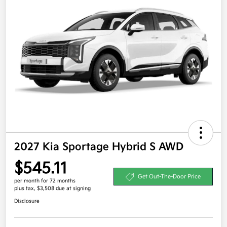
2027 Kia Sportage Hybrid S AWD
$545.11
Get Out-The-Door Price
per month for 72 months
plus tax, $3,508 due at signing
Disclosure