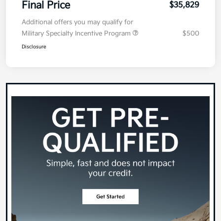
Final Price
$35,829
Additional offers you may qualify for
Military Specialty Incentive Program
$500
Disclosure