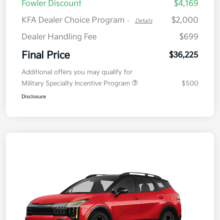
Fowler Discount
$4,169
KFA Dealer Choice Program
$2,000
-
Details
Dealer Handling Fee
$699
Final Price
$36,225
Additional offers you may qualify for
Military Specialty Incentive Program
$500
Disclosure