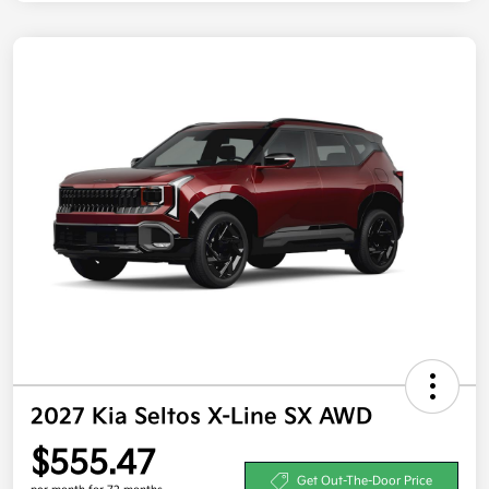
2027 Kia Seltos X-Line SX AWD
$555.47
Get Out-The-Door Price