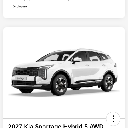
Disclosure
2027 Kia Sportage Hybrid S AWD