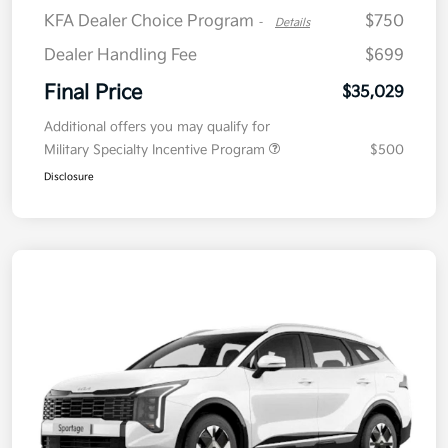
KFA Dealer Choice Program
$750
-
Details
Dealer Handling Fee
$699
Final Price
$35,029
Additional offers you may qualify for
Military Specialty Incentive Program
$500
Disclosure