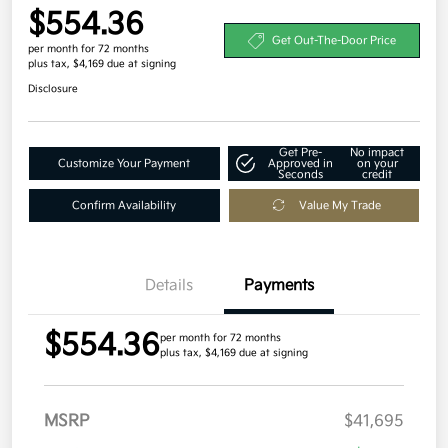
$554.36
Get Out-The-Door Price
per month for 72 months
plus tax, $4,169 due at signing
Disclosure
Get Pre-
No impact
Customize Your Payment
Approved in
on your
Seconds
credit
Confirm Availability
Value My Trade
Details
Payments
$554.36
per month for 72 months
plus tax, $4,169 due at signing
MSRP
$41,695