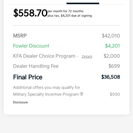
$558.70
per month for 72 months
plus tax, $4,201 due at signing
MSRP
$42,010
Fowler Discount
$4,201
KFA Dealer Choice Program
$2,000
-
Details
Dealer Handling Fee
$699
Final Price
$36,508
Additional offers you may qualify for
Military Specialty Incentive Program
$500
Disclosure