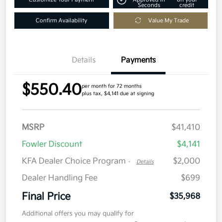
Seconds
credit
Confirm Availability
Value My Trade
Details
Payments
$550.40
per month for 72 months
plus tax, $4,141 due at signing
MSRP
$41,410
Fowler Discount
$4,141
KFA Dealer Choice Program
$2,000
-
Details
Dealer Handling Fee
$699
Final Price
$35,968
Additional offers you may qualify for