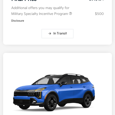
Additional offers you may qualify for
Military Specialty Incentive Program
$500
Disclosure
In Transit