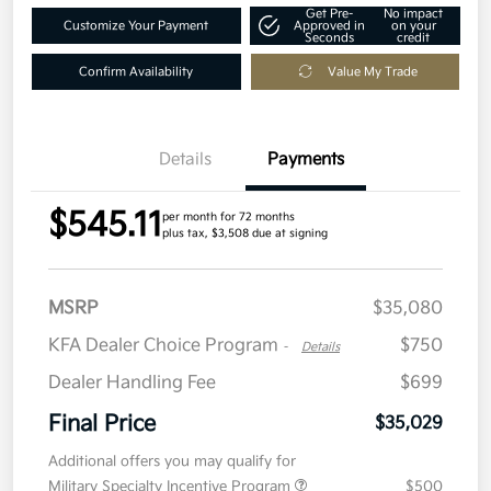
Get Pre-
No impact
Customize Your Payment
Approved in
on your
Seconds
credit
Confirm Availability
Value My Trade
Details
Payments
$545.11
per month for 72 months
plus tax, $3,508 due at signing
MSRP
$35,080
KFA Dealer Choice Program
$750
-
Details
Dealer Handling Fee
$699
Final Price
$35,029
Additional offers you may qualify for
Military Specialty Incentive Program
$500