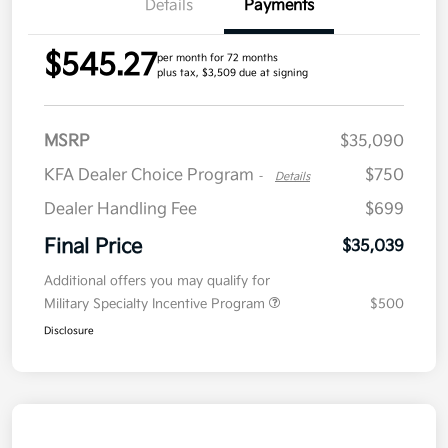
Details
Payments
$545.27
per month for 72 months
plus tax, $3,509 due at signing
MSRP
$35,090
KFA Dealer Choice Program
$750
-
Details
Dealer Handling Fee
$699
Final Price
$35,039
Additional offers you may qualify for
Military Specialty Incentive Program
$500
Disclosure