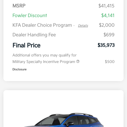
MSRP
$41,415
Fowler Discount
$4,141
KFA Dealer Choice Program
$2,000
-
Details
Dealer Handling Fee
$699
Final Price
$35,973
Additional offers you may qualify for
Military Specialty Incentive Program
$500
Disclosure