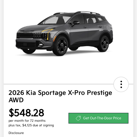
2026 Kia Sportage X-Pro Prestige
AWD
$548.28
Get Out-The-Door Price
per month for 72 months
plus tax, $4,125 due at signing
Disclosure