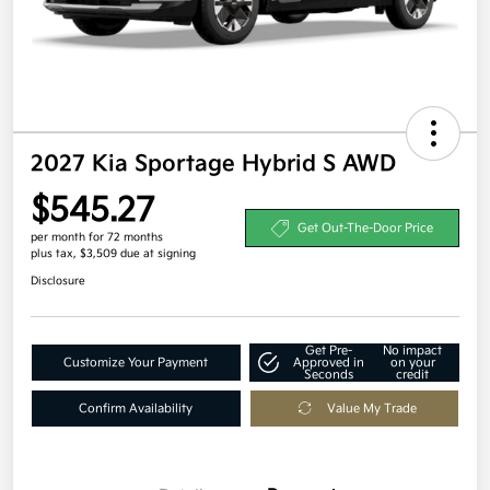
2027 Kia Sportage Hybrid S AWD
$545.27
Get Out-The-Door Price
per month for 72 months
plus tax, $3,509 due at signing
Disclosure
Get Pre-
No impact
Customize Your Payment
Approved in
on your
Seconds
credit
Confirm Availability
Value My Trade