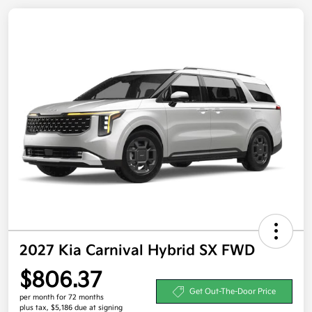
2027 Kia Carnival Hybrid SX FWD
$806.37
Get Out-The-Door Price
per month for 72 months
plus tax, $5,186 due at signing