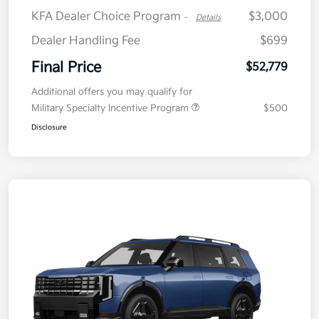
KFA Dealer Choice Program
$3,000
-
Details
Dealer Handling Fee
$699
Final Price
$52,779
Additional offers you may qualify for
Military Specialty Incentive Program
$500
Disclosure