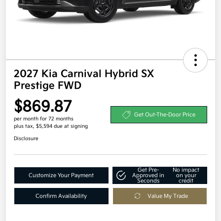
2027 Kia Carnival Hybrid SX
Prestige FWD
$869.87
Get Out-The-Door Price
per month for 72 months
plus tax, $5,594 due at signing
Disclosure
Get Pre-
No impact
Customize Your Payment
Approved in
on your
Seconds
credit
Confirm Availability
Value My Trade