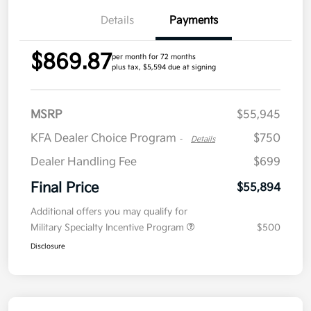
Details
Payments
$869.87
per month for 72 months
plus tax, $5,594 due at signing
MSRP
$55,945
KFA Dealer Choice Program
$750
-
Details
Dealer Handling Fee
$699
Final Price
$55,894
Additional offers you may qualify for
Military Specialty Incentive Program
$500
Disclosure