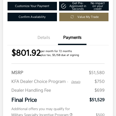
Get Pre-
No impact
Customize Your Payment
Approved in
on your
Seconds
credit
Confirm Availability
Value My Trade
Details
Payments
$801.92
per month for 72 months
plus tax, $5,158 due at signing
MSRP
$51,580
KFA Dealer Choice Program
$750
-
Details
Dealer Handling Fee
$699
Final Price
$51,529
Additional offers you may qualify for
Military Specialty Incentive Program
$500