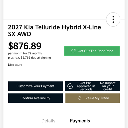
2027 Kia Telluride Hybrid X-Line
SX AWD
$876.89
Get Out-The-Door Price
per month for 72 months
plus tax, $5,765 due at signing
Disclosure
Get Pre-
No impact
Customize Your Payment
Approved in
on your
Seconds
credit
Confirm Availability
Value My Trade
Details
Payments