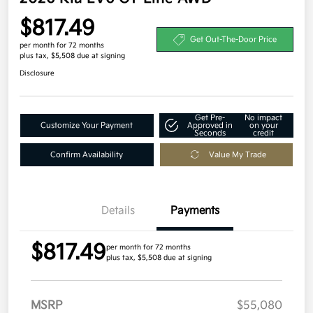
$817.49
Get Out-The-Door Price
per month for 72 months
plus tax, $5,508 due at signing
Disclosure
Get Pre-
No impact
Customize Your Payment
Approved in
on your
Seconds
credit
Confirm Availability
Value My Trade
Details
Payments
$817.49
per month for 72 months
plus tax, $5,508 due at signing
MSRP
$55,080