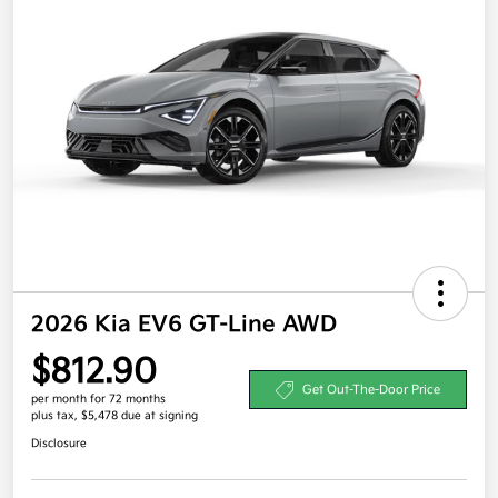
2026 Kia EV6 GT-Line AWD
$812.90
Get Out-The-Door Price
per month for 72 months
plus tax, $5,478 due at signing
Disclosure