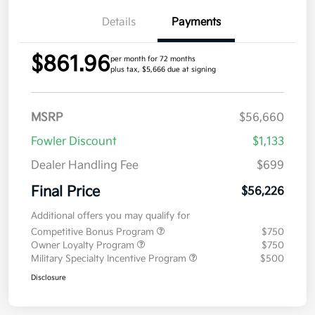
Details
Payments
$861.96
per month for 72 months
plus tax, $5,666 due at signing
MSRP
$56,660
Fowler Discount
$1,133
Dealer Handling Fee
$699
Final Price
$56,226
Additional offers you may qualify for
Competitive Bonus Program
$750
Owner Loyalty Program
$750
Military Specialty Incentive Program
$500
Disclosure