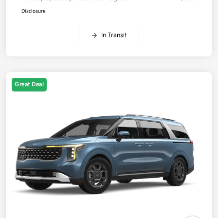
Disclosure
In Transit
Great Deal