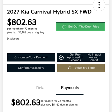
2027 Kia Carnival Hybrid SX FWD
$802.63
Get Out-The-Door Price
per month for 72 months
plus tax, $5,162 due at signing
Disclosure
Get Pre-
No impact
Customize Your Payment
Approved in
on your
Seconds
credit
Confirm Availability
Value My Trade
Details
Payments
$802.63
per month for 72 months
plus tax, $5,162 due at signing