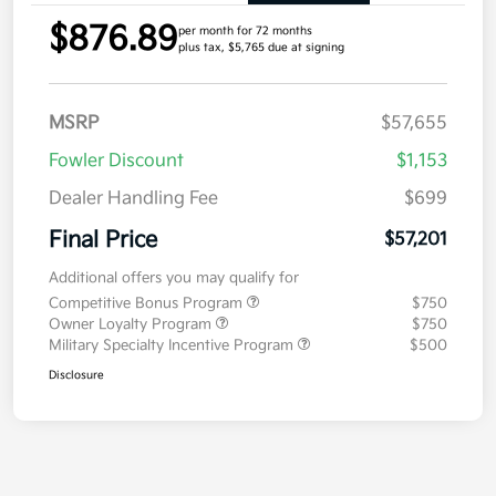
$876.89
per month for 72 months
plus tax, $5,765 due at signing
MSRP
$57,655
Fowler Discount
$1,153
Dealer Handling Fee
$699
Final Price
$57,201
Additional offers you may qualify for
Competitive Bonus Program
$750
Owner Loyalty Program
$750
Military Specialty Incentive Program
$500
Disclosure