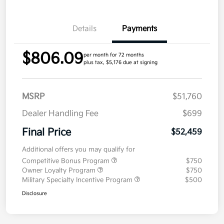
Details
Payments
$806.09
per month for 72 months
plus tax, $5,176 due at signing
MSRP
$51,760
Dealer Handling Fee
$699
Final Price
$52,459
Additional offers you may qualify for
Competitive Bonus Program
$750
Owner Loyalty Program
$750
Military Specialty Incentive Program
$500
Disclosure