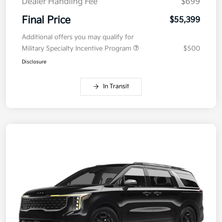
Dealer Handling Fee
$699
Final Price
$55,399
Additional offers you may qualify for
Military Specialty Incentive Program
$500
Disclosure
In Transit