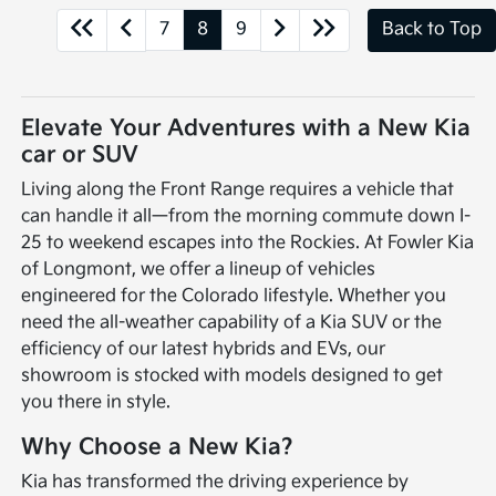
7
8
9
Back to Top
Elevate Your Adventures with a New Kia
car or SUV
Living along the Front Range requires a vehicle that
can handle it all—from the morning commute down I-
25 to weekend escapes into the Rockies. At Fowler Kia
of Longmont, we offer a lineup of vehicles
engineered for the Colorado lifestyle. Whether you
need the all-weather capability of a Kia SUV or the
efficiency of our latest hybrids and EVs, our
showroom is stocked with models designed to get
you there in style.
Why Choose a New Kia?
Kia has transformed the driving experience by