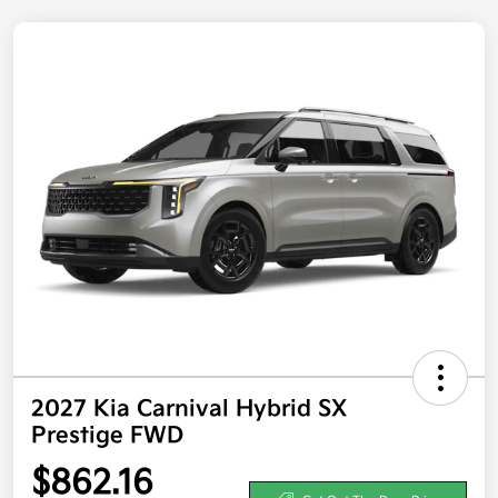
2027 Kia Carnival Hybrid SX
Prestige FWD
$862.16