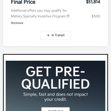
Final Price
$51,814
Additional offers you may qualify for
Military Specialty Incentive Program
$500
Disclosure
In Transit