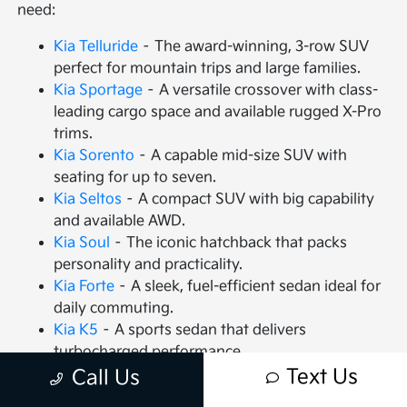
need:
Kia Telluride
– The award-winning, 3-row SUV
perfect for mountain trips and large families.
Kia Sportage
– A versatile crossover with class-
leading cargo space and available rugged X-Pro
trims.
Kia Sorento
– A capable mid-size SUV with
seating for up to seven.
Kia Seltos
– A compact SUV with big capability
and available AWD.
Kia Soul
– The iconic hatchback that packs
personality and practicality.
Kia Forte
– A sleek, fuel-efficient sedan ideal for
daily commuting.
Kia K5
– A sports sedan that delivers
turbocharged performance.
Kia Carnival
– An MPV that redefines family
Text Us
Call Us
travel with VIP seating.