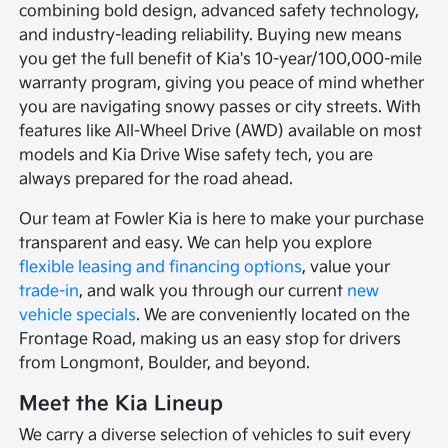
combining bold design, advanced safety technology,
and industry-leading reliability. Buying new means
you get the full benefit of Kia's 10-year/100,000-mile
warranty program, giving you peace of mind whether
you are navigating snowy passes or city streets. With
features like All-Wheel Drive (AWD) available on most
models and Kia Drive Wise safety tech, you are
always prepared for the road ahead.
Our team at Fowler Kia is here to make your purchase
transparent and easy. We can help you explore
flexible leasing and financing options
, value your
trade-in
, and walk you through our current
new
vehicle specials
. We are conveniently located on the
Frontage Road, making us an easy stop for drivers
from Longmont, Boulder, and beyond.
Meet the Kia Lineup
We carry a diverse selection of vehicles to suit every