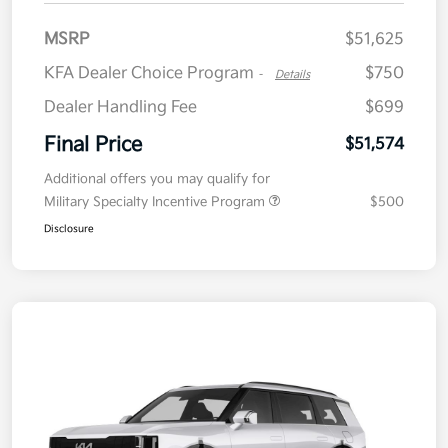
MSRP
$51,625
KFA Dealer Choice Program
$750
-
Details
Dealer Handling Fee
$699
Final Price
$51,574
Additional offers you may qualify for
Military Specialty Incentive Program
$500
Disclosure