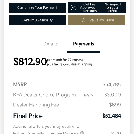
Get Pre-
No impact
Customize Your Payment
Approved in
on your
Seconds
credit
Confirm Availability
Value My Trade
Details
Payments
$812.90
per month for 72 months
plus tax, $5,478 due at signing
MSRP
$54,785
KFA Dealer Choice Program
$3,000
-
Details
Dealer Handling Fee
$699
Final Price
$52,484
Additional offers you may qualify for
Military Specialty Incentive Program
$500