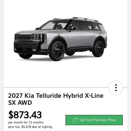
2027 Kia Telluride Hybrid X-Line
SX AWD
$873.43
Get Out-The-Door Price
per month for 72 months
plus tax, $5,678 due at signing