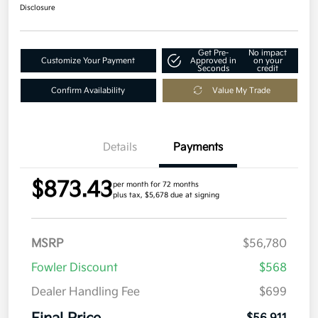
Disclosure
Get Pre-
No impact
Customize Your Payment
Approved in
on your
Seconds
credit
Confirm Availability
Value My Trade
Details
Payments
$873.43
per month for 72 months
plus tax, $5,678 due at signing
MSRP
$56,780
Fowler Discount
$568
Dealer Handling Fee
$699