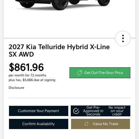
2027 Kia Telluride Hybrid X-Line
SX AWD
$861.96
Get Out-The-Door Price
per month for 72 months
plus tax, $5,666 due at signing
Disclosure
Get Pre-
No impact
Customize Your Payment
Approved in
on your
Seconds
credit
Confirm Availability
Value My Trade