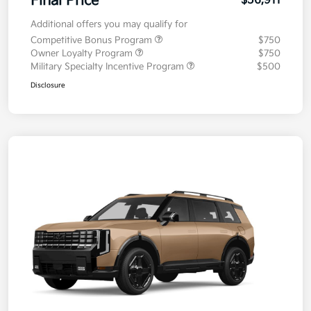
Final Price
$56,911
Additional offers you may qualify for
Competitive Bonus Program
$750
Owner Loyalty Program
$750
Military Specialty Incentive Program
$500
Disclosure