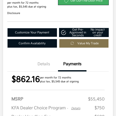
Get Out-The-Door Price
per month for 72 months
plus tax, $5,545 due at signing
Disclosure
Get Pre-
No impact
Customize Your Payment
Approved in
on your
Seconds
credit
Confirm Availability
Value My Trade
Details
Payments
$862.16
per month for 72 months
plus tax, $5,545 due at signing
MSRP
$55,450
KFA Dealer Choice Program
$750
-
Details