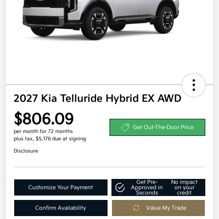
2027 Kia Telluride Hybrid EX AWD
$806.09
Get Out-The-Door Price
per month for 72 months
plus tax, $5,176 due at signing
Disclosure
Get Pre-
No impact
Customize Your Payment
Approved in
on your
Seconds
credit
Confirm Availability
Value My Trade