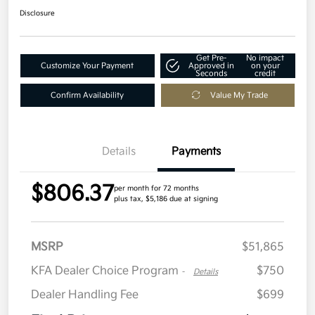
Disclosure
Get Pre-
No impact
Customize Your Payment
Approved in
on your
Seconds
credit
Confirm Availability
Value My Trade
Details
Payments
$806.37
per month for 72 months
plus tax, $5,186 due at signing
MSRP
$51,865
KFA Dealer Choice Program
$750
-
Details
Dealer Handling Fee
$699