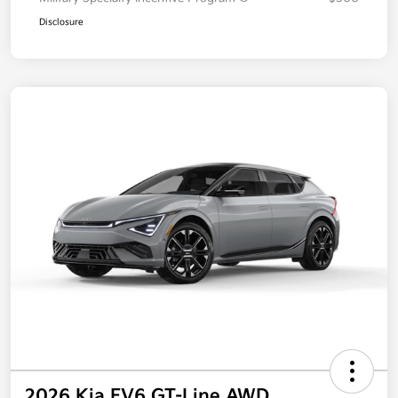
Disclosure
2026 Kia EV6 GT-Line AWD