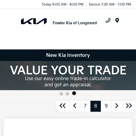
Today 9:00 AM - 8:00 PM
Service 7:30 AM - 7:00 PM
Menu
New Kia Inventory
7
8
9