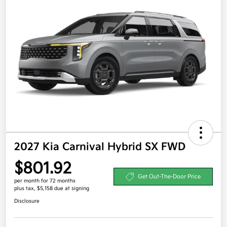
2027 Kia Carnival Hybrid SX FWD
$801.92
Get Out-The-Door Price
per month for 72 months
plus tax, $5,158 due at signing
Disclosure