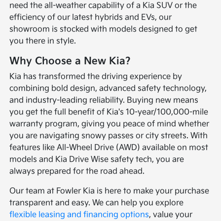
need the all-weather capability of a Kia SUV or the
efficiency of our latest hybrids and EVs, our
showroom is stocked with models designed to get
you there in style.
Why Choose a New Kia?
Kia has transformed the driving experience by
combining bold design, advanced safety technology,
and industry-leading reliability. Buying new means
you get the full benefit of Kia's 10-year/100,000-mile
warranty program, giving you peace of mind whether
you are navigating snowy passes or city streets. With
features like All-Wheel Drive (AWD) available on most
models and Kia Drive Wise safety tech, you are
always prepared for the road ahead.
Our team at Fowler Kia is here to make your purchase
transparent and easy. We can help you explore
flexible leasing and financing options
, value your