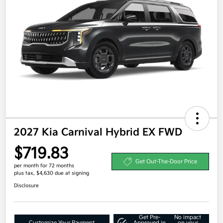
2027 Kia Carnival Hybrid EX FWD
$719.83
Get Out-The-Door Price
per month for 72 months
plus tax, $4,630 due at signing
Disclosure
Get Pre-
No impact
Customize Your Payment
Approved in
on your