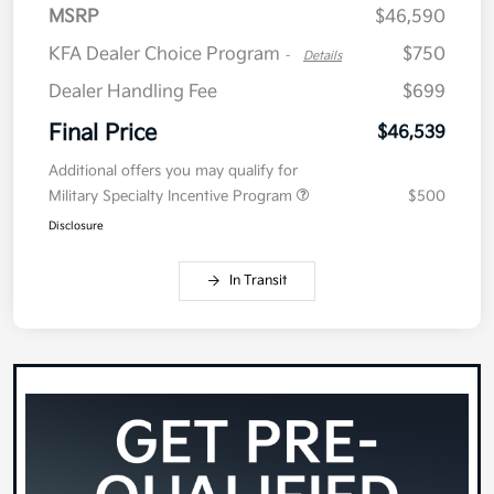
MSRP
$46,590
KFA Dealer Choice Program
$750
-
Details
Dealer Handling Fee
$699
Final Price
$46,539
Additional offers you may qualify for
Military Specialty Incentive Program
$500
Disclosure
In Transit