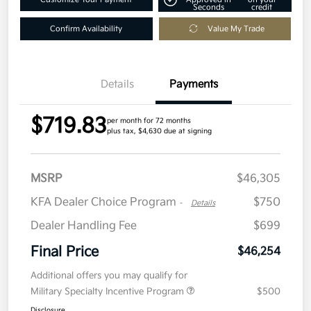
Seconds
credit
Confirm Availability
Value My Trade
Details
Payments
$719.83
per month for 72 months
plus tax, $4,630 due at signing
MSRP
$46,305
KFA Dealer Choice Program
$750
-
Details
Dealer Handling Fee
$699
Final Price
$46,254
Additional offers you may qualify for
Military Specialty Incentive Program
$500
Disclosure