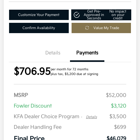
Get Pre-
No impact
Customize Your Payment
Approved in
on your
Seconds
credit
Confirm Availability
Value My Trade
Details
Payments
$706.95
per month for 72 months
plus tax, $5,200 due at signing
MSRP
$52,000
Fowler Discount
$3,120
KFA Dealer Choice Program
$3,500
-
Details
Dealer Handling Fee
$699
Final Price
$46,079