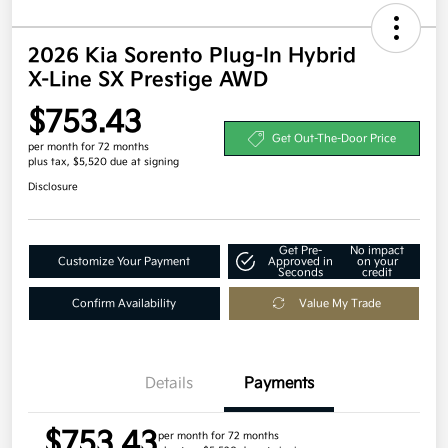
2026 Kia Sorento Plug-In Hybrid
X-Line SX Prestige AWD
$753.43
Get Out-The-Door Price
per month for 72 months
plus tax, $5,520 due at signing
Disclosure
Get Pre-
No impact
Customize Your Payment
Approved in
on your
Seconds
credit
Confirm Availability
Value My Trade
Details
Payments
$753.43
per month for 72 months