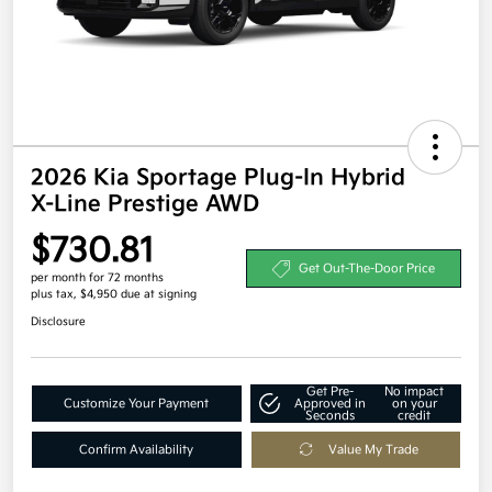
2026 Kia Sportage Plug-In Hybrid
X-Line Prestige AWD
$730.81
Get Out-The-Door Price
per month for 72 months
plus tax, $4,950 due at signing
Disclosure
Get Pre-
No impact
Customize Your Payment
Approved in
on your
Seconds
credit
Confirm Availability
Value My Trade