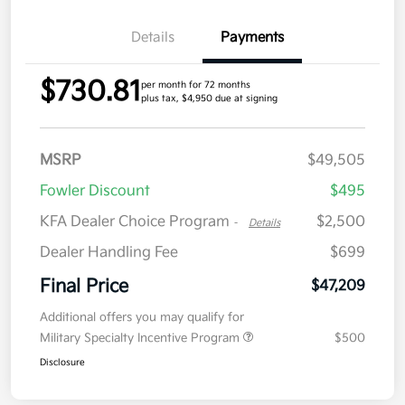
Details
Payments
$730.81
per month for 72 months
plus tax, $4,950 due at signing
MSRP
$49,505
Fowler Discount
$495
KFA Dealer Choice Program
$2,500
-
Details
Dealer Handling Fee
$699
Final Price
$47,209
Additional offers you may qualify for
Military Specialty Incentive Program
$500
Disclosure