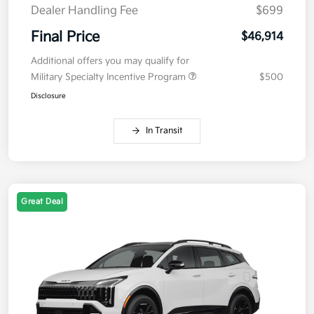
Dealer Handling Fee
$699
Final Price
$46,914
Additional offers you may qualify for
Military Specialty Incentive Program
$500
Disclosure
In Transit
Great Deal