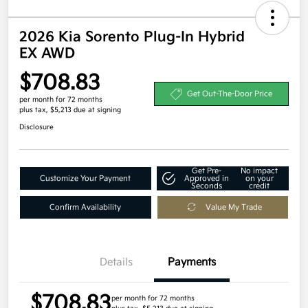
2026 Kia Sorento Plug-In Hybrid
EX AWD
$708.83
Get Out-The-Door Price
per month for 72 months
plus tax, $5,213 due at signing
Disclosure
Get Pre-
No impact
Customize Your Payment
Approved in
on your
Seconds
credit
Confirm Availability
Value My Trade
Details
Payments
$708.83
per month for 72 months