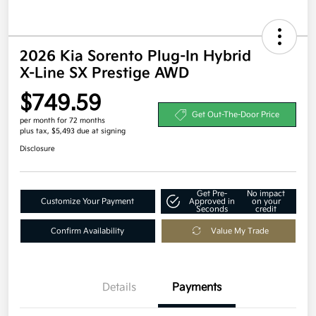
2026 Kia Sorento Plug-In Hybrid
X-Line SX Prestige AWD
$749.59
Get Out-The-Door Price
per month for 72 months
plus tax, $5,493 due at signing
Disclosure
Get Pre-
No impact
Customize Your Payment
Approved in
on your
Seconds
credit
Confirm Availability
Value My Trade
Details
Payments