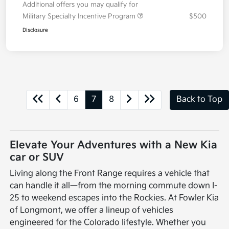
Additional offers you may qualify for
Military Specialty Incentive Program
$500
Disclosure
6
7
8
Back to Top
Elevate Your Adventures with a New Kia
car or SUV
Living along the Front Range requires a vehicle that
can handle it all—from the morning commute down I-
25 to weekend escapes into the Rockies. At Fowler Kia
of Longmont, we offer a lineup of vehicles
engineered for the Colorado lifestyle. Whether you