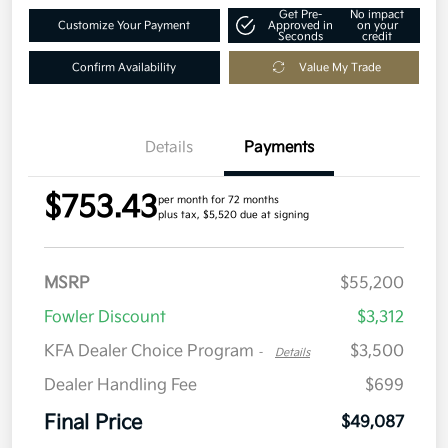
Get Pre-
No impact
Customize Your Payment
Approved in
on your
Seconds
credit
Confirm Availability
Value My Trade
Details
Payments
$753.43
per month for 72 months
plus tax, $5,520 due at signing
MSRP
$55,200
Fowler Discount
$3,312
KFA Dealer Choice Program
$3,500
-
Details
Dealer Handling Fee
$699
Final Price
$49,087