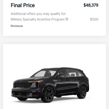
Final Price
$48,379
Additional offers you may qualify for
Military Specialty Incentive Program
$500
Disclosure