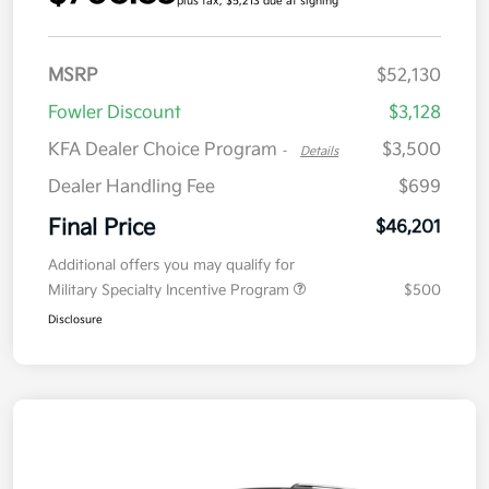
plus tax, $5,213 due at signing
MSRP
$52,130
Fowler Discount
$3,128
KFA Dealer Choice Program
$3,500
-
Details
Dealer Handling Fee
$699
Final Price
$46,201
Additional offers you may qualify for
Military Specialty Incentive Program
$500
Disclosure