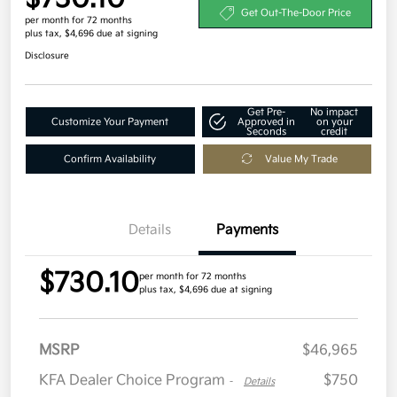
Get Out-The-Door Price
per month for 72 months
plus tax, $4,696 due at signing
Disclosure
Get Pre-
No impact
Customize Your Payment
Approved in
on your
Seconds
credit
Confirm Availability
Value My Trade
Details
Payments
$730.10
per month for 72 months
plus tax, $4,696 due at signing
MSRP
$46,965
KFA Dealer Choice Program
$750
-
Details