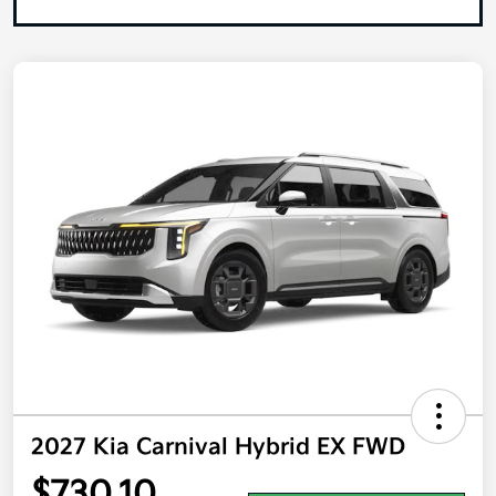
2027 Kia Carnival Hybrid EX FWD
$730.10