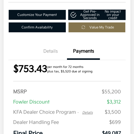
Get Pre-
No impact
Customize Your Payment
Approved in
on your
Seconds
credit
Confirm Availability
Value My Trade
Details
Payments
$753.43
per month for 72 months
plus tax, $5,520 due at signing
MSRP
$55,200
Fowler Discount
$3,312
KFA Dealer Choice Program
$3,500
-
Details
Dealer Handling Fee
$699
Final Price
$49,087