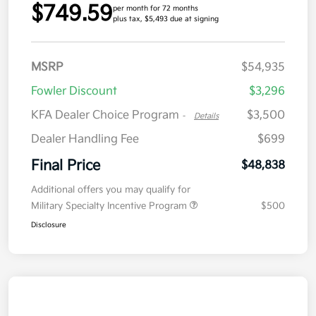
$749.59
per month for 72 months
plus tax, $5,493 due at signing
MSRP
$54,935
Fowler Discount
$3,296
KFA Dealer Choice Program
$3,500
-
Details
Dealer Handling Fee
$699
Final Price
$48,838
Additional offers you may qualify for
Military Specialty Incentive Program
$500
Disclosure