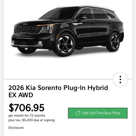
2026 Kia Sorento Plug-In Hybrid
EX AWD
$706.95
Get Out-The-Door Price
per month for 72 months
plus tax, $5,200 due at signing
Disclosure