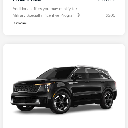
Additional offers you may qualify for
Military Specialty Incentive Program
$500
Disclosure