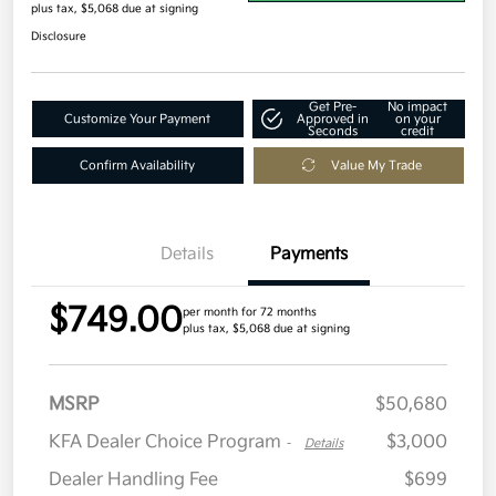
plus tax, $5,068 due at signing
Disclosure
Get Pre-
No impact
Customize Your Payment
Approved in
on your
Seconds
credit
Confirm Availability
Value My Trade
Details
Payments
$749.00
per month for 72 months
plus tax, $5,068 due at signing
MSRP
$50,680
KFA Dealer Choice Program
$3,000
-
Details
Dealer Handling Fee
$699