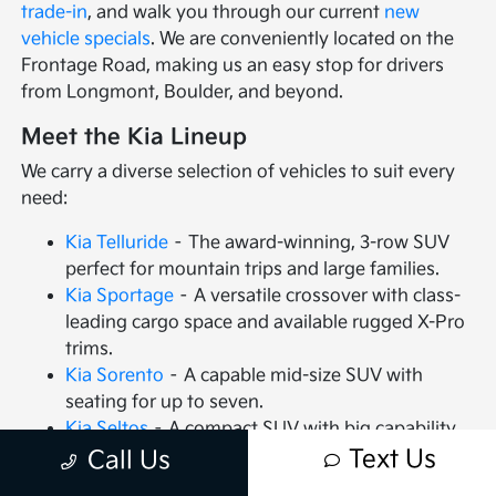
trade-in
, and walk you through our current
new
vehicle specials
. We are conveniently located on the
Frontage Road, making us an easy stop for drivers
from Longmont, Boulder, and beyond.
Meet the Kia Lineup
We carry a diverse selection of vehicles to suit every
need:
Kia Telluride
– The award-winning, 3-row SUV
perfect for mountain trips and large families.
Kia Sportage
– A versatile crossover with class-
leading cargo space and available rugged X-Pro
trims.
Kia Sorento
– A capable mid-size SUV with
seating for up to seven.
Kia Seltos
– A compact SUV with big capability
and available AWD.
Text Us
Call Us
Kia Soul
– The iconic hatchback that packs