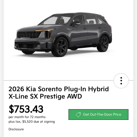
2026 Kia Sorento Plug-In Hybrid
X-Line SX Prestige AWD
$753.43
Get Out-The-Door Price
per month for 72 months
plus tax, $5,520 due at signing
Disclosure