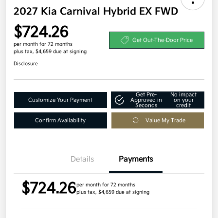
2027 Kia Carnival Hybrid EX FWD
$724.26
Get Out-The-Door Price
per month for 72 months
plus tax, $4,659 due at signing
Disclosure
Get Pre-
No impact
Customize Your Payment
Approved in
on your
Seconds
credit
Confirm Availability
Value My Trade
Details
Payments
$724.26
per month for 72 months
plus tax, $4,659 due at signing