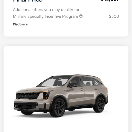
Additional offers you may qualify for
Military Specialty Incentive Program
$500
Disclosure