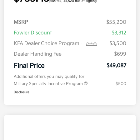
plus tax, $5,520 due at signing
MSRP
$55,200
Fowler Discount
$3,312
KFA Dealer Choice Program
$3,500
-
Details
Dealer Handling Fee
$699
Final Price
$49,087
Additional offers you may qualify for
Military Specialty Incentive Program
$500
Disclosure