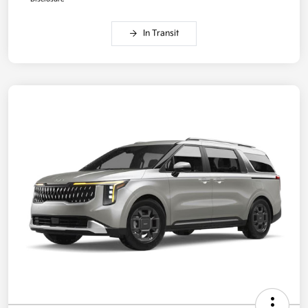
In Transit