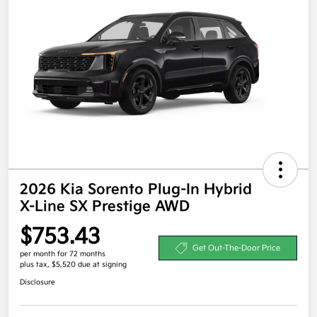
2026 Kia Sorento Plug-In Hybrid
X-Line SX Prestige AWD
$753.43
Get Out-The-Door Price
per month for 72 months
plus tax, $5,520 due at signing
Disclosure