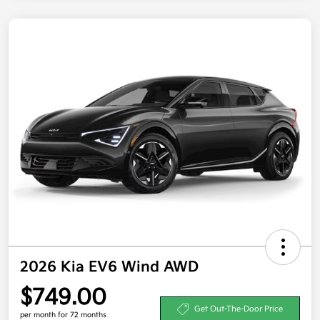
2026 Kia EV6 Wind AWD
$749.00
Get Out-The-Door Price
per month for 72 months