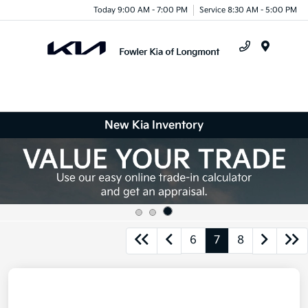
Today 9:00 AM - 7:00 PM
Service 8:30 AM - 5:00 PM
Menu
New Kia Inventory
6
7
8