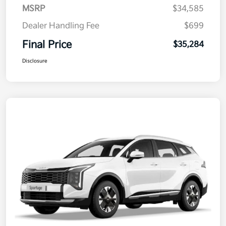
MSRP
$34,585
Dealer Handling Fee
$699
Final Price
$35,284
Disclosure