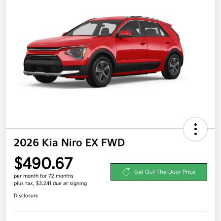
2026 Kia Niro EX FWD
$490.67
Get Out-The-Door Price
per month for 72 months
plus tax, $3,241 due at signing
Disclosure