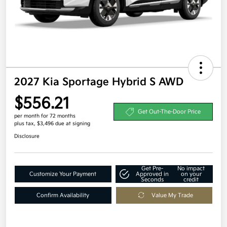
2027 Kia Sportage Hybrid S AWD
$556.21
Get Out-The-Door Price
per month for 72 months
plus tax, $3,496 due at signing
Disclosure
Get Pre-
No impact
Customize Your Payment
Approved in
on your
Seconds
credit
Confirm Availability
Value My Trade