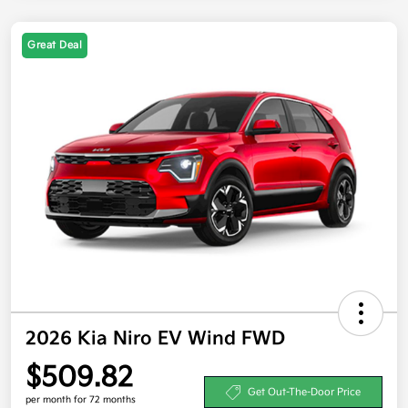
Great Deal
2026 Kia Niro EV Wind FWD
$509.82
Get Out-The-Door Price
per month for 72 months