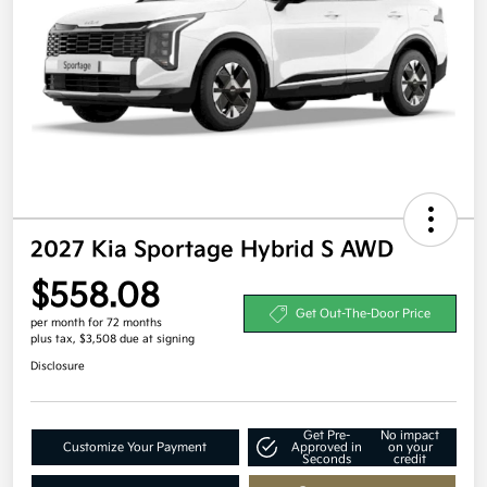
2027 Kia Sportage Hybrid S AWD
$558.08
Get Out-The-Door Price
per month for 72 months
plus tax, $3,508 due at signing
Disclosure
Get Pre-
No impact
Customize Your Payment
Approved in
on your
Seconds
credit