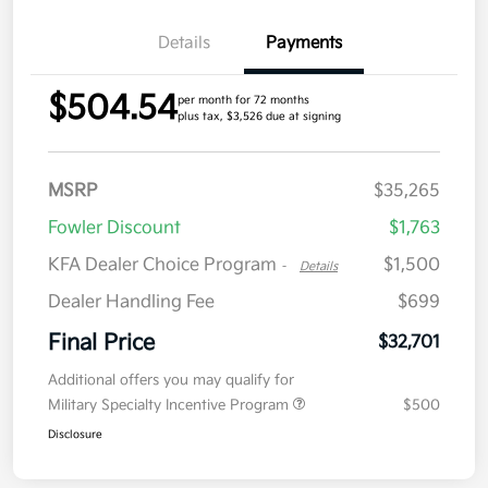
Details
Payments
$504.54
per month for 72 months
plus tax, $3,526 due at signing
MSRP
$35,265
Fowler Discount
$1,763
KFA Dealer Choice Program
$1,500
-
Details
Dealer Handling Fee
$699
Final Price
$32,701
Additional offers you may qualify for
Military Specialty Incentive Program
$500
Disclosure