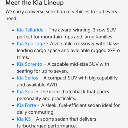
Meet the Kia Lineup
We carry a diverse selection of vehicles to suit every
need:
Kia Telluride
– The award-winning, 3-row SUV
perfect for mountain trips and large families.
Kia Sportage
– A versatile crossover with class-
leading cargo space and available rugged X-Pro
trims.
Kia Sorento
– A capable mid-size SUV with
seating for up to seven.
Kia Seltos
– A compact SUV with big capability
and available AWD.
Kia Soul
– The iconic hatchback that packs
personality and practicality.
Kia Forte
– A sleek, fuel-efficient sedan ideal for
daily commuting.
Kia K5
– A sports sedan that delivers
turbocharged performance.