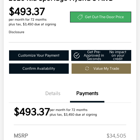
$493.37
Get Out-The-Door Price
per month for 72 months
plus tax, $3,450 due at signing
Disclosure
Get Pre-
No impact
Customize Your Payment
Approved in
on your
Seconds
credit
Confirm Availability
Value My Trade
Details
Payments
$493.37
per month for 72 months
plus tax, $3,450 due at signing
MSRP
$34,505