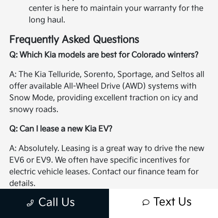
center is here to maintain your warranty for the
long haul.
Frequently Asked Questions
Q: Which Kia models are best for Colorado winters?
A: The Kia Telluride, Sorento, Sportage, and Seltos all
offer available All-Wheel Drive (AWD) systems with
Snow Mode, providing excellent traction on icy and
snowy roads.
Q: Can I lease a new Kia EV?
A: Absolutely. Leasing is a great way to drive the new
EV6 or EV9. We often have specific incentives for
electric vehicle leases. Contact our finance team for
details.
Text Us
Call Us
Q: How do I schedule a test drive?