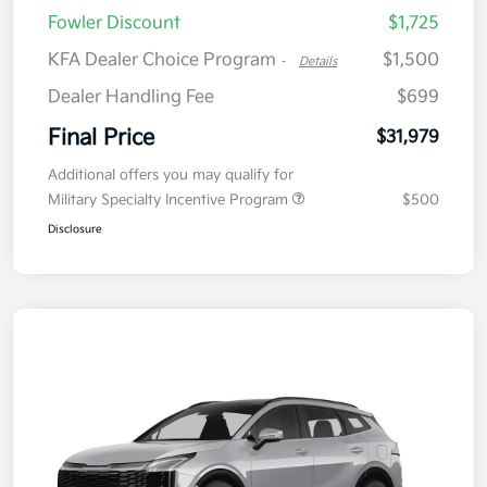
Fowler Discount
$1,725
KFA Dealer Choice Program
$1,500
-
Details
Dealer Handling Fee
$699
Final Price
$31,979
Additional offers you may qualify for
Military Specialty Incentive Program
$500
Disclosure