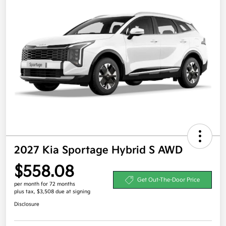
2027 Kia Sportage Hybrid S AWD
$558.08
Get Out-The-Door Price
per month for 72 months
plus tax, $3,508 due at signing
Disclosure