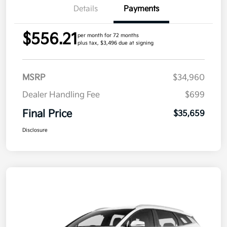
Details
Payments
$556.21
per month for 72 months
plus tax, $3,496 due at signing
MSRP
$34,960
Dealer Handling Fee
$699
Final Price
$35,659
Disclosure