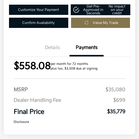
Get Pre-
No impact
Customize Your Payment
Approved in
on your
Seconds
credit
Confirm Availability
Value My Trade
Details
Payments
$558.08
per month for 72 months
plus tax, $3,508 due at signing
MSRP
$35,080
Dealer Handling Fee
$699
Final Price
$35,779
Disclosure