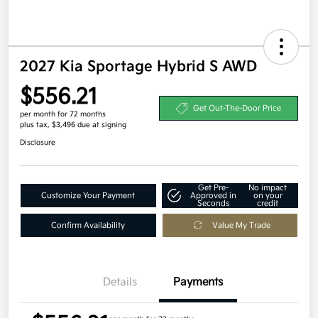
2027 Kia Sportage Hybrid S AWD
$556.21
Get Out-The-Door Price
per month for 72 months
plus tax, $3,496 due at signing
Disclosure
Get Pre-
No impact
Customize Your Payment
Approved in
on your
Seconds
credit
Confirm Availability
Value My Trade
Details
Payments