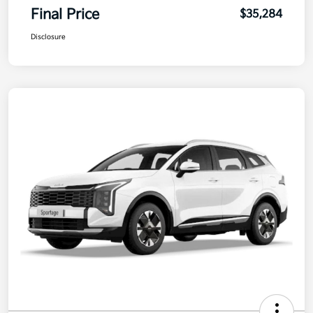
Final Price
$35,284
Disclosure