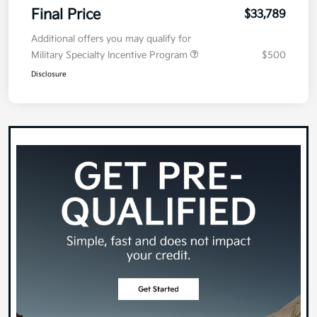
Final Price
$33,789
Additional offers you may qualify for
Military Specialty Incentive Program
$500
Disclosure