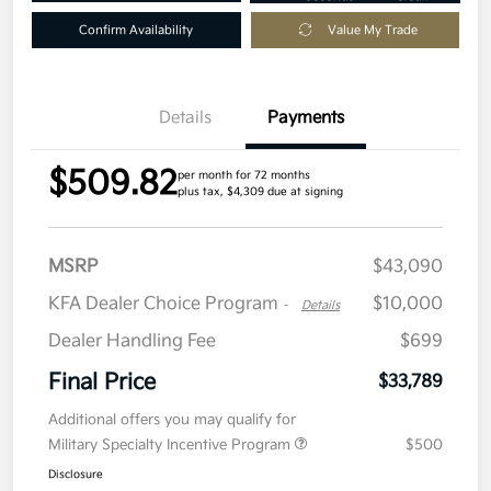
Confirm Availability
Value My Trade
Details
Payments
$509.82
per month for 72 months
plus tax, $4,309 due at signing
MSRP
$43,090
KFA Dealer Choice Program
$10,000
-
Details
Dealer Handling Fee
$699
Final Price
$33,789
Additional offers you may qualify for
Military Specialty Incentive Program
$500
Disclosure