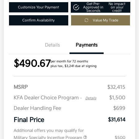
Get Pre-
No impact
Customize Your Payment
Approved in
on your
Seconds
credit
Confirm Availability
Value My Trade
Details
Payments
$490.67
per month for 72 months
plus tax, $3,241 due at signing
MSRP
$32,415
KFA Dealer Choice Program
$1,500
-
Details
Dealer Handling Fee
$699
Final Price
$31,614
Additional offers you may qualify for
Military Specialty Incentive Program
$500