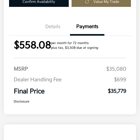
Confirm Availability
Value My Trade
Details
Payments
$558.08
per month for 72 months
plus tax, $3,508 due at signing
MSRP
$35,080
Dealer Handling Fee
$699
Final Price
$35,779
Disclosure