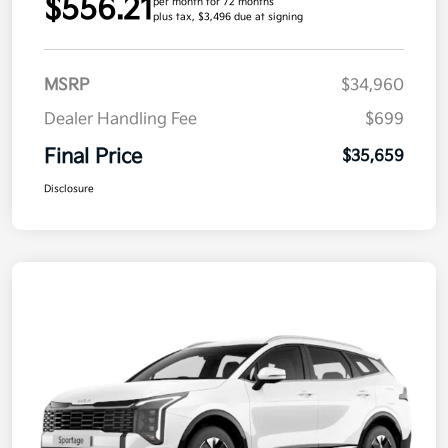
$556.21
per month for 72 months
plus tax, $3,496 due at signing
MSRP
$34,960
Dealer Handling Fee
$699
Final Price
$35,659
Disclosure