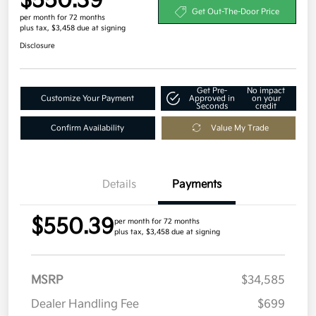
$550.39
Get Out-The-Door Price
per month for 72 months
plus tax, $3,458 due at signing
Disclosure
Get Pre-
No impact
Customize Your Payment
Approved in
on your
Seconds
credit
Confirm Availability
Value My Trade
Details
Payments
$550.39
per month for 72 months
plus tax, $3,458 due at signing
MSRP
$34,585
Dealer Handling Fee
$699