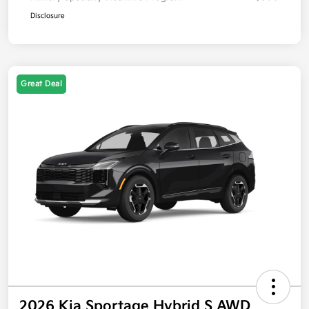
Disclosure
Great Deal
2026 Kia Sportage Hybrid S AWD