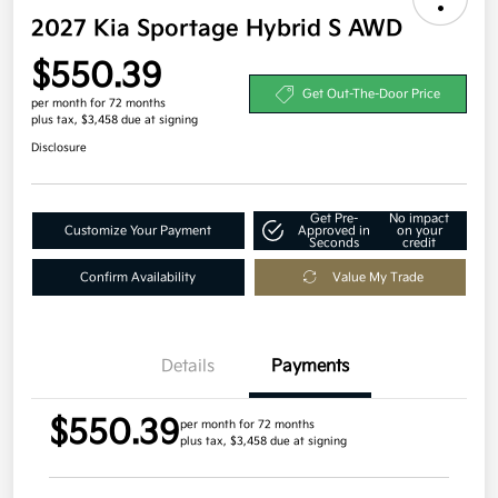
2027 Kia Sportage Hybrid S AWD
$550.39
Get Out-The-Door Price
per month for 72 months
plus tax, $3,458 due at signing
Disclosure
Get Pre-
No impact
Customize Your Payment
Approved in
on your
Seconds
credit
Confirm Availability
Value My Trade
Details
Payments
$550.39
per month for 72 months
plus tax, $3,458 due at signing