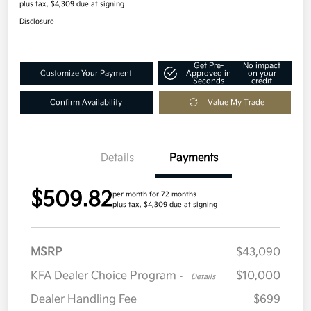
plus tax, $4,309 due at signing
Disclosure
Get Pre-
No impact
Customize Your Payment
Approved in
on your
Seconds
credit
Confirm Availability
Value My Trade
Details
Payments
$509.82
per month for 72 months
plus tax, $4,309 due at signing
MSRP
$43,090
KFA Dealer Choice Program
$10,000
-
Details
Dealer Handling Fee
$699