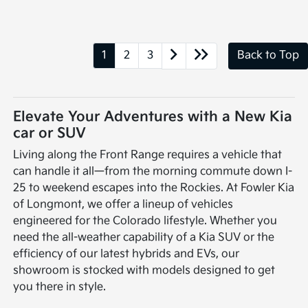
1
2
3
Back to Top
Elevate Your Adventures with a New Kia
car or SUV
Living along the Front Range requires a vehicle that
can handle it all—from the morning commute down I-
25 to weekend escapes into the Rockies. At Fowler Kia
of Longmont, we offer a lineup of vehicles
engineered for the Colorado lifestyle. Whether you
need the all-weather capability of a Kia SUV or the
efficiency of our latest hybrids and EVs, our
showroom is stocked with models designed to get
you there in style.