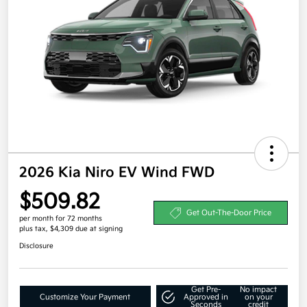
2026 Kia Niro EV Wind FWD
$509.82
Get Out-The-Door Price
per month for 72 months
plus tax, $4,309 due at signing
Disclosure
Get Pre-
No impact
Customize Your Payment
Approved in
on your
Seconds
credit