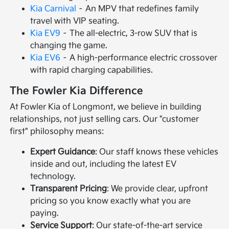
Kia Carnival
– An MPV that redefines family
travel with VIP seating.
Kia EV9
– The all-electric, 3-row SUV that is
changing the game.
Kia EV6
– A high-performance electric crossover
with rapid charging capabilities.
The Fowler Kia Difference
At Fowler Kia of Longmont, we believe in building
relationships, not just selling cars. Our "customer
first" philosophy means:
Expert Guidance
: Our staff knows these vehicles
inside and out, including the latest EV
technology.
Transparent Pricing
: We provide clear, upfront
pricing so you know exactly what you are
paying.
Service Support
: Our state-of-the-art service