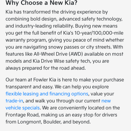
Why Choose a New Kia?
Kia has transformed the driving experience by
combining bold design, advanced safety technology,
and industry-leading reliability. Buying new means
you get the full benefit of Kia's 10-year/100,000-mile
warranty program, giving you peace of mind whether
you are navigating snowy passes or city streets. With
features like All-Wheel Drive (AWD) available on most
models and Kia Drive Wise safety tech, you are
always prepared for the road ahead.
Our team at Fowler Kia is here to make your purchase
transparent and easy. We can help you explore
flexible leasing and financing options
, value your
trade-in
, and walk you through our current
new
vehicle specials
. We are conveniently located on the
Frontage Road, making us an easy stop for drivers
from Longmont, Boulder, and beyond.