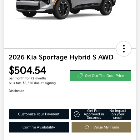
2026 Kia Sportage Hybrid S AWD
$504.54
Get Out-The-Door Price
per month for 72 months
plus tax, $3,526 due at signing
Disclosure
Get Pre-
No impact
Customize Your Payment
Approved in
on your
Seconds
credit
Confirm Availability
Value My Trade