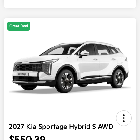
Great Deal
2027 Kia Sportage Hybrid S AWD