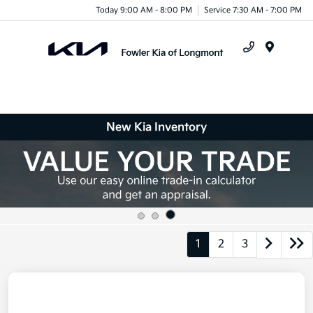
Today 9:00 AM - 8:00 PM
Service 7:30 AM - 7:00 PM
Menu
New Kia Inventory
1
2
3