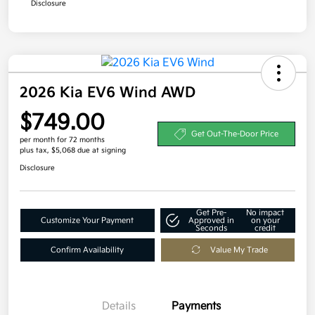
Disclosure
2026 Kia EV6 Wind AWD
$749.00
Get Out-The-Door Price
per month for 72 months
plus tax, $5,068 due at signing
Disclosure
Get Pre-
No impact
Customize Your Payment
Approved in
on your
Seconds
credit
Confirm Availability
Value My Trade
Details
Payments