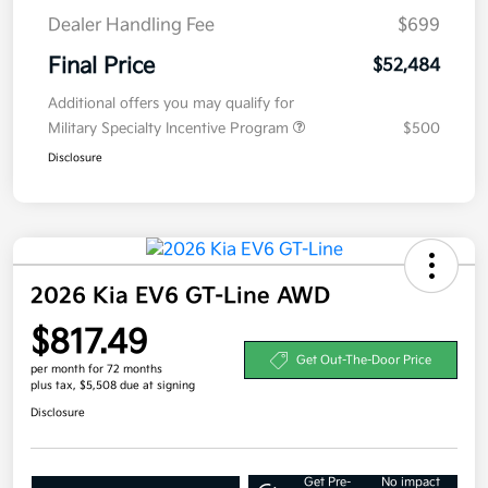
Dealer Handling Fee
$699
Final Price
$52,484
Additional offers you may qualify for
Military Specialty Incentive Program
$500
Disclosure
2026 Kia EV6 GT-Line AWD
$817.49
Get Out-The-Door Price
per month for 72 months
plus tax, $5,508 due at signing
Disclosure
Get Pre-
No impact