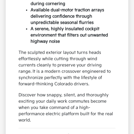
during cornering
Available dual-motor traction arrays
delivering confidence through
unpredictable seasonal flurries
A serene, highly insulated cockpit
environment that filters out unwanted
highway noise
The sculpted exterior layout turns heads
effortlessly while cutting through wind
currents cleanly to preserve your driving
range. It is a modern crossover engineered to
synchronize perfectly with the lifestyle of
forward-thinking Colorado drivers.
Discover how snappy, silent, and thoroughly
exciting your daily work commutes become
when you take command of a high-
performance electric platform built for the real
world.