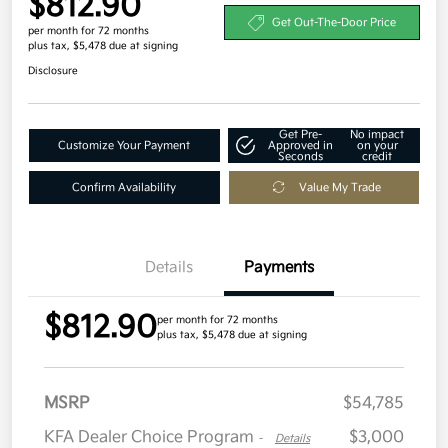
$812.90
Get Out-The-Door Price
per month for 72 months
plus tax, $5,478 due at signing
Disclosure
Get Pre-
No impact
Customize Your Payment
Approved in
on your
Seconds
credit
Confirm Availability
Value My Trade
Details
Payments
$812.90
per month for 72 months
plus tax, $5,478 due at signing
MSRP
$54,785
KFA Dealer Choice Program
$3,000
-
Details