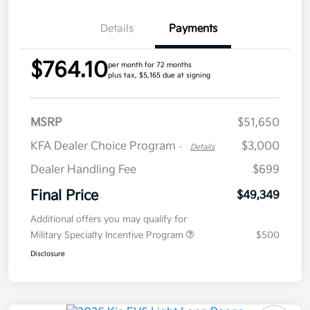
Details
Payments
$764.10
per month for 72 months
plus tax, $5,165 due at signing
MSRP
$51,650
KFA Dealer Choice Program
$3,000
-
Details
Dealer Handling Fee
$699
Final Price
$49,349
Additional offers you may qualify for
Military Specialty Incentive Program
$500
Disclosure