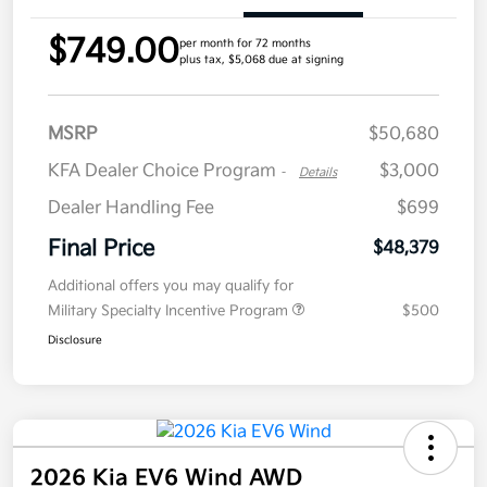
$749.00
per month for 72 months
plus tax, $5,068 due at signing
MSRP
$50,680
KFA Dealer Choice Program
$3,000
-
Details
Dealer Handling Fee
$699
Final Price
$48,379
Additional offers you may qualify for
Military Specialty Incentive Program
$500
Disclosure
2026 Kia EV6 Wind AWD