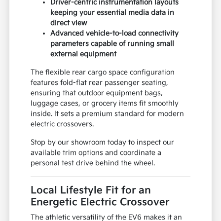
Driver-centric instrumentation layouts
keeping your essential media data in
direct view
Advanced vehicle-to-load connectivity
parameters capable of running small
external equipment
The flexible rear cargo space configuration
features fold-flat rear passenger seating,
ensuring that outdoor equipment bags,
luggage cases, or grocery items fit smoothly
inside. It sets a premium standard for modern
electric crossovers.
Stop by our showroom today to inspect our
available trim options and coordinate a
personal test drive behind the wheel.
Local Lifestyle Fit for an
Energetic Electric Crossover
The athletic versatility of the EV6 makes it an