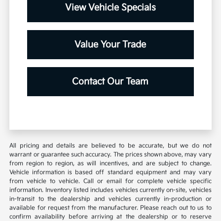
View Vehicle Specials
Value Your Trade
Contact Our Team
All pricing and details are believed to be accurate, but we do not
warrant or guarantee such accuracy. The prices shown above, may vary
from region to region, as will incentives, and are subject to change.
Vehicle information is based off standard equipment and may vary
from vehicle to vehicle. Call or email for complete vehicle specific
information. Inventory listed includes vehicles currently on-site, vehicles
in-transit to the dealership and vehicles currently in-production or
available for request from the manufacturer. Please reach out to us to
confirm availability before arriving at the dealership or to reserve