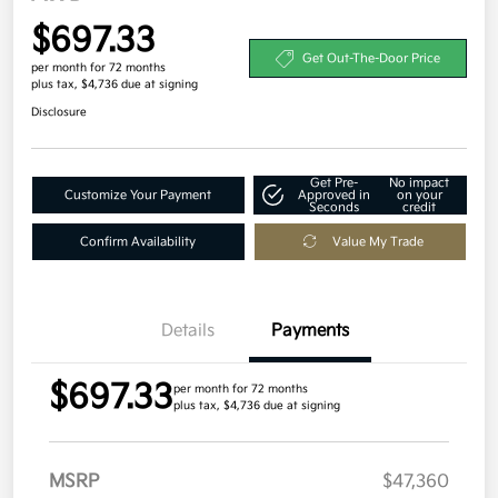
$697.33
Get Out-The-Door Price
per month for 72 months
plus tax, $4,736 due at signing
Disclosure
Get Pre-
No impact
Customize Your Payment
Approved in
on your
Seconds
credit
Confirm Availability
Value My Trade
Details
Payments
$697.33
per month for 72 months
plus tax, $4,736 due at signing
MSRP
$47,360