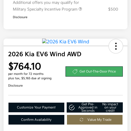
Additional offers you may qualify for
Military Specialty Incentive Program
$500
Disclosure
2026 Kia EV6 Wind AWD
$764.10
Get Out-The-Door Price
per month for 72 months
plus tax, $5,165 due at signing
Disclosure
Get Pre-
No impact
Customize Your Payment
Approved in
on your
Seconds
credit
Confirm Availability
Value My Trade