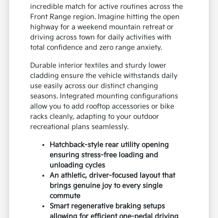
incredible match for active routines across the
Front Range region. Imagine hitting the open
highway for a weekend mountain retreat or
driving across town for daily activities with
total confidence and zero range anxiety.
Durable interior textiles and sturdy lower
cladding ensure the vehicle withstands daily
use easily across our distinct changing
seasons. Integrated mounting configurations
allow you to add rooftop accessories or bike
racks cleanly, adapting to your outdoor
recreational plans seamlessly.
Hatchback-style rear utility opening
ensuring stress-free loading and
unloading cycles
An athletic, driver-focused layout that
brings genuine joy to every single
commute
Smart regenerative braking setups
allowing for efficient one-pedal driving