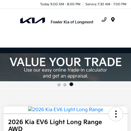
Today 9:00 AM - 8:00 PM
Service 7:30 AM - 7:00 PM
Menu
2026 Kia EV6 Light Long Range
AWD