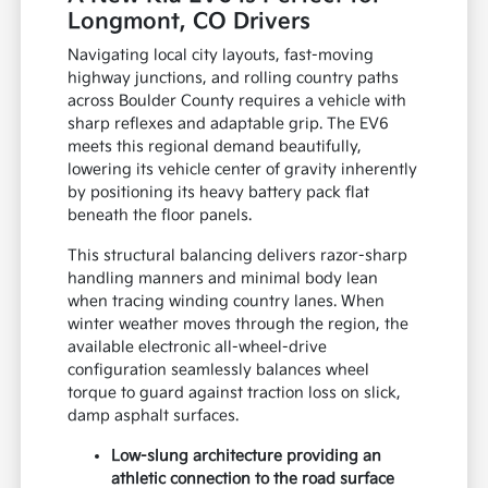
Longmont, CO Drivers
Navigating local city layouts, fast-moving
highway junctions, and rolling country paths
across Boulder County requires a vehicle with
sharp reflexes and adaptable grip. The EV6
meets this regional demand beautifully,
lowering its vehicle center of gravity inherently
by positioning its heavy battery pack flat
beneath the floor panels.
This structural balancing delivers razor-sharp
handling manners and minimal body lean
when tracing winding country lanes. When
winter weather moves through the region, the
available electronic all-wheel-drive
configuration seamlessly balances wheel
torque to guard against traction loss on slick,
damp asphalt surfaces.
Low-slung architecture providing an
athletic connection to the road surface