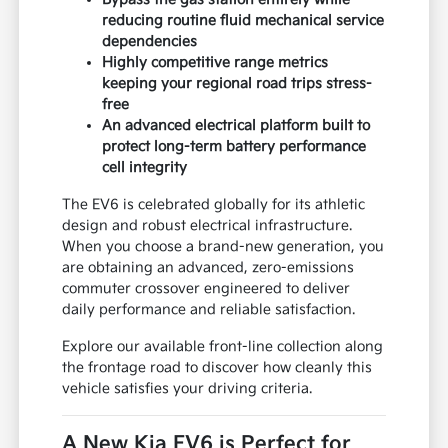
reducing routine fluid mechanical service
dependencies
Highly competitive range metrics
keeping your regional road trips stress-
free
An advanced electrical platform built to
protect long-term battery performance
cell integrity
The EV6 is celebrated globally for its athletic
design and robust electrical infrastructure.
When you choose a brand-new generation, you
are obtaining an advanced, zero-emissions
commuter crossover engineered to deliver
daily performance and reliable satisfaction.
Explore our available front-line collection along
the frontage road to discover how cleanly this
vehicle satisfies your driving criteria.
A New Kia EV6 is Perfect for