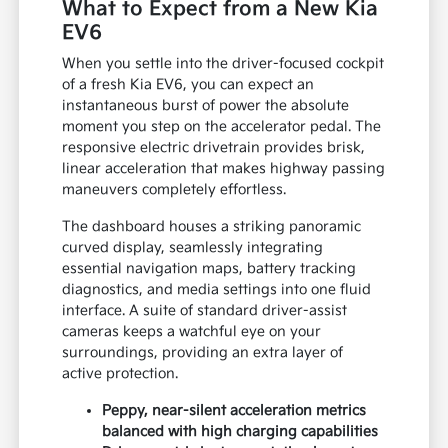
What to Expect from a New Kia
EV6
When you settle into the driver-focused cockpit
of a fresh Kia EV6, you can expect an
instantaneous burst of power the absolute
moment you step on the accelerator pedal. The
responsive electric drivetrain provides brisk,
linear acceleration that makes highway passing
maneuvers completely effortless.
The dashboard houses a striking panoramic
curved display, seamlessly integrating
essential navigation maps, battery tracking
diagnostics, and media settings into one fluid
interface. A suite of standard driver-assist
cameras keeps a watchful eye on your
surroundings, providing an extra layer of
active protection.
Peppy, near-silent acceleration metrics
balanced with high charging capabilities