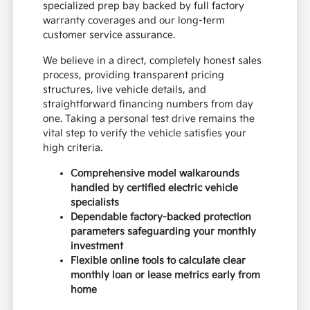
specialized prep bay backed by full factory
warranty coverages and our long-term
customer service assurance.
We believe in a direct, completely honest sales
process, providing transparent pricing
structures, live vehicle details, and
straightforward financing numbers from day
one. Taking a personal test drive remains the
vital step to verify the vehicle satisfies your
high criteria.
Comprehensive model walkarounds
handled by certified electric vehicle
specialists
Dependable factory-backed protection
parameters safeguarding your monthly
investment
Flexible online tools to calculate clear
monthly loan or lease metrics early from
home