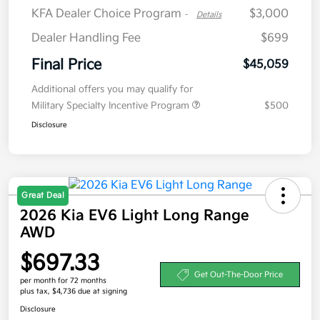
KFA Dealer Choice Program
$3,000
-
Details
Dealer Handling Fee
$699
Final Price
$45,059
Additional offers you may qualify for
Military Specialty Incentive Program
$500
Disclosure
Great Deal
2026 Kia EV6 Light Long Range
AWD
$697.33
Get Out-The-Door Price
per month for 72 months
plus tax, $4,736 due at signing
Disclosure