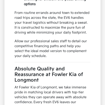
options
From routine errands around town to extended
road trips across the state, the EV6 handles
your travel logistics without breaking a sweat.
It is constructed to maximize the pure fun of
driving while minimizing your daily footprint.
Allow our professional sales staff to detail our
competitive financing paths and help you
select the ideal model version to complement
your daily schedule.
Absolute Quality and
Reassurance at Fowler Kia of
Longmont
At Fowler Kia of Longmont, we take immense
pride in matching local drivers with top-tier
vehicles they can operate away with absolute
confidence. Every fresh EV6 leaves our