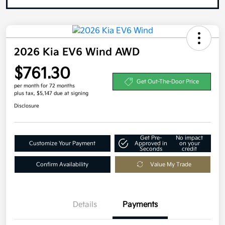
2026 Kia EV6 Wind AWD
$761.30
Get Out-The-Door Price
per month for 72 months
plus tax, $5,147 due at signing
Disclosure
Get Pre-
No impact
Customize Your Payment
Approved in
on your
Seconds
credit
Confirm Availability
Value My Trade
Details
Payments