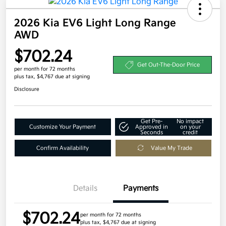
2026 Kia EV6 Light Long Range
AWD
$702.24
Get Out-The-Door Price
per month for 72 months
plus tax, $4,767 due at signing
Disclosure
Get Pre-
No impact
Customize Your Payment
Approved in
on your
Seconds
credit
Confirm Availability
Value My Trade
Details
Payments
$702.24
per month for 72 months
plus tax, $4,767 due at signing