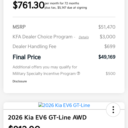
$761.30
per month for 72 months
plus tax, $5,147 due at signing
MSRP
$51,470
KFA Dealer Choice Program
$3,000
-
Details
Dealer Handling Fee
$699
Final Price
$49,169
Additional offers you may qualify for
Military Specialty Incentive Program
$500
Disclosure
2026 Kia EV6 GT-Line AWD