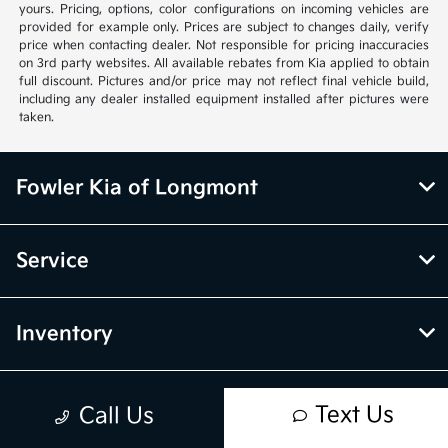
yours. Pricing, options, color configurations on incoming vehicles are
provided for example only. Prices are subject to changes daily, verify
price when contacting dealer. Not responsible for pricing inaccuracies
on 3rd party websites. All available rebates from Kia applied to obtain
full discount. Pictures and/or price may not reflect final vehicle build,
including any dealer installed equipment installed after pictures were
taken.
Fowler Kia of Longmont
Service
Inventory
Financing
Text Us
Call Us