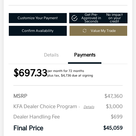
Get Pre-
No impact
Customize Your Payment
Approved in
on your
Seconds
credit
Confirm Availability
Value My Trade
Details
Payments
$697.33
per month for 72 months
plus tax, $4,736 due at signing
MSRP
$47,360
KFA Dealer Choice Program
$3,000
-
Details
Dealer Handling Fee
$699
Final Price
$45,059