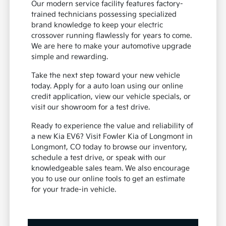
Our modern service facility features factory-
trained technicians possessing specialized
brand knowledge to keep your electric
crossover running flawlessly for years to come.
We are here to make your automotive upgrade
simple and rewarding.
Take the next step toward your new vehicle
today. Apply for a auto loan using our online
credit application, view our vehicle specials, or
visit our showroom for a test drive.
Ready to experience the value and reliability of
a new Kia EV6? Visit Fowler Kia of Longmont in
Longmont, CO today to browse our inventory,
schedule a test drive, or speak with our
knowledgeable sales team. We also encourage
you to use our online tools to get an estimate
for your trade-in vehicle.