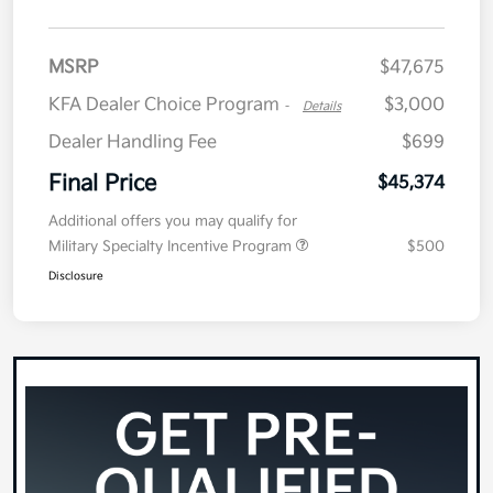
MSRP
$47,675
KFA Dealer Choice Program
$3,000
-
Details
Dealer Handling Fee
$699
Final Price
$45,374
Additional offers you may qualify for
Military Specialty Incentive Program
$500
Disclosure