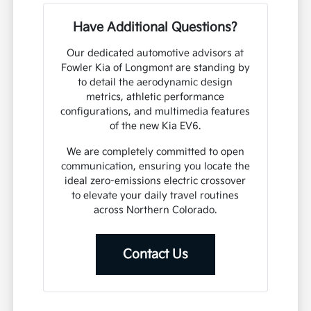
Have Additional Questions?
Our dedicated automotive advisors at
Fowler Kia of Longmont are standing by
to detail the aerodynamic design
metrics, athletic performance
configurations, and multimedia features
of the new Kia EV6.
We are completely committed to open
communication, ensuring you locate the
ideal zero-emissions electric crossover
to elevate your daily travel routines
across Northern Colorado.
Contact Us