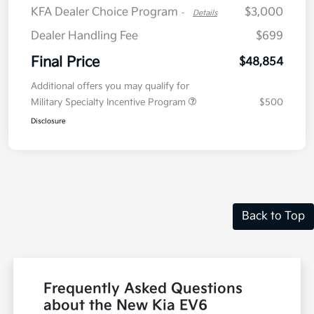
KFA Dealer Choice Program
$3,000
-
Details
Dealer Handling Fee
$699
Final Price
$48,854
Additional offers you may qualify for
Military Specialty Incentive Program
$500
Disclosure
Back to Top
Frequently Asked Questions
about the New Kia EV6