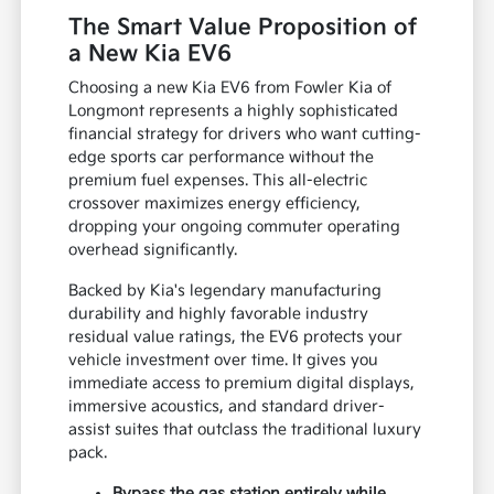
The Smart Value Proposition of
a New Kia EV6
Choosing a new Kia EV6 from Fowler Kia of
Longmont represents a highly sophisticated
financial strategy for drivers who want cutting-
edge sports car performance without the
premium fuel expenses. This all-electric
crossover maximizes energy efficiency,
dropping your ongoing commuter operating
overhead significantly.
Backed by Kia's legendary manufacturing
durability and highly favorable industry
residual value ratings, the EV6 protects your
vehicle investment over time. It gives you
immediate access to premium digital displays,
immersive acoustics, and standard driver-
assist suites that outclass the traditional luxury
pack.
Bypass the gas station entirely while