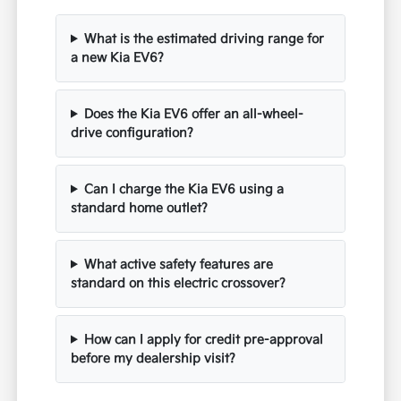
What is the estimated driving range for
a new Kia EV6?
Does the Kia EV6 offer an all-wheel-
drive configuration?
Can I charge the Kia EV6 using a
standard home outlet?
What active safety features are
standard on this electric crossover?
How can I apply for credit pre-approval
before my dealership visit?