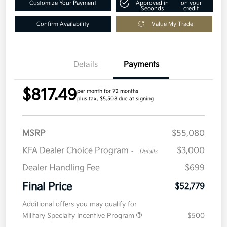
Customize Your Payment
Approved in
on your
Seconds
credit
Confirm Availability
Value My Trade
Details
Payments
$817.49
per month for 72 months
plus tax, $5,508 due at signing
MSRP
$55,080
KFA Dealer Choice Program
$3,000
-
Details
Dealer Handling Fee
$699
Final Price
$52,779
Additional offers you may qualify for
Military Specialty Incentive Program
$500