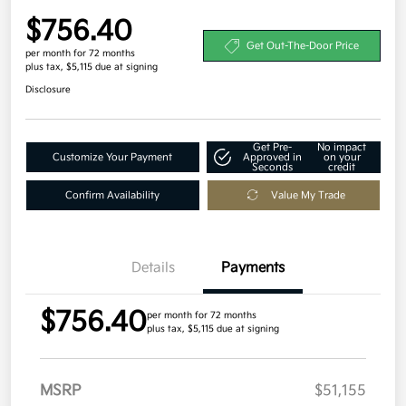
$756.40
Get Out-The-Door Price
per month for 72 months
plus tax, $5,115 due at signing
Disclosure
Get Pre-
No impact
Customize Your Payment
Approved in
on your
Seconds
credit
Confirm Availability
Value My Trade
Details
Payments
$756.40
per month for 72 months
plus tax, $5,115 due at signing
MSRP
$51,155